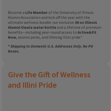
Become a
Life Member
of the University of Illinois
Alumni Association and kick off the year with the
ultimate wellness bundle: our exclusive
36 oz Illinois
Alumni Owala water bottle
and a lifetime of premium
benefits—including year-round access to
Active&Fit
Now
, alumni perks, and lifelong Illini pride.*
*
Shipping to Domestic U.S. Addresses Only. No PO
Boxes.
Give the Gift of Wellness
and Illini Pride