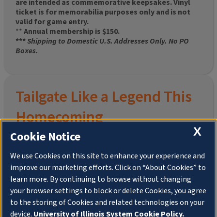
are intended as commemorative keepsakes. Vinyl
ticket is for memorabilia purposes only and is not
valid for game entry.
**
Annual membership is $150.
***
Shipping to Domestic U.S. Addresses Only. No PO
Boxes.
Tailgate Like a Legend This
Homecoming
X
Cookie Notice
We use Cookies on this site to enhance your experience and
improve our marketing efforts. Click on “About Cookies” to
Join the University of Illinois Alumni Association and
learn more. By continuing to browse without changing
pre-order your
limited-edition Altgeld Hall Snow
your browser settings to block or delete Cookies, you agree
Globe
, complete with the beloved
“Hail to the
to the storing of Cookies and related technologies on your
Orange” chimes
and a timeless design that captures
the spirit of the Quad in winter.
device.
University of Illinois System Cookie Policy.