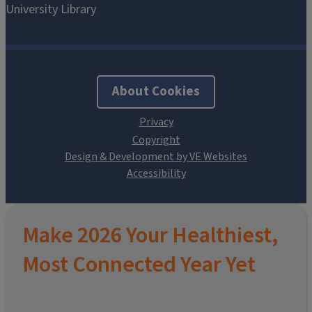
About Cookies
Design & Development by VE Websites
Make 2026 Your Healthiest,
Most Connected Year Yet