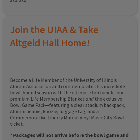
asdfasdf
Join the UIAA & Take
Altgeld Hall Home!
Become a Life Member of the University of Illinois
Alumni Association and commemorate this incredible
bowl-bound season with the ultimate fan bundle: our
premium Life Membership Blanket
and
the exclusive
Bowl Game Pack—featuring a clear stadium backpack,
Alumni beanie, koozie, luggage tag, and a
Commemorative Liberty Mutual Vinyl Music City Bowl
ticket.
* Packages will not arrive before the bowl game and