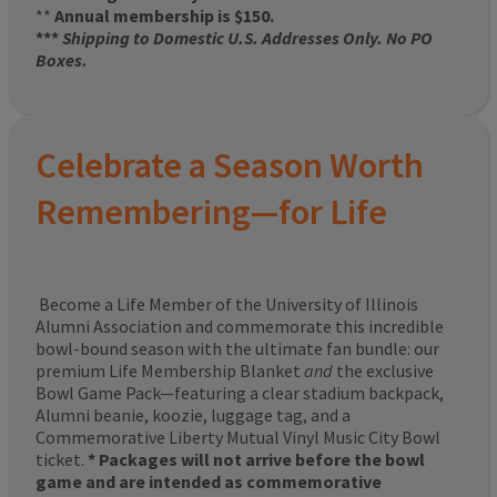
**
Annual membership is $150.
***
Shipping to Domestic U.S. Addresses Only. No PO
Boxes.
Celebrate a Season Worth
Remembering—for Life
Become a Life Member of the University of Illinois
Alumni Association and commemorate this incredible
bowl-bound season with the ultimate fan bundle: our
premium Life Membership Blanket
and
the exclusive
Bowl Game Pack—featuring a clear stadium backpack,
Alumni beanie, koozie, luggage tag, and a
Commemorative Liberty Mutual Vinyl Music City Bowl
ticket.
* Packages will not arrive before the bowl
game and are intended as commemorative