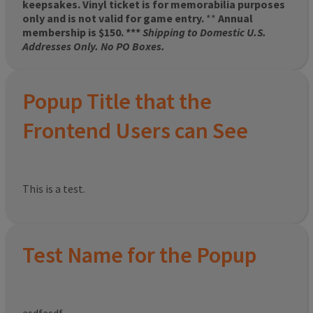
keepsakes. Vinyl ticket is for memorabilia purposes
only and is not valid for game entry.
**
Annual
membership is $150. ***
Shipping to Domestic U.S.
Addresses Only. No PO Boxes.
Popup Title that the
Frontend Users can See
This is a test.
Test Name for the Popup