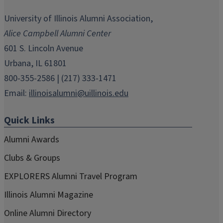
opens
opens
opens
opens
opens
in
in
in
in
in
University of Illinois Alumni Association,
new
new
new
new
new
Alice Campbell Alumni Center
window)
window)
window)
window)
window)
601 S. Lincoln Avenue
Urbana, IL 61801
800-355-2586 | (217) 333-1471
Email:
illinoisalumni@uillinois.edu
Quick Links
Alumni Awards
Clubs & Groups
EXPLORERS Alumni Travel Program
Illinois Alumni Magazine
Online Alumni Directory