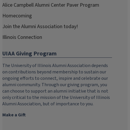
Alice Campbell Alumni Center Paver Program
Homecoming
Join the Alumni Association today!
Illinois Connection
UIAA Giving Program
The University of Illinois Alumni Association depends
on contributions beyond membership to sustain our
ongoing efforts to connect, inspire and celebrate our
alumni community. Through our giving program, you
can choose to support an alumni initiative that is not
only critical to the mission of the University of Illinois
Alumni Association, but of importance to you.
Make a Gift