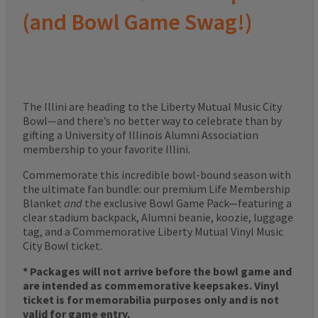
(and Bowl Game Swag!)
The Illini are heading to the Liberty Mutual Music City
Bowl—and there’s no better way to celebrate than by
gifting a University of Illinois Alumni Association
membership to your favorite Illini.
Commemorate this incredible bowl-bound season with
the ultimate fan bundle: our premium Life Membership
Blanket
and
the exclusive Bowl Game Pack—featuring a
clear stadium backpack, Alumni beanie, koozie, luggage
tag, and a Commemorative Liberty Mutual Vinyl Music
City Bowl ticket.
* Packages will not arrive before the bowl game and
are intended as commemorative keepsakes. Vinyl
ticket is for memorabilia purposes only and is not
valid for game entry.