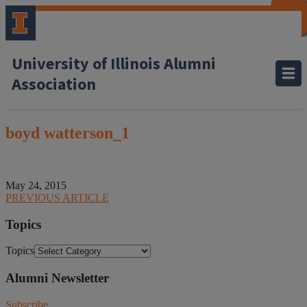
CLOSE
CLOSE
CLOSE
CLOSE
CLOSE
CLOSE
CLOSE
CLOSE
University of Illinois Alumni
Association
boyd watterson_1
May 24, 2015
PREVIOUS ARTICLE
Topics
Topics
Alumni Newsletter
Subscribe