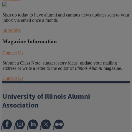
Sign up today to have alumni and campus news updates sent to your
inbox via email once a month.
Subscribe
Magazine Information
Contact Us
Submit a Class Note, suggest story ideas, update your mailing
address or write a letter to the editor of
Illinois Alumni
magazine.
Contact Us
University of Illinois Alumni
Association
(link
(link
(link
(link
(link