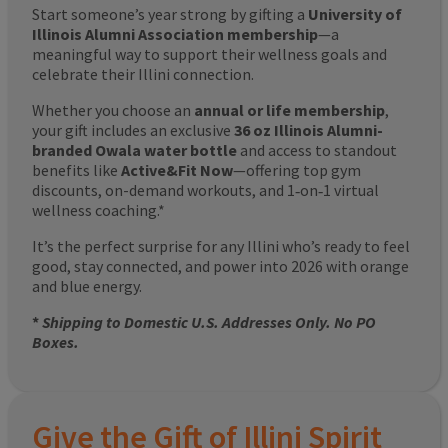
Start someone’s year strong by gifting a
University of
Illinois Alumni Association membership
—a
meaningful way to support their wellness goals and
celebrate their Illini connection.
Whether you choose an
annual or life membership
,
your gift includes an exclusive
36 oz Illinois Alumni-
branded Owala water bottle
and access to standout
benefits like
Active&Fit Now
—offering top gym
discounts, on-demand workouts, and 1‑on‑1 virtual
wellness coaching.*
It’s the perfect surprise for any Illini who’s ready to feel
good, stay connected, and power into 2026 with orange
and blue energy.
*
Shipping to Domestic U.S. Addresses Only. No PO
Boxes.
Give the Gift of Illini Spirit