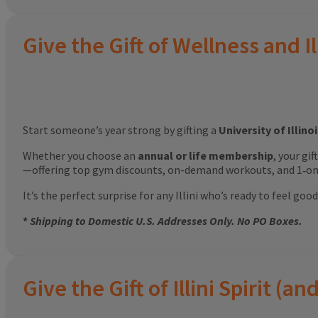
Give the Gift of Wellness and Il
Start someone’s year strong by gifting a
University of Illin
Whether you choose an
annual or life membership
, your gi
—offering top gym discounts, on-demand workouts, and 1‑on‑
It’s the perfect surprise for any Illini who’s ready to feel g
*
Shipping to Domestic U.S. Addresses Only. No PO Boxes.
Give the Gift of Illini Spirit 