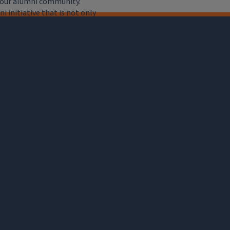
e our alumni community.
 initiative that is not only
iation, but of importance to