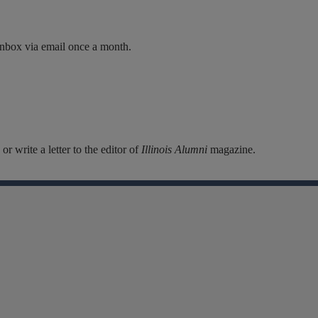
inbox via email once a month.
r write a letter to the editor of
Illinois Alumni
magazine.
Facebook
Instagram
Linkedin
X
Flickr