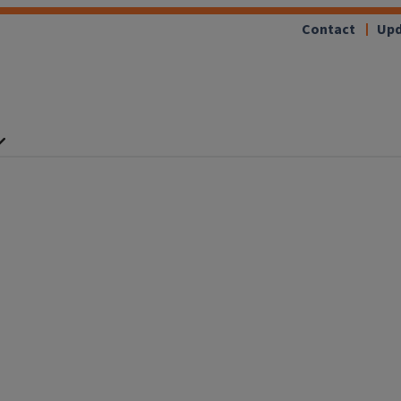
Contact
Upd