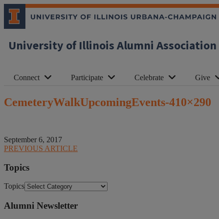
University of Illinois Alumni Association
Connect
Participate
Celebrate
Give
CemeteryWalkUpcomingEvents-410×290
September 6, 2017
PREVIOUS ARTICLE
Topics
Topics
Alumni Newsletter