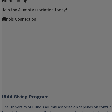
Homecoming
Join the Alumni Association today!
Illinois Connection
UIAA Giving Program
The University of Illinois Alumni Association depends on cont