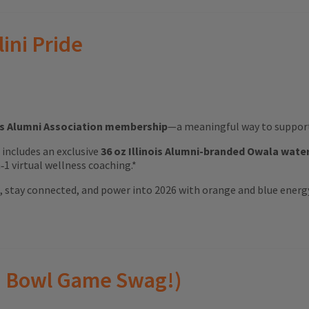
lini Pride
ois Alumni Association membership
—a meaningful way to support 
ft includes an exclusive
36 oz Illinois Alumni-branded Owala wate
1 virtual wellness coaching.*
ood, stay connected, and power into 2026 with orange and blue energ
(and Bowl Game Swag!)