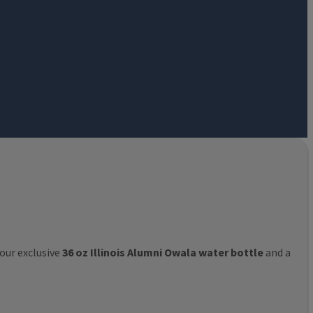
 our exclusive
36 oz Illinois Alumni Owala water bottle
and a