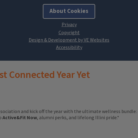
About Cookies
Design & Development by VE Websites
st Connected Year Yet
ssociation and kick off the year with the ultimate wellness bundle:
to
Active&Fit Now
, alumni perks, and lifelong Illini pride.*