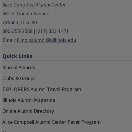
new
new
new
new
new
Alice Campbell Alumni Center
window)
window)
window)
window)
window)
601 S. Lincoln Avenue
Urbana, IL 61801
800-355-2586 | (217) 333-1471
Email:
illinoisalumni@uillinois.edu
Quick Links
Alumni Awards
Clubs & Groups
EXPLORERS Alumni Travel Program
Illinois Alumni Magazine
Online Alumni Directory
Alice Campbell Alumni Center Paver Program