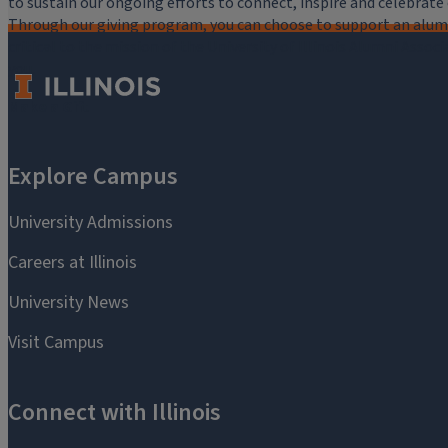
to sustain our ongoing efforts to connect, inspire and celebrat
Through our giving program, you can choose to support an alumni
critical to the mission of the University of Illinois Alumni Assoc
you.
Make a Gift