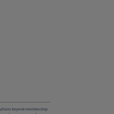
ributions beyond membership