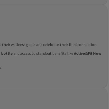
their wellness goals and celebrate their Illini connection.
r bottle
and access to standout benefits like
Active&Fit Now
y.