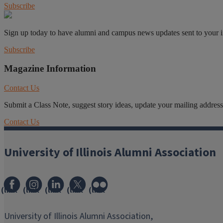
Subscribe
Sign up today to have alumni and campus news updates sent to your 
Subscribe
Magazine Information
Contact Us
Submit a Class Note, suggest story ideas, update your mailing address o
Contact Us
University of Illinois Alumni Association
(link
(link
(link
(link
(link
opens
opens
opens
opens
opens
in
in
in
in
in
University of Illinois Alumni Association,