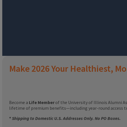
Make 2026 Your Healthiest, Mo
Become a
Life Member
of the University of Illinois Alumni A
lifetime of premium benefits—including year-round access 
*
Shipping to Domestic U.S. Addresses Only. No PO Boxes.