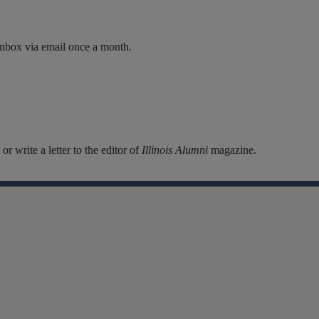
inbox via email once a month.
r write a letter to the editor of
Illinois Alumni
magazine.
Facebook
Instagram
Linkedin
X
Flickr