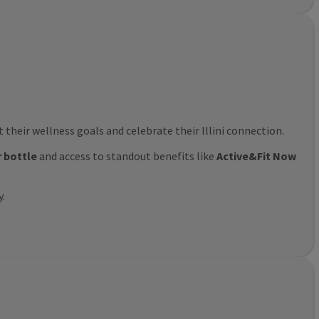
their wellness goals and celebrate their Illini connection.
r bottle
and access to standout benefits like
Active&Fit Now
y.