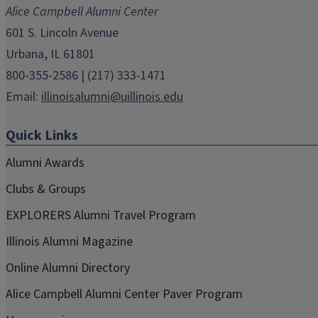
new
new
new
new
new
Alice Campbell Alumni Center
window)
window)
window)
window)
window)
601 S. Lincoln Avenue
Urbana, IL 61801
800-355-2586 | (217) 333-1471
Email:
illinoisalumni@uillinois.edu
Quick Links
Alumni Awards
Clubs & Groups
EXPLORERS Alumni Travel Program
Illinois Alumni Magazine
Online Alumni Directory
Alice Campbell Alumni Center Paver Program