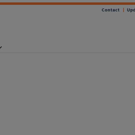
Contact
Upd