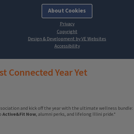
About Cookies
Design & Development by VE Websites
st Connected Year Yet
ssociation and kick off the year with the ultimate wellness bundle:
to
Active&Fit Now
, alumni perks, and lifelong Illini pride.*