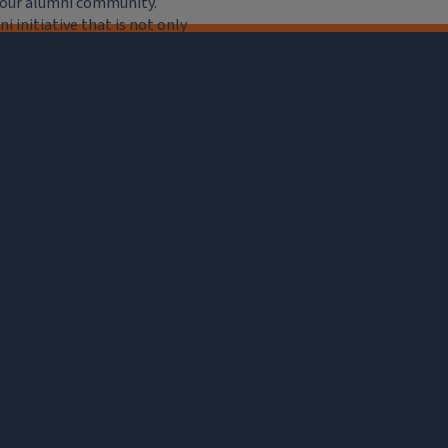
e our alumni community.
 initiative that is not only
iation, but of importance to