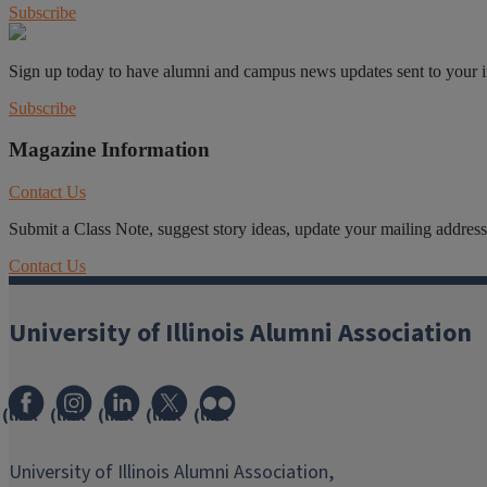
Subscribe
Sign up today to have alumni and campus news updates sent to your 
Subscribe
Magazine Information
Contact Us
Submit a Class Note, suggest story ideas, update your mailing address o
Contact Us
University of Illinois Alumni Association
(link
(link
(link
(link
(link
opens
opens
opens
opens
opens
in
in
in
in
in
University of Illinois Alumni Association,