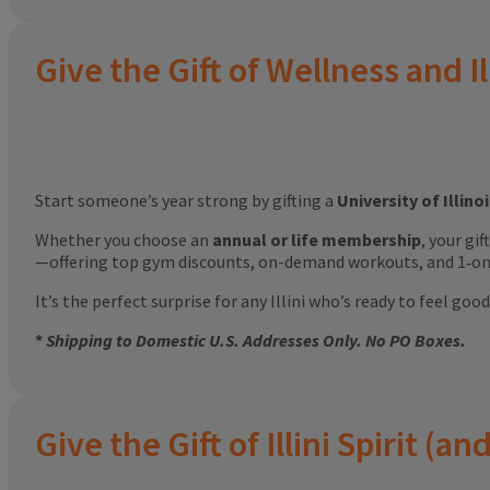
Give the Gift of Wellness and Il
Start someone’s year strong by gifting a
University of Illin
Whether you choose an
annual or life membership
, your gi
—offering top gym discounts, on-demand workouts, and 1‑on‑
It’s the perfect surprise for any Illini who’s ready to feel g
*
Shipping to Domestic U.S. Addresses Only. No PO Boxes.
Give the Gift of Illini Spirit 