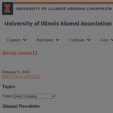
University of Illinois Alumni Association
Connect
Participate
Celebrate
Give
dorm-room11
February 6, 2016
PREVIOUS ARTICLE
Topics
Topics
Alumni Newsletter