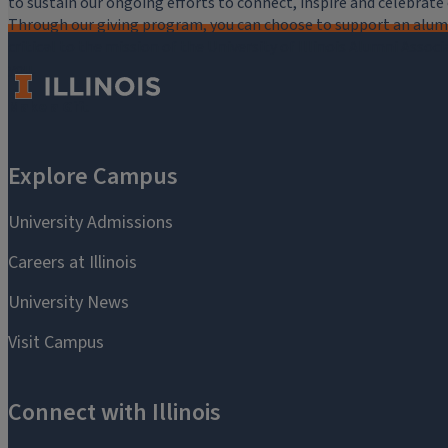
to sustain our ongoing efforts to connect, inspire and celebrat
Through our giving program, you can choose to support an alumni
critical to the mission of the University of Illinois Alumni Assoc
you.
Make a Gift