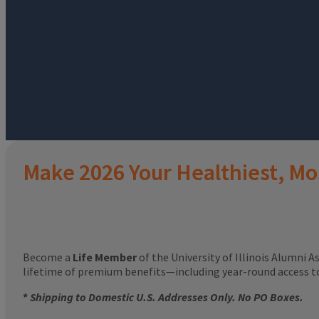
Make 2026 Your Healthiest, Mo
Become a
Life Member
of the University of Illinois Alumni A
lifetime of premium benefits—including year-round access 
*
Shipping to Domestic U.S. Addresses Only. No PO Boxes.