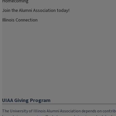
Homecoming
Join the Alumni Association today!
Illinois Connection
UIAA Giving Program
The University of Illinois Alumni Association depends on cont