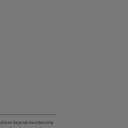
ributions beyond membership