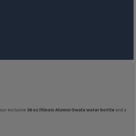
 our exclusive
36 oz Illinois Alumni Owala water bottle
and a