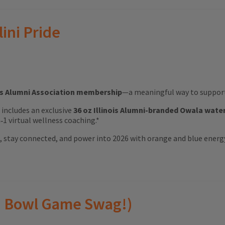
lini Pride
ois Alumni Association membership
—a meaningful way to support 
ft includes an exclusive
36 oz Illinois Alumni-branded Owala wate
1 virtual wellness coaching.*
ood, stay connected, and power into 2026 with orange and blue energ
(and Bowl Game Swag!)