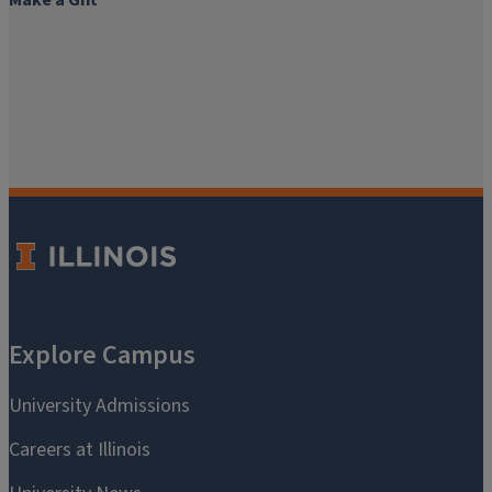
Make a Gift