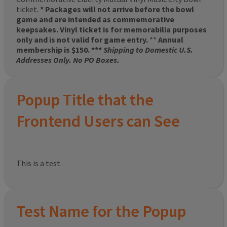
ticket.
* Packages will not arrive before the bowl
game and are intended as commemorative
keepsakes. Vinyl ticket is for memorabilia purposes
only and is not valid for game entry.
**
Annual
membership is $150. ***
Shipping to Domestic U.S.
Addresses Only. No PO Boxes.
Popup Title that the
Frontend Users can See
This is a test.
Test Name for the Popup