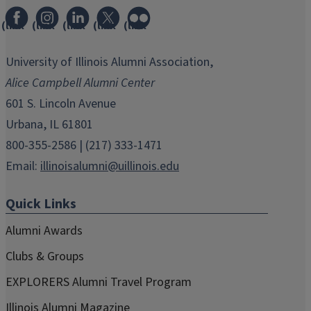
(link
(link
(link
(link
(link
opens
opens
opens
opens
opens
in
in
in
in
in
University of Illinois Alumni Association,
new
new
new
new
new
Alice Campbell Alumni Center
window)
window)
window)
window)
window)
601 S. Lincoln Avenue
Urbana, IL 61801
800-355-2586 | (217) 333-1471
Email:
illinoisalumni@uillinois.edu
Quick Links
Alumni Awards
Clubs & Groups
EXPLORERS Alumni Travel Program
Illinois Alumni Magazine