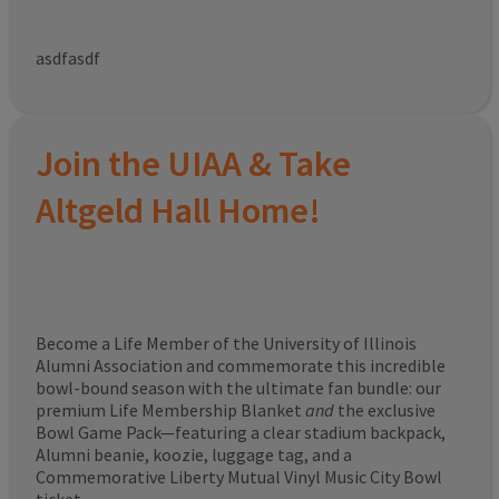
asdfasdf
Join the UIAA & Take
Altgeld Hall Home!
Become a Life Member of the University of Illinois
Alumni Association and commemorate this incredible
bowl-bound season with the ultimate fan bundle: our
premium Life Membership Blanket
and
the exclusive
Bowl Game Pack—featuring a clear stadium backpack,
Alumni beanie, koozie, luggage tag, and a
Commemorative Liberty Mutual Vinyl Music City Bowl