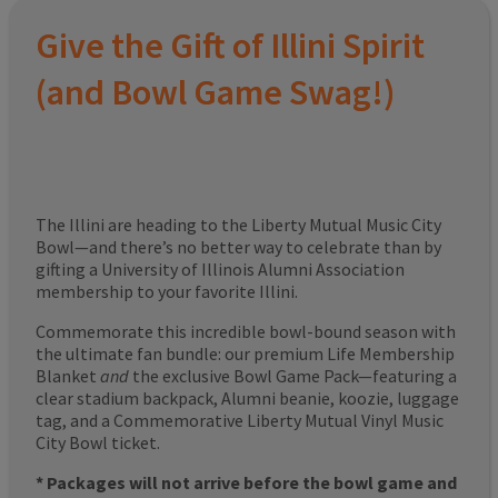
Give the Gift of Illini Spirit
(and Bowl Game Swag!)
The Illini are heading to the Liberty Mutual Music City
Bowl—and there’s no better way to celebrate than by
gifting a University of Illinois Alumni Association
membership to your favorite Illini.
Commemorate this incredible bowl-bound season with
the ultimate fan bundle: our premium Life Membership
Blanket
and
the exclusive Bowl Game Pack—featuring a
clear stadium backpack, Alumni beanie, koozie, luggage
tag, and a Commemorative Liberty Mutual Vinyl Music
City Bowl ticket.
* Packages will not arrive before the bowl game and