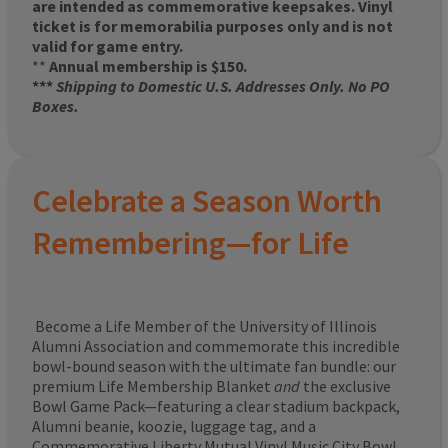
are intended as commemorative keepsakes. Vinyl
ticket is for memorabilia purposes only and is not
valid for game entry.
**
Annual membership is $150.
***
Shipping to Domestic U.S. Addresses Only. No PO
Boxes.
Celebrate a Season Worth
Remembering—for Life
Become a Life Member of the University of Illinois
Alumni Association and commemorate this incredible
bowl-bound season with the ultimate fan bundle: our
premium Life Membership Blanket
and
the exclusive
Bowl Game Pack—featuring a clear stadium backpack,
Alumni beanie, koozie, luggage tag, and a
Commemorative Liberty Mutual Vinyl Music City Bowl