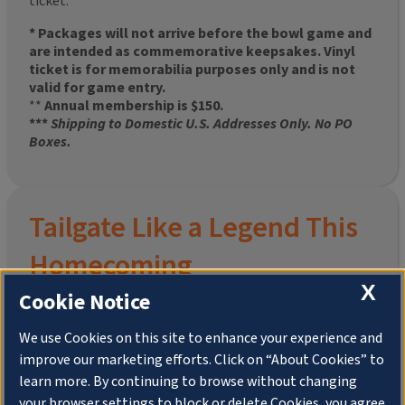
ticket.
* Packages will not arrive before the bowl game and
are intended as commemorative keepsakes. Vinyl
ticket is for memorabilia purposes only and is not
valid for game entry.
**
Annual membership is $150.
***
Shipping to Domestic U.S. Addresses Only. No PO
Boxes.
Tailgate Like a Legend This
Homecoming
X
Cookie Notice
We use Cookies on this site to enhance your experience and
improve our marketing efforts. Click on “About Cookies” to
Join the University of Illinois Alumni Association and
learn more. By continuing to browse without changing
pre-order your
limited-edition Altgeld Hall Snow
your browser settings to block or delete Cookies, you agree