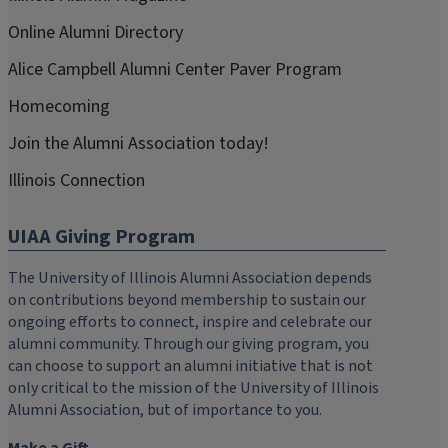
Online Alumni Directory
Alice Campbell Alumni Center Paver Program
Homecoming
Join the Alumni Association today!
Illinois Connection
UIAA Giving Program
The University of Illinois Alumni Association depends
on contributions beyond membership to sustain our
ongoing efforts to connect, inspire and celebrate our
alumni community. Through our giving program, you
can choose to support an alumni initiative that is not
only critical to the mission of the University of Illinois
Alumni Association, but of importance to you.