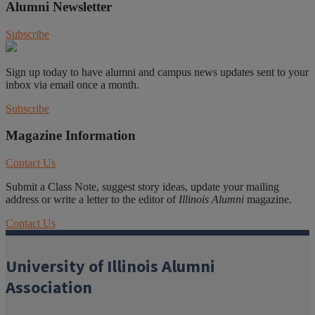
Alumni Newsletter
Subscribe
Sign up today to have alumni and campus news updates sent to your
inbox via email once a month.
Subscribe
Magazine Information
Contact Us
Submit a Class Note, suggest story ideas, update your mailing
address or write a letter to the editor of
Illinois Alumni
magazine.
Contact Us
University of Illinois Alumni
Association