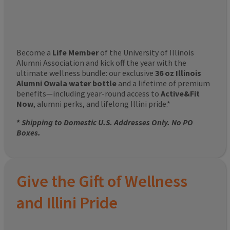
Become a
Life Member
of the University of Illinois
Alumni Association and kick off the year with the
ultimate wellness bundle: our exclusive
36 oz Illinois
Alumni Owala water bottle
and a lifetime of premium
benefits—including year-round access to
Active&Fit
Now
, alumni perks, and lifelong Illini pride.*
*
Shipping to Domestic U.S. Addresses Only. No PO
Boxes.
Give the Gift of Wellness
and Illini Pride