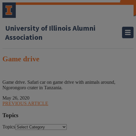
CLOSE
CLOSE
CLOSE
CLOSE
CLOSE
CLOSE
CLOSE
CLOSE
University of Illinois Alumni
Association
Game drive
Game drive. Safari car on game drive with animals around,
Ngorongoro crater in Tanzania.
May 26, 2020
PREVIOUS ARTICLE
Topics
Topics