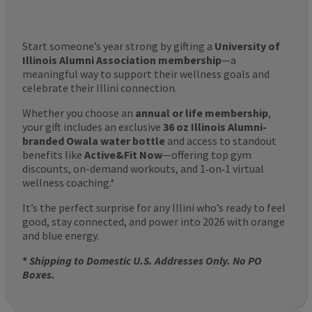
Start someone’s year strong by gifting a
University of
Illinois Alumni Association membership
—a
meaningful way to support their wellness goals and
celebrate their Illini connection.
Whether you choose an
annual or life membership
,
your gift includes an exclusive
36 oz Illinois Alumni-
branded Owala water bottle
and access to standout
benefits like
Active&Fit Now
—offering top gym
discounts, on-demand workouts, and 1‑on‑1 virtual
wellness coaching.*
It’s the perfect surprise for any Illini who’s ready to feel
good, stay connected, and power into 2026 with orange
and blue energy.
*
Shipping to Domestic U.S. Addresses Only. No PO
Boxes.