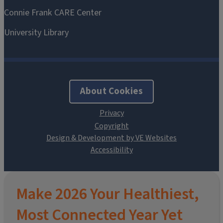
About Cookies
Design & Development by VE Websites
Make 2026 Your Healthiest,
Most Connected Year Yet