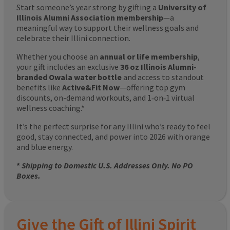
Start someone’s year strong by gifting a
University of
Illinois Alumni Association membership
—a
meaningful way to support their wellness goals and
celebrate their Illini connection.
Whether you choose an
annual or life membership
,
your gift includes an exclusive
36 oz Illinois Alumni-
branded Owala water bottle
and access to standout
benefits like
Active&Fit Now
—offering top gym
discounts, on-demand workouts, and 1‑on‑1 virtual
wellness coaching.*
It’s the perfect surprise for any Illini who’s ready to feel
good, stay connected, and power into 2026 with orange
and blue energy.
*
Shipping to Domestic U.S. Addresses Only. No PO
Boxes.
Give the Gift of Illini Spirit