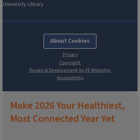
About Cookies
Design & Development by VE Websites
Make 2026 Your Healthiest,
Most Connected Year Yet