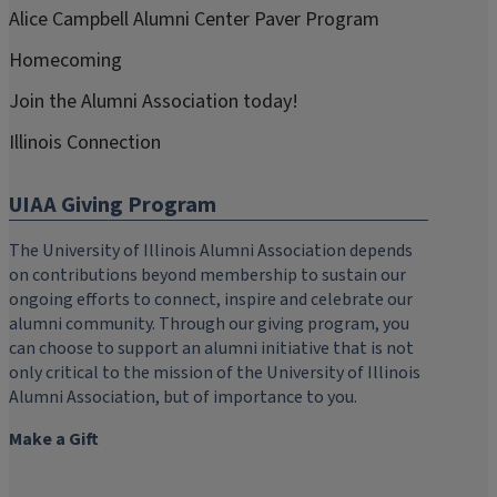
Alice Campbell Alumni Center Paver Program
Homecoming
Join the Alumni Association today!
Illinois Connection
UIAA Giving Program
The University of Illinois Alumni Association depends
on contributions beyond membership to sustain our
ongoing efforts to connect, inspire and celebrate our
alumni community. Through our giving program, you
can choose to support an alumni initiative that is not
only critical to the mission of the University of Illinois
Alumni Association, but of importance to you.
Make a Gift