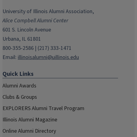
opens
opens
opens
opens
opens
in
in
in
in
in
University of Illinois Alumni Association,
new
new
new
new
new
Alice Campbell Alumni Center
window)
window)
window)
window)
window)
601 S. Lincoln Avenue
Urbana, IL 61801
800-355-2586 | (217) 333-1471
Email:
illinoisalumni@uillinois.edu
Quick Links
Alumni Awards
Clubs & Groups
EXPLORERS Alumni Travel Program
Illinois Alumni Magazine
Online Alumni Directory