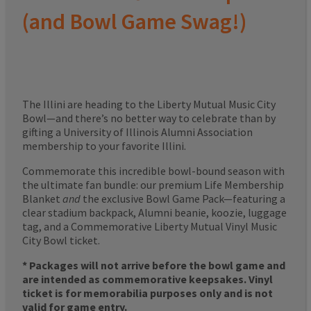
(and Bowl Game Swag!)
The Illini are heading to the Liberty Mutual Music City
Bowl—and there’s no better way to celebrate than by
gifting a University of Illinois Alumni Association
membership to your favorite Illini.
Commemorate this incredible bowl-bound season with
the ultimate fan bundle: our premium Life Membership
Blanket
and
the exclusive Bowl Game Pack—featuring a
clear stadium backpack, Alumni beanie, koozie, luggage
tag, and a Commemorative Liberty Mutual Vinyl Music
City Bowl ticket.
* Packages will not arrive before the bowl game and
are intended as commemorative keepsakes. Vinyl
ticket is for memorabilia purposes only and is not
valid for game entry.