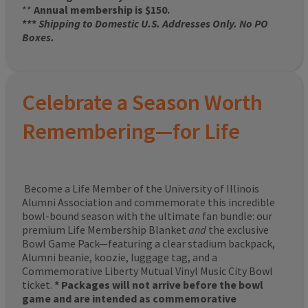
**
Annual membership is $150.
***
Shipping to Domestic U.S. Addresses Only. No PO
Boxes.
Celebrate a Season Worth
Remembering—for Life
Become a Life Member of the University of Illinois
Alumni Association and commemorate this incredible
bowl-bound season with the ultimate fan bundle: our
premium Life Membership Blanket
and
the exclusive
Bowl Game Pack—featuring a clear stadium backpack,
Alumni beanie, koozie, luggage tag, and a
Commemorative Liberty Mutual Vinyl Music City Bowl
ticket.
* Packages will not arrive before the bowl
game and are intended as commemorative