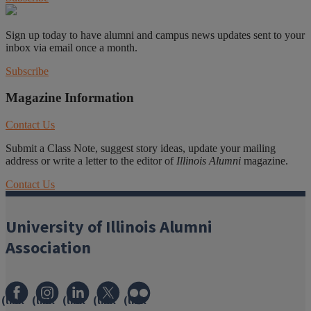
Sign up today to have alumni and campus news updates sent to your
inbox via email once a month.
Subscribe
Magazine Information
Contact Us
Submit a Class Note, suggest story ideas, update your mailing
address or write a letter to the editor of
Illinois Alumni
magazine.
Contact Us
University of Illinois Alumni
Association
(link
(link
(link
(link
(link