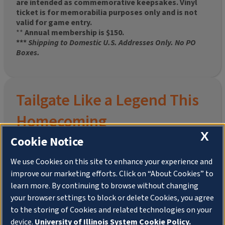
are intended as commemorative keepsakes. Vinyl
ticket is for memorabilia purposes only and is not
valid for game entry.
**
Annual membership is $150.
***
Shipping to Domestic U.S. Addresses Only. No PO
Boxes.
Tailgate Like a Legend This
Homecoming
X
Cookie Notice
We use Cookies on this site to enhance your experience and
improve our marketing efforts. Click on “About Cookies” to
Join the University of Illinois Alumni Association and
learn more. By continuing to browse without changing
pre-order your
limited-edition Altgeld Hall Snow
your browser settings to block or delete Cookies, you agree
Globe
, complete with the beloved
“Hail to the
to the storing of Cookies and related technologies on your
Orange” chimes
and a timeless design that captures
the spirit of the Quad in winter.
device.
University of Illinois System Cookie Policy.