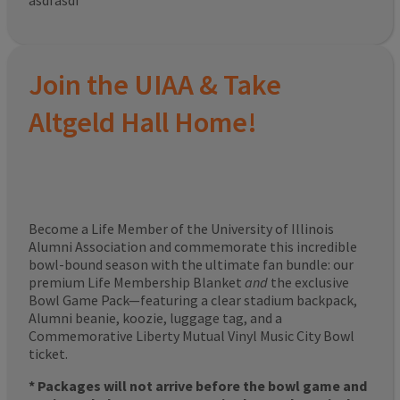
asdfasdf
Join the UIAA & Take
Altgeld Hall Home!
Become a Life Member of the University of Illinois
Alumni Association and commemorate this incredible
bowl-bound season with the ultimate fan bundle: our
premium Life Membership Blanket
and
the exclusive
Bowl Game Pack—featuring a clear stadium backpack,
Alumni beanie, koozie, luggage tag, and a
Commemorative Liberty Mutual Vinyl Music City Bowl
ticket.
* Packages will not arrive before the bowl game and