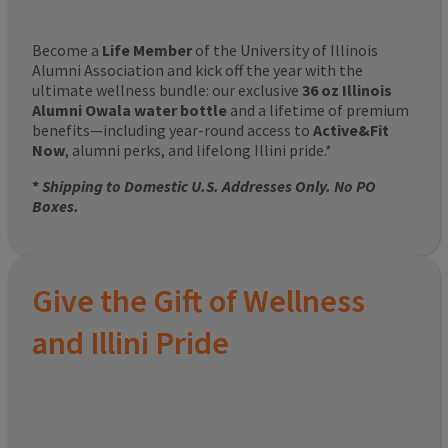
Become a
Life Member
of the University of Illinois
Alumni Association and kick off the year with the
ultimate wellness bundle: our exclusive
36 oz Illinois
Alumni Owala water bottle
and a lifetime of premium
benefits—including year-round access to
Active&Fit
Now
, alumni perks, and lifelong Illini pride.*
*
Shipping to Domestic U.S. Addresses Only. No PO
Boxes.
Give the Gift of Wellness
and Illini Pride