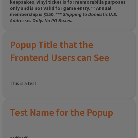
keepsakes. Vinyl ticket is for memorabilia purposes
only and is not valid for game entry.
**
Annual
membership is $150. ***
Shipping to Domestic U.S.
Addresses Only. No PO Boxes.
Popup Title that the
Frontend Users can See
This is a test.
Test Name for the Popup