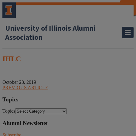
CLOSE
CLOSE
CLOSE
CLOSE
CLOSE
CLOSE
CLOSE
CLOSE
University of Illinois Alumni
Association
IHLC
October 23, 2019
PREVIOUS ARTICLE
Topics
Topics
Alumni Newsletter
Subscribe