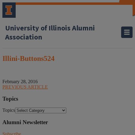
CLOSE
CLOSE
CLOSE
CLOSE
CLOSE
CLOSE
CLOSE
CLOSE
University of Illinois Alumni
Association
Illini-Buttons524
February 28, 2016
PREVIOUS ARTICLE
Topics
Topics
Alumni Newsletter
Subscribe