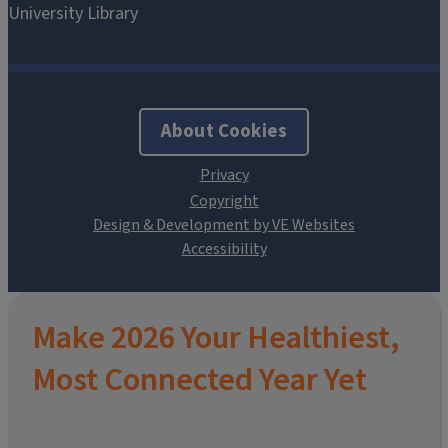
About Cookies
Design & Development by VE Websites
Make 2026 Your Healthiest,
Most Connected Year Yet