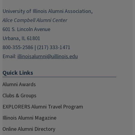
opens
opens
opens
opens
opens
in
in
in
in
in
University of Illinois Alumni Association,
new
new
new
new
new
Alice Campbell Alumni Center
window)
window)
window)
window)
window)
601 S. Lincoln Avenue
Urbana, IL 61801
800-355-2586 | (217) 333-1471
Email:
illinoisalumni@uillinois.edu
Quick Links
Alumni Awards
Clubs & Groups
EXPLORERS Alumni Travel Program
Illinois Alumni Magazine
Online Alumni Directory