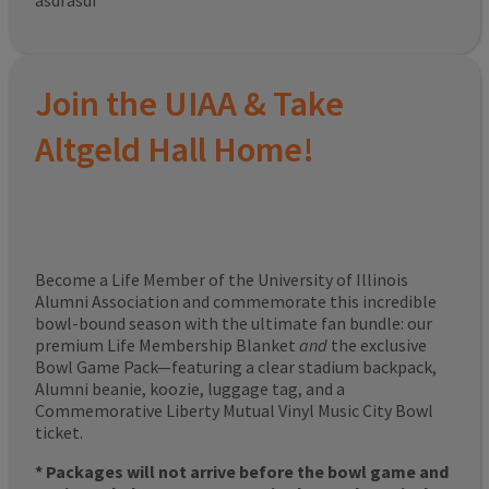
asdfasdf
Join the UIAA & Take
Altgeld Hall Home!
Become a Life Member of the University of Illinois
Alumni Association and commemorate this incredible
bowl-bound season with the ultimate fan bundle: our
premium Life Membership Blanket
and
the exclusive
Bowl Game Pack—featuring a clear stadium backpack,
Alumni beanie, koozie, luggage tag, and a
Commemorative Liberty Mutual Vinyl Music City Bowl
ticket.
* Packages will not arrive before the bowl game and