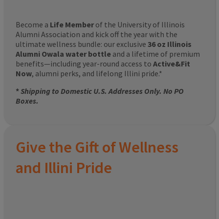
Become a
Life Member
of the University of Illinois
Alumni Association and kick off the year with the
ultimate wellness bundle: our exclusive
36 oz Illinois
Alumni Owala water bottle
and a lifetime of premium
benefits—including year-round access to
Active&Fit
Now
, alumni perks, and lifelong Illini pride.*
*
Shipping to Domestic U.S. Addresses Only. No PO
Boxes.
Give the Gift of Wellness
and Illini Pride