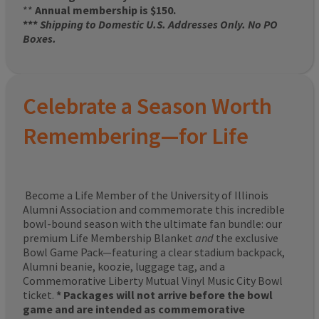
**
Annual membership is $150.
***
Shipping to Domestic U.S. Addresses Only. No PO
Boxes.
Celebrate a Season Worth
Remembering—for Life
Become a Life Member of the University of Illinois
Alumni Association and commemorate this incredible
bowl-bound season with the ultimate fan bundle: our
premium Life Membership Blanket
and
the exclusive
Bowl Game Pack—featuring a clear stadium backpack,
Alumni beanie, koozie, luggage tag, and a
Commemorative Liberty Mutual Vinyl Music City Bowl
ticket.
* Packages will not arrive before the bowl
game and are intended as commemorative