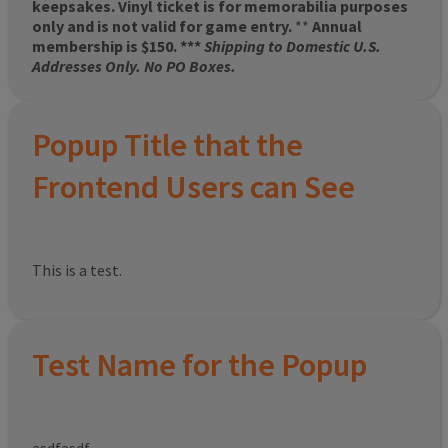
keepsakes. Vinyl ticket is for memorabilia purposes
only and is not valid for game entry.
**
Annual
membership is $150. ***
Shipping to Domestic U.S.
Addresses Only. No PO Boxes.
Popup Title that the
Frontend Users can See
This is a test.
Test Name for the Popup