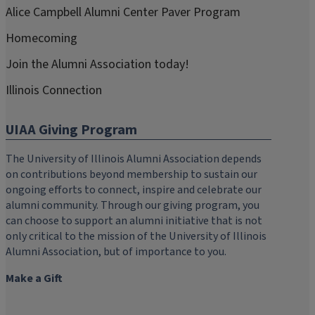
Alice Campbell Alumni Center Paver Program
Homecoming
Join the Alumni Association today!
Illinois Connection
UIAA Giving Program
The University of Illinois Alumni Association depends
on contributions beyond membership to sustain our
ongoing efforts to connect, inspire and celebrate our
alumni community. Through our giving program, you
can choose to support an alumni initiative that is not
only critical to the mission of the University of Illinois
Alumni Association, but of importance to you.
Make a Gift