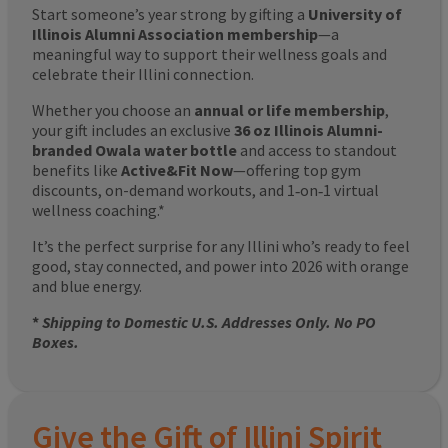
Start someone’s year strong by gifting a
University of
Illinois Alumni Association membership
—a
meaningful way to support their wellness goals and
celebrate their Illini connection.
Whether you choose an
annual or life membership
,
your gift includes an exclusive
36 oz Illinois Alumni-
branded Owala water bottle
and access to standout
benefits like
Active&Fit Now
—offering top gym
discounts, on-demand workouts, and 1‑on‑1 virtual
wellness coaching.*
It’s the perfect surprise for any Illini who’s ready to feel
good, stay connected, and power into 2026 with orange
and blue energy.
*
Shipping to Domestic U.S. Addresses Only. No PO
Boxes.
Give the Gift of Illini Spirit