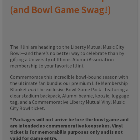
(and Bowl Game Swag!)
The Illini are heading to the Liberty Mutual Music City
Bowl—and there’s no better way to celebrate than by
gifting a University of Illinois Alumni Association
membership to your favorite Illini.
Commemorate this incredible bowl-bound season with
the ultimate fan bundle: our premium Life Membership
Blanket
and
the exclusive Bowl Game Pack—featuring a
clear stadium backpack, Alumni beanie, koozie, luggage
tag, and a Commemorative Liberty Mutual Vinyl Music
City Bowl ticket.
* Packages will not arrive before the bowl game and
are intended as commemorative keepsakes. Vinyl
ticket is for memorabilia purposes only and is not
valid for game entry.