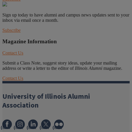
Sign up today to have alumni and campus news updates sent to your
inbox via email once a month.
Subscribe
Magazine Information
Contact Us
Submit a Class Note, suggest story ideas, update your mailing
address or write a letter to the editor of
Illinois Alumni
magazine.
Contact Us
University of Illinois Alumni
Association
(link
(link
(link
(link
(link