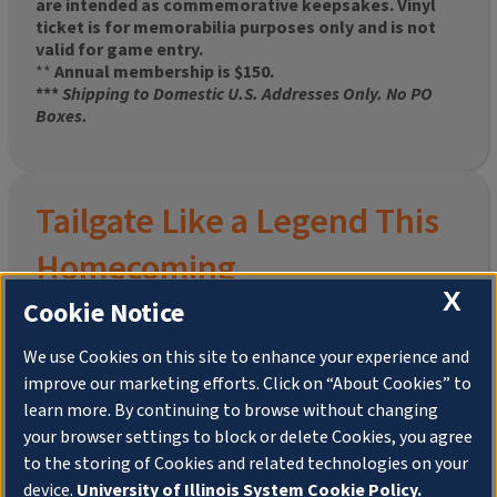
are intended as commemorative keepsakes. Vinyl
ticket is for memorabilia purposes only and is not
valid for game entry.
**
Annual membership is $150.
***
Shipping to Domestic U.S. Addresses Only. No PO
Boxes.
Tailgate Like a Legend This
Homecoming
X
Cookie Notice
We use Cookies on this site to enhance your experience and
improve our marketing efforts. Click on “About Cookies” to
Join the University of Illinois Alumni Association and
learn more. By continuing to browse without changing
pre-order your
limited-edition Altgeld Hall Snow
your browser settings to block or delete Cookies, you agree
Globe
, complete with the beloved
“Hail to the
to the storing of Cookies and related technologies on your
Orange” chimes
and a timeless design that captures
the spirit of the Quad in winter.
device.
University of Illinois System Cookie Policy.