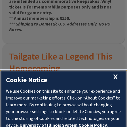
are intended as commemorative keepsakes. Vinyl
ticket is for memorabilia purposes only and is not
valid for game entry.
**
Annual membership is $150.
***
Shipping to Domestic U.S. Addresses Only. No PO
Boxes.
Tailgate Like a Legend This
Homecoming
X
Cookie Notice
We use Cookies on this site to enhance your experience and
improve our marketing efforts. Click on “About Cookies” to
Join the University of Illinois Alumni Association and
learn more. By continuing to browse without changing
pre-order your
limited-edition Altgeld Hall Snow
your browser settings to block or delete Cookies, you agree
Globe
, complete with the beloved
“Hail to the
to the storing of Cookies and related technologies on your
Orange” chimes
and a timeless design that captures
the spirit of the Quad in winter.
device.
University of Illinois System Cookie Policy.