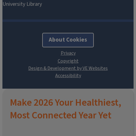
About Cookies
Design & Development by VE Websites
Make 2026 Your Healthiest,
Most Connected Year Yet