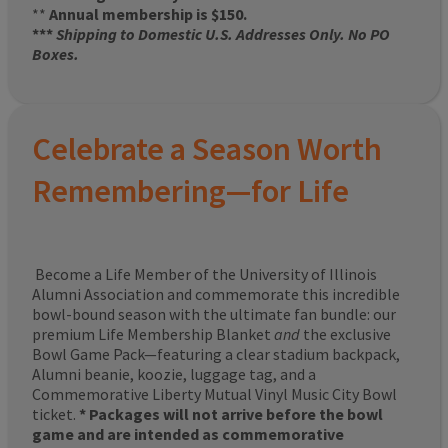
**
Annual membership is $150.
***
Shipping to Domestic U.S. Addresses Only. No PO
Boxes.
Celebrate a Season Worth
Remembering—for Life
Become a Life Member of the University of Illinois
Alumni Association and commemorate this incredible
bowl-bound season with the ultimate fan bundle: our
premium Life Membership Blanket
and
the exclusive
Bowl Game Pack—featuring a clear stadium backpack,
Alumni beanie, koozie, luggage tag, and a
Commemorative Liberty Mutual Vinyl Music City Bowl
ticket.
* Packages will not arrive before the bowl
game and are intended as commemorative