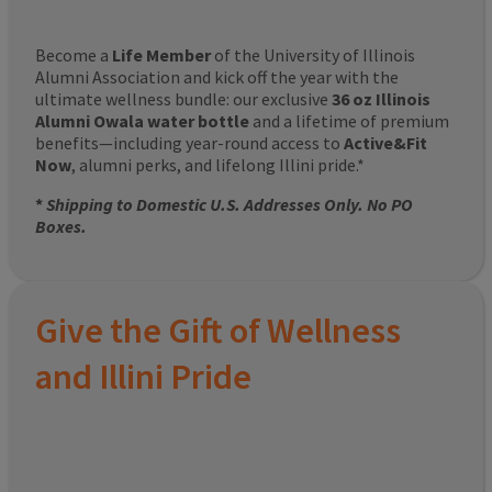
Become a
Life Member
of the University of Illinois
Alumni Association and kick off the year with the
ultimate wellness bundle: our exclusive
36 oz Illinois
Alumni Owala water bottle
and a lifetime of premium
benefits—including year-round access to
Active&Fit
Now
, alumni perks, and lifelong Illini pride.*
*
Shipping to Domestic U.S. Addresses Only. No PO
Boxes.
Give the Gift of Wellness
and Illini Pride