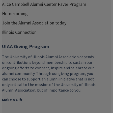
Alice Campbell Alumni Center Paver Program
Homecoming
Join the Alumni Association today!
Illinois Connection
UIAA Giving Program
The University of Illinois Alumni Association depends
on contributions beyond membership to sustain our
ongoing efforts to connect, inspire and celebrate our
alumni community. Through our giving program, you
can choose to support an alumni initiative that is not
only critical to the mission of the University of Illinois
Alumni Association, but of importance to you.
Make a Gift