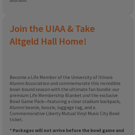
asdfasdf
Join the UIAA & Take
Altgeld Hall Home!
Become a Life Member of the University of Illinois
Alumni Association and commemorate this incredible
bowl-bound season with the ultimate fan bundle: our
premium Life Membership Blanket
and
the exclusive
Bowl Game Pack—featuring a clear stadium backpack,
Alumni beanie, koozie, luggage tag, and a
Commemorative Liberty Mutual Vinyl Music City Bowl
ticket.
* Packages will not arrive before the bowl game and