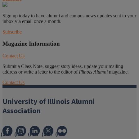
Sign up today to have alumni and campus news updates sent to your
inbox via email once a month.
Subscribe
Magazine Information
Contact Us
Submit a Class Note, suggest story ideas, update your mailing
address or write a letter to the editor of
Illinois Alumni
magazine.
Contact Us
University of Illinois Alumni
Association
(link
(link
(link
(link
(link