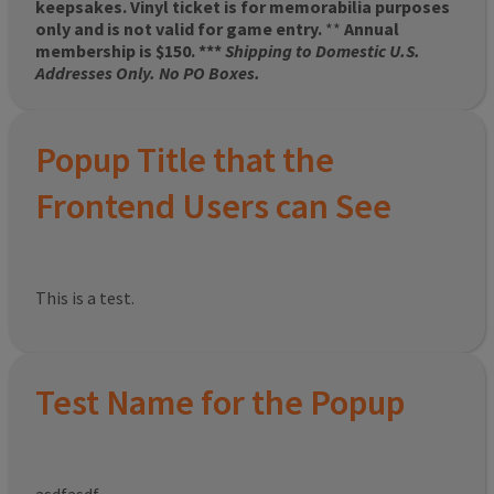
keepsakes. Vinyl ticket is for memorabilia purposes
only and is not valid for game entry.
**
Annual
membership is $150. ***
Shipping to Domestic U.S.
Addresses Only. No PO Boxes.
Popup Title that the
Frontend Users can See
This is a test.
Test Name for the Popup