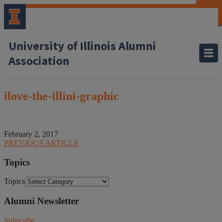
CLOSE
CLOSE
CLOSE
CLOSE
CLOSE
CLOSE
CLOSE
CLOSE
University of Illinois Alumni
Association
ilove-the-illini-graphic
February 2, 2017
PREVIOUS ARTICLE
Topics
Topics
Alumni Newsletter
Subscribe