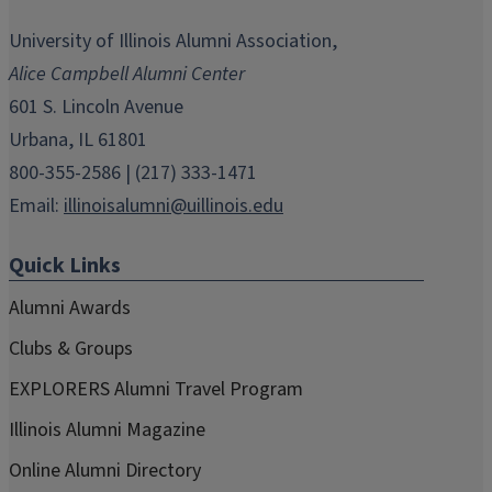
opens
opens
opens
opens
opens
in
in
in
in
in
University of Illinois Alumni Association,
new
new
new
new
new
Alice Campbell Alumni Center
window)
window)
window)
window)
window)
601 S. Lincoln Avenue
Urbana, IL 61801
800-355-2586 | (217) 333-1471
Email:
illinoisalumni@uillinois.edu
Quick Links
Alumni Awards
Clubs & Groups
EXPLORERS Alumni Travel Program
Illinois Alumni Magazine
Online Alumni Directory