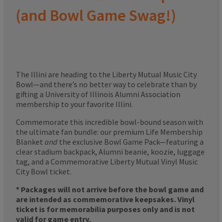
(and Bowl Game Swag!)
The Illini are heading to the Liberty Mutual Music City
Bowl—and there’s no better way to celebrate than by
gifting a University of Illinois Alumni Association
membership to your favorite Illini.
Commemorate this incredible bowl-bound season with
the ultimate fan bundle: our premium Life Membership
Blanket
and
the exclusive Bowl Game Pack—featuring a
clear stadium backpack, Alumni beanie, koozie, luggage
tag, and a Commemorative Liberty Mutual Vinyl Music
City Bowl ticket.
* Packages will not arrive before the bowl game and
are intended as commemorative keepsakes. Vinyl
ticket is for memorabilia purposes only and is not
valid for game entry.