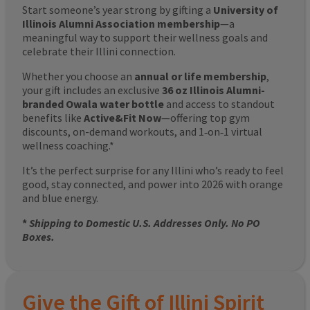
Start someone’s year strong by gifting a
University of
Illinois Alumni Association membership
—a
meaningful way to support their wellness goals and
celebrate their Illini connection.
Whether you choose an
annual or life membership
,
your gift includes an exclusive
36 oz Illinois Alumni-
branded Owala water bottle
and access to standout
benefits like
Active&Fit Now
—offering top gym
discounts, on-demand workouts, and 1‑on‑1 virtual
wellness coaching.*
It’s the perfect surprise for any Illini who’s ready to feel
good, stay connected, and power into 2026 with orange
and blue energy.
*
Shipping to Domestic U.S. Addresses Only. No PO
Boxes.
Give the Gift of Illini Spirit