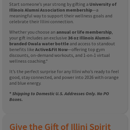
Start someone’s year strong by gifting a
University of
Illinois Alumni Association membership
—a
meaningful way to support their wellness goals and
celebrate their Illini connection.
Whether you choose an
annual or life membership
,
your gift includes an exclusive
36 oz Illinois Alumni-
branded Owala water bottle
and access to standout
benefits like
Active&Fit Now
—offering top gym
discounts, on-demand workouts, and 1‑on‑1 virtual
wellness coaching.*
It’s the perfect surprise for any Illini who’s ready to feel
good, stay connected, and power into 2026 with orange
and blue energy.
*
Shipping to Domestic U.S. Addresses Only. No PO
Boxes.
Give the Gift of Illini Spirit