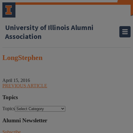
CLOSE
CLOSE
CLOSE
CLOSE
CLOSE
CLOSE
CLOSE
CLOSE
University of Illinois Alumni
Association
LongStephen
April 15, 2016
PREVIOUS ARTICLE
Topics
Topics
Alumni Newsletter
Subscribe