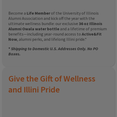
Become a
Life Member
of the University of Illinois
Alumni Association and kick off the year with the
ultimate wellness bundle: our exclusive
36 oz Illinois
Alumni Owala water bottle
and a lifetime of premium
benefits—including year-round access to
Active&Fit
Now
, alumni perks, and lifelong Illini pride.*
*
Shipping to Domestic U.S. Addresses Only. No PO
Boxes.
Give the Gift of Wellness
and Illini Pride