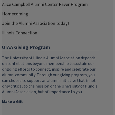
Alice Campbell Alumni Center Paver Program
Homecoming
Join the Alumni Association today!
Illinois Connection
UIAA Giving Program
The University of Illinois Alumni Association depends
on contributions beyond membership to sustain our
ongoing efforts to connect, inspire and celebrate our
alumni community. Through our giving program, you
can choose to support an alumni initiative that is not
only critical to the mission of the University of Illinois
Alumni Association, but of importance to you.
Make a Gift