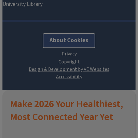
About Cookies
Design & Development by VE Websites
Make 2026 Your Healthiest,
Most Connected Year Yet