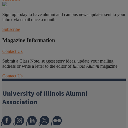
Sign up today to have alumni and campus news updates sent to your
inbox via email once a month.
Subscribe
Magazine Information
Contact Us
Submit a Class Note, suggest story ideas, update your mailing
address or write a letter to the editor of
Illinois Alumni
magazine.
Contact Us
University of Illinois Alumni
Association
(link
(link
(link
(link
(link