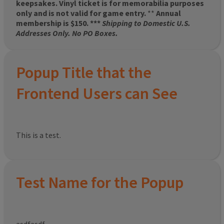
keepsakes. Vinyl ticket is for memorabilia purposes
only and is not valid for game entry.
**
Annual
membership is $150. ***
Shipping to Domestic U.S.
Addresses Only. No PO Boxes.
Popup Title that the
Frontend Users can See
This is a test.
Test Name for the Popup