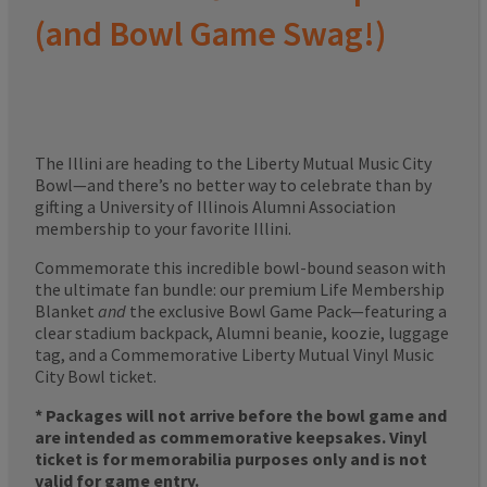
(and Bowl Game Swag!)
The Illini are heading to the Liberty Mutual Music City
Bowl—and there’s no better way to celebrate than by
gifting a University of Illinois Alumni Association
membership to your favorite Illini.
Commemorate this incredible bowl-bound season with
the ultimate fan bundle: our premium Life Membership
Blanket
and
the exclusive Bowl Game Pack—featuring a
clear stadium backpack, Alumni beanie, koozie, luggage
tag, and a Commemorative Liberty Mutual Vinyl Music
City Bowl ticket.
* Packages will not arrive before the bowl game and
are intended as commemorative keepsakes. Vinyl
ticket is for memorabilia purposes only and is not
valid for game entry.