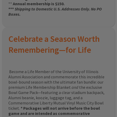
**
Annual membership is $150.
***
Shipping to Domestic U.S. Addresses Only. No PO
Boxes.
Celebrate a Season Worth
Remembering—for Life
Become a Life Member of the University of Illinois
Alumni Association and commemorate this incredible
bowl-bound season with the ultimate fan bundle: our
premium Life Membership Blanket
and
the exclusive
Bowl Game Pack—featuring a clear stadium backpack,
Alumni beanie, koozie, luggage tag, and a
Commemorative Liberty Mutual Vinyl Music City Bowl
ticket.
* Packages will not arrive before the bowl
game and are intended as commemorative