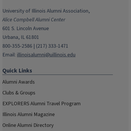
opens
opens
opens
opens
opens
in
in
in
in
in
University of Illinois Alumni Association,
new
new
new
new
new
Alice Campbell Alumni Center
window)
window)
window)
window)
window)
601 S. Lincoln Avenue
Urbana, IL 61801
800-355-2586 | (217) 333-1471
Email:
illinoisalumni@uillinois.edu
Quick Links
Alumni Awards
Clubs & Groups
EXPLORERS Alumni Travel Program
Illinois Alumni Magazine
Online Alumni Directory