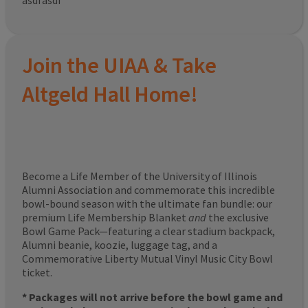
asdfasdf
Join the UIAA & Take
Altgeld Hall Home!
Become a Life Member of the University of Illinois
Alumni Association and commemorate this incredible
bowl-bound season with the ultimate fan bundle: our
premium Life Membership Blanket
and
the exclusive
Bowl Game Pack—featuring a clear stadium backpack,
Alumni beanie, koozie, luggage tag, and a
Commemorative Liberty Mutual Vinyl Music City Bowl
ticket.
* Packages will not arrive before the bowl game and