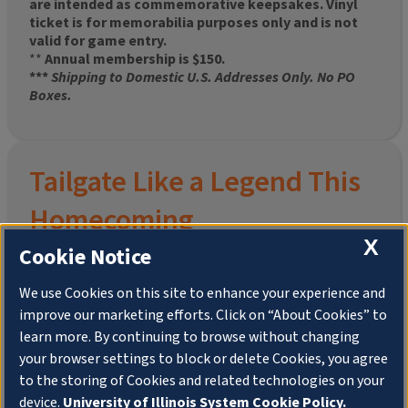
are intended as commemorative keepsakes. Vinyl
ticket is for memorabilia purposes only and is not
valid for game entry.
**
Annual membership is $150.
***
Shipping to Domestic U.S. Addresses Only. No PO
Boxes.
Tailgate Like a Legend This
Homecoming
X
Cookie Notice
We use Cookies on this site to enhance your experience and
improve our marketing efforts. Click on “About Cookies” to
Join the University of Illinois Alumni Association and
learn more. By continuing to browse without changing
pre-order your
limited-edition Altgeld Hall Snow
your browser settings to block or delete Cookies, you agree
Globe
, complete with the beloved
“Hail to the
to the storing of Cookies and related technologies on your
Orange” chimes
and a timeless design that captures
the spirit of the Quad in winter.
device.
University of Illinois System Cookie Policy.