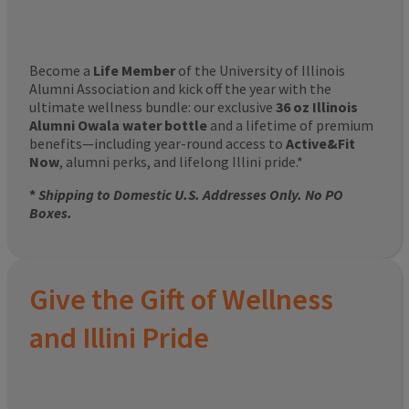
Become a
Life Member
of the University of Illinois
Alumni Association and kick off the year with the
ultimate wellness bundle: our exclusive
36 oz Illinois
Alumni Owala water bottle
and a lifetime of premium
benefits—including year-round access to
Active&Fit
Now
, alumni perks, and lifelong Illini pride.*
*
Shipping to Domestic U.S. Addresses Only. No PO
Boxes.
Give the Gift of Wellness
and Illini Pride