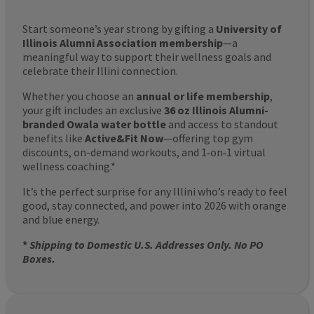
Start someone’s year strong by gifting a
University of
Illinois Alumni Association membership
—a
meaningful way to support their wellness goals and
celebrate their Illini connection.
Whether you choose an
annual or life membership
,
your gift includes an exclusive
36 oz Illinois Alumni-
branded Owala water bottle
and access to standout
benefits like
Active&Fit Now
—offering top gym
discounts, on-demand workouts, and 1‑on‑1 virtual
wellness coaching.*
It’s the perfect surprise for any Illini who’s ready to feel
good, stay connected, and power into 2026 with orange
and blue energy.
*
Shipping to Domestic U.S. Addresses Only. No PO
Boxes.