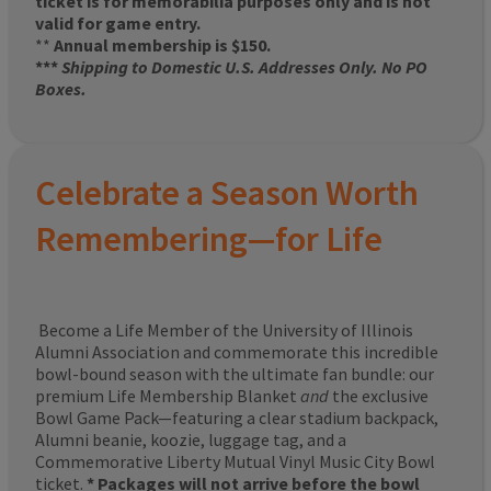
ticket is for memorabilia purposes only and is not
valid for game entry.
**
Annual membership is $150.
***
Shipping to Domestic U.S. Addresses Only. No PO
Boxes.
Celebrate a Season Worth
Remembering—for Life
Become a Life Member of the University of Illinois
Alumni Association and commemorate this incredible
bowl-bound season with the ultimate fan bundle: our
premium Life Membership Blanket
and
the exclusive
Bowl Game Pack—featuring a clear stadium backpack,
Alumni beanie, koozie, luggage tag, and a
Commemorative Liberty Mutual Vinyl Music City Bowl
ticket.
* Packages will not arrive before the bowl