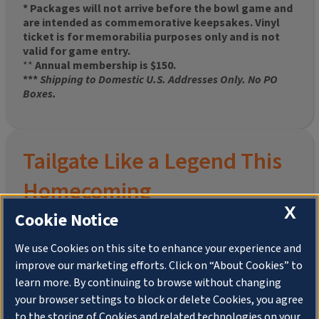
* Packages will not arrive before the bowl game and
are intended as commemorative keepsakes. Vinyl
ticket is for memorabilia purposes only and is not
valid for game entry.
**
Annual membership is $150.
***
Shipping to Domestic U.S. Addresses Only. No PO
Boxes.
Tailgate Like a Legend This
Homecoming
X
Cookie Notice
We use Cookies on this site to enhance your experience and
improve our marketing efforts. Click on “About Cookies” to
Join the University of Illinois Alumni Association and
learn more. By continuing to browse without changing
pre-order your
limited-edition Altgeld Hall Snow
your browser settings to block or delete Cookies, you agree
Globe
, complete with the beloved
“Hail to the
to the storing of Cookies and related technologies on your
Orange” chimes
and a timeless design that captures