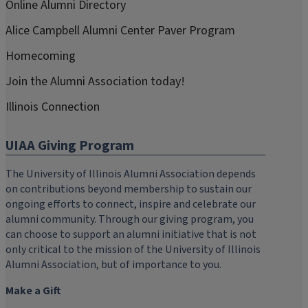
Online Alumni Directory
Alice Campbell Alumni Center Paver Program
Homecoming
Join the Alumni Association today!
Illinois Connection
UIAA Giving Program
The University of Illinois Alumni Association depends
on contributions beyond membership to sustain our
ongoing efforts to connect, inspire and celebrate our
alumni community. Through our giving program, you
can choose to support an alumni initiative that is not
only critical to the mission of the University of Illinois
Alumni Association, but of importance to you.
Make a Gift