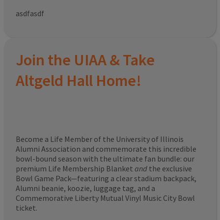
asdfasdf
Join the UIAA & Take
Altgeld Hall Home!
Become a Life Member of the University of Illinois
Alumni Association and commemorate this incredible
bowl-bound season with the ultimate fan bundle: our
premium Life Membership Blanket
and
the exclusive
Bowl Game Pack—featuring a clear stadium backpack,
Alumni beanie, koozie, luggage tag, and a
Commemorative Liberty Mutual Vinyl Music City Bowl
ticket.