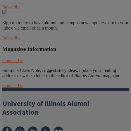
Subscribe
Sign up today to have alumni and campus news updates sent to your
inbox via email once a month.
Subscribe
Magazine Information
Contact Us
Submit a Class Note, suggest story ideas, update your mailing
address or write a letter to the editor of
Illinois Alumni
magazine.
Contact Us
University of Illinois Alumni
Association