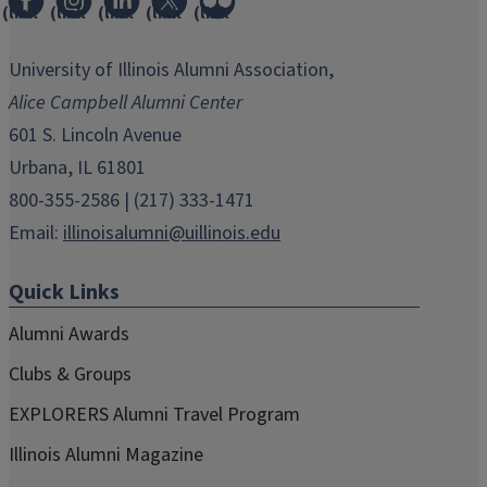
(link
(link
(link
(link
(link
opens
opens
opens
opens
opens
in
in
in
in
in
University of Illinois Alumni Association,
new
new
new
new
new
Alice Campbell Alumni Center
window)
window)
window)
window)
window)
601 S. Lincoln Avenue
Urbana, IL 61801
800-355-2586 | (217) 333-1471
Email:
illinoisalumni@uillinois.edu
Quick Links
Alumni Awards
Clubs & Groups
EXPLORERS Alumni Travel Program
Illinois Alumni Magazine