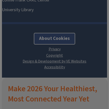
About Cookies
Design & Development by VE Websites
Make 2026 Your Healthiest,
Most Connected Year Yet