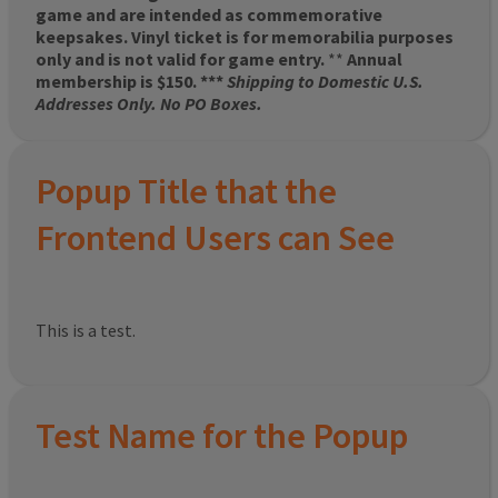
game and are intended as commemorative
keepsakes. Vinyl ticket is for memorabilia purposes
only and is not valid for game entry.
**
Annual
membership is $150. ***
Shipping to Domestic U.S.
Addresses Only. No PO Boxes.
Popup Title that the
Frontend Users can See
This is a test.
Test Name for the Popup