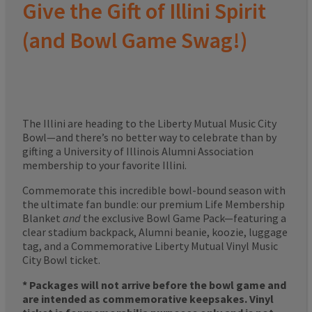
Give the Gift of Illini Spirit
(and Bowl Game Swag!)
The Illini are heading to the Liberty Mutual Music City
Bowl—and there’s no better way to celebrate than by
gifting a University of Illinois Alumni Association
membership to your favorite Illini.
Commemorate this incredible bowl-bound season with
the ultimate fan bundle: our premium Life Membership
Blanket
and
the exclusive Bowl Game Pack—featuring a
clear stadium backpack, Alumni beanie, koozie, luggage
tag, and a Commemorative Liberty Mutual Vinyl Music
City Bowl ticket.
* Packages will not arrive before the bowl game and
are intended as commemorative keepsakes. Vinyl