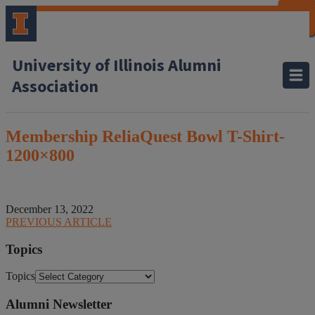
CLOSE
CLOSE
CLOSE
CLOSE
CLOSE
CLOSE
CLOSE
CLOSE
University of Illinois Alumni
Association
Membership ReliaQuest Bowl T-Shirt-
1200×800
December 13, 2022
PREVIOUS ARTICLE
Topics
Topics
Alumni Newsletter