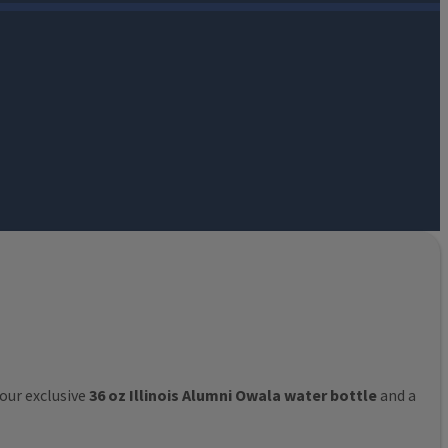
 our exclusive
36 oz Illinois Alumni Owala water bottle
and a