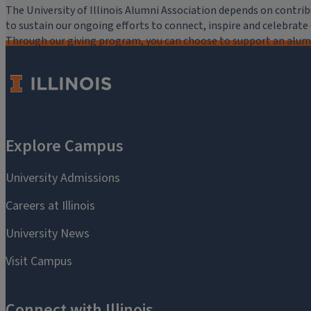
The University of Illinois Alumni Association depends on cont
to sustain our ongoing efforts to connect, inspire and celebrat
Through our giving program, you can choose to support an alumni
critical to the mission of the University of Illinois Alumni Assoc
you.
Make a Gift