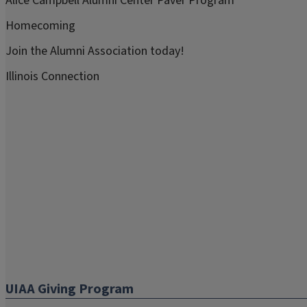
Alice Campbell Alumni Center Paver Program
Homecoming
Join the Alumni Association today!
Illinois Connection
UIAA Giving Program