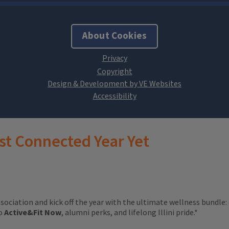
About Cookies
Design & Development by VE Websites
st Connected Year Yet
ssociation and kick off the year with the ultimate wellness bundle:
to
Active&Fit Now
, alumni perks, and lifelong Illini pride.*