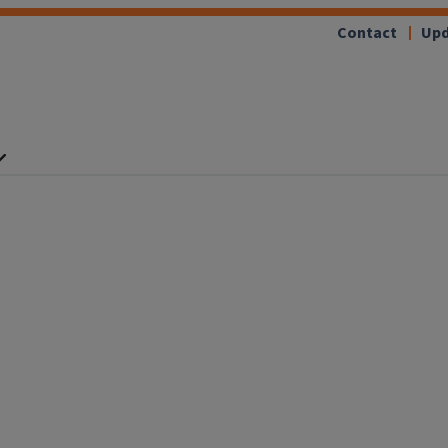
Contact
Upd