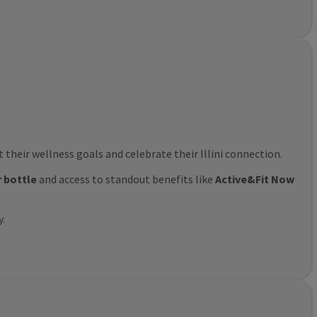
their wellness goals and celebrate their Illini connection.
r bottle
and access to standout benefits like
Active&Fit Now
y.