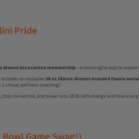
lini Pride
ois Alumni Association membership
—a meaningful way to support 
ft includes an exclusive
36 oz Illinois Alumni-branded Owala wate
1 virtual wellness coaching.*
ood, stay connected, and power into 2026 with orange and blue energ
(and Bowl Game Swag!)