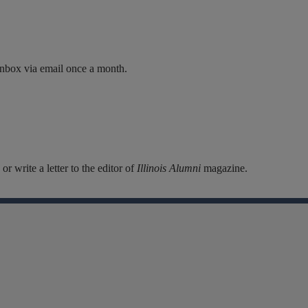
inbox via email once a month.
r write a letter to the editor of
Illinois Alumni
magazine.
Facebook
Instagram
Linkedin
X
Flickr