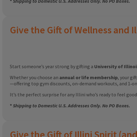
*
Shipping to Domestic U.S. Addresses Only. No PO Boxes.
Give the Gift of Wellness and Il
Start someone’s year strong by gifting a
University of Illin
Whether you choose an
annual or life membership
, your gi
—offering top gym discounts, on-demand workouts, and 1‑on‑
It’s the perfect surprise for any Illini who’s ready to feel g
*
Shipping to Domestic U.S. Addresses Only. No PO Boxes.
Give the Gift of Illini Spirit 