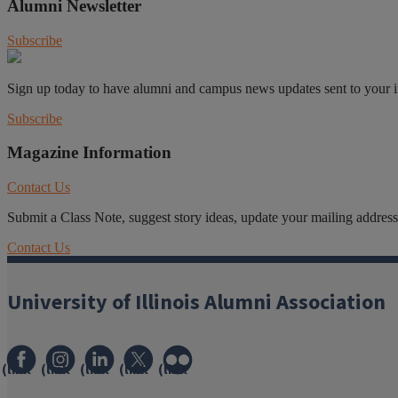
Alumni Newsletter
Subscribe
Sign up today to have alumni and campus news updates sent to your 
Subscribe
Magazine Information
Contact Us
Submit a Class Note, suggest story ideas, update your mailing address o
Contact Us
University of Illinois Alumni Association
(link
(link
(link
(link
(link
opens
opens
opens
opens
opens