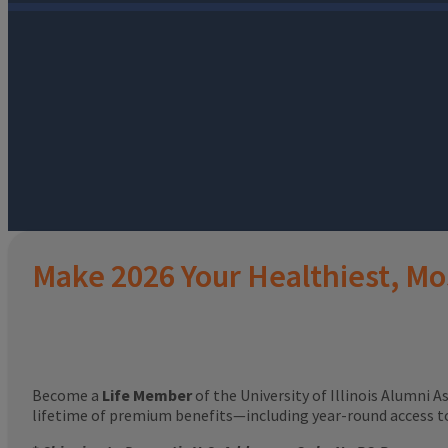
Make 2026 Your Healthiest, Mo
Become a
Life Member
of the University of Illinois Alumni A
lifetime of premium benefits—including year-round access 