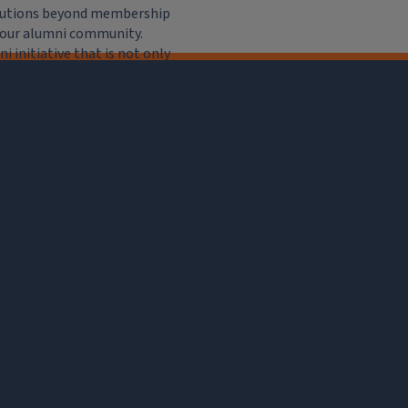
ributions beyond membership
e our alumni community.
 initiative that is not only
iation, but of importance to