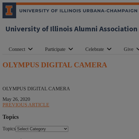
University of Illinois Alumni Association
Connect
Participate
Celebrate
Give
OLYMPUS DIGITAL CAMERA
OLYMPUS DIGITAL CAMERA
May 26, 2020
PREVIOUS ARTICLE
Topics
Topics