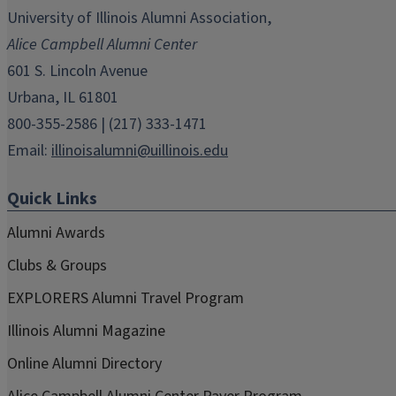
in
in
in
in
in
University of Illinois Alumni Association,
new
new
new
new
new
Alice Campbell Alumni Center
window)
window)
window)
window)
window)
601 S. Lincoln Avenue
Urbana, IL 61801
800-355-2586 | (217) 333-1471
Email:
illinoisalumni@uillinois.edu
Quick Links
Alumni Awards
Clubs & Groups
EXPLORERS Alumni Travel Program
Illinois Alumni Magazine
Online Alumni Directory