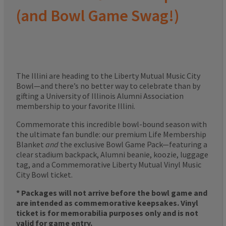
(and Bowl Game Swag!)
The Illini are heading to the Liberty Mutual Music City
Bowl—and there’s no better way to celebrate than by
gifting a University of Illinois Alumni Association
membership to your favorite Illini.
Commemorate this incredible bowl-bound season with
the ultimate fan bundle: our premium Life Membership
Blanket
and
the exclusive Bowl Game Pack—featuring a
clear stadium backpack, Alumni beanie, koozie, luggage
tag, and a Commemorative Liberty Mutual Vinyl Music
City Bowl ticket.
* Packages will not arrive before the bowl game and
are intended as commemorative keepsakes. Vinyl
ticket is for memorabilia purposes only and is not
valid for game entry.