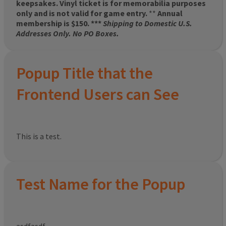
keepsakes. Vinyl ticket is for memorabilia purposes
only and is not valid for game entry.
**
Annual
membership is $150. ***
Shipping to Domestic U.S.
Addresses Only. No PO Boxes.
Popup Title that the
Frontend Users can See
This is a test.
Test Name for the Popup