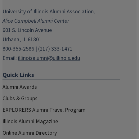
opens
opens
opens
opens
opens
in
in
in
in
in
University of Illinois Alumni Association,
new
new
new
new
new
Alice Campbell Alumni Center
window)
window)
window)
window)
window)
601 S. Lincoln Avenue
Urbana, IL 61801
800-355-2586 | (217) 333-1471
Email:
illinoisalumni@uillinois.edu
Quick Links
Alumni Awards
Clubs & Groups
EXPLORERS Alumni Travel Program
Illinois Alumni Magazine
Online Alumni Directory