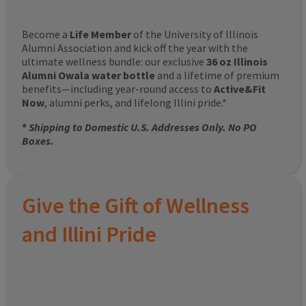
Become a
Life Member
of the University of Illinois
Alumni Association and kick off the year with the
ultimate wellness bundle: our exclusive
36 oz Illinois
Alumni Owala water bottle
and a lifetime of premium
benefits—including year-round access to
Active&Fit
Now
, alumni perks, and lifelong Illini pride.*
*
Shipping to Domestic U.S. Addresses Only. No PO
Boxes.
Give the Gift of Wellness
and Illini Pride