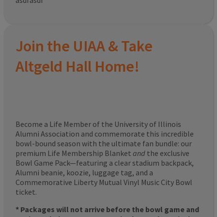
asdfasdf
Join the UIAA & Take
Altgeld Hall Home!
Become a Life Member of the University of Illinois
Alumni Association and commemorate this incredible
bowl-bound season with the ultimate fan bundle: our
premium Life Membership Blanket
and
the exclusive
Bowl Game Pack—featuring a clear stadium backpack,
Alumni beanie, koozie, luggage tag, and a
Commemorative Liberty Mutual Vinyl Music City Bowl
ticket.
* Packages will not arrive before the bowl game and