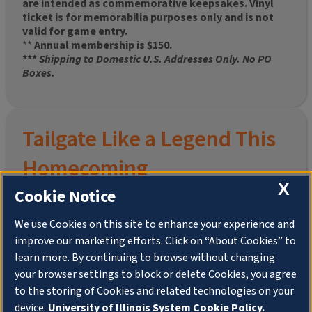
are intended as commemorative keepsakes. Vinyl
ticket is for memorabilia purposes only and is not
valid for game entry.
**
Annual membership is $150.
***
Shipping to Domestic U.S. Addresses Only. No PO
Boxes.
Tailgate Like a Legend This
Homecoming
X
Cookie Notice
We use Cookies on this site to enhance your experience and
improve our marketing efforts. Click on “About Cookies” to
Join the University of Illinois Alumni Association and
learn more. By continuing to browse without changing
pre-order your
limited-edition Altgeld Hall Snow
your browser settings to block or delete Cookies, you agree
Globe
, complete with the beloved
“Hail to the
to the storing of Cookies and related technologies on your
Orange” chimes
and a timeless design that captures
the spirit of the Quad in winter.
device.
University of Illinois System Cookie Policy.