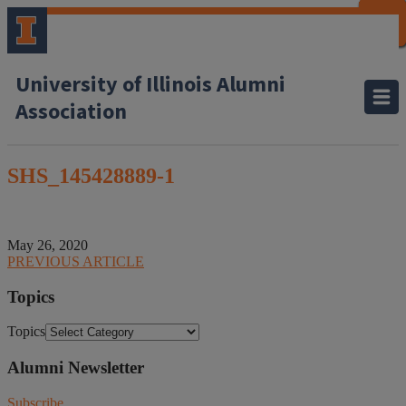
CLOSE
CLOSE
CLOSE
CLOSE
CLOSE
CLOSE
CLOSE
CLOSE
University of Illinois Alumni
Association
SHS_145428889-1
May 26, 2020
PREVIOUS ARTICLE
Topics
Topics
Alumni Newsletter
Subscribe