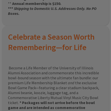
**
Annual membership is $150.
***
Shipping to Domestic U.S. Addresses Only. No PO
Boxes.
Celebrate a Season Worth
Remembering—for Life
Become a Life Member of the University of Illinois
Alumni Association and commemorate this incredible
bowl-bound season with the ultimate fan bundle: our
premium Life Membership Blanket
and
the exclusive
Bowl Game Pack—featuring a clear stadium backpack,
Alumni beanie, koozie, luggage tag, and a
Commemorative Liberty Mutual Vinyl Music City Bowl
ticket.
* Packages will not arrive before the bowl
game and are intended as commemorative