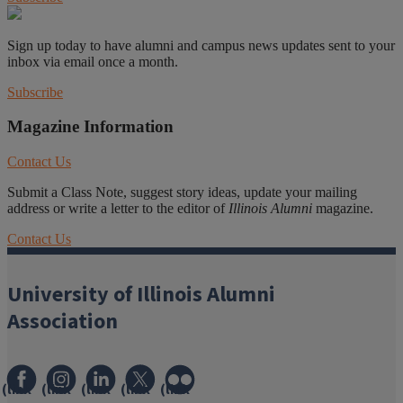
Sign up today to have alumni and campus news updates sent to your
inbox via email once a month.
Subscribe
Magazine Information
Contact Us
Submit a Class Note, suggest story ideas, update your mailing
address or write a letter to the editor of
Illinois Alumni
magazine.
Contact Us
University of Illinois Alumni
Association
(link
(link
(link
(link
(link