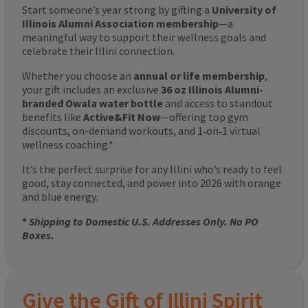
Start someone’s year strong by gifting a
University of
Illinois Alumni Association membership
—a
meaningful way to support their wellness goals and
celebrate their Illini connection.
Whether you choose an
annual or life membership
,
your gift includes an exclusive
36 oz Illinois Alumni-
branded Owala water bottle
and access to standout
benefits like
Active&Fit Now
—offering top gym
discounts, on-demand workouts, and 1‑on‑1 virtual
wellness coaching.*
It’s the perfect surprise for any Illini who’s ready to feel
good, stay connected, and power into 2026 with orange
and blue energy.
*
Shipping to Domestic U.S. Addresses Only. No PO
Boxes.
Give the Gift of Illini Spirit