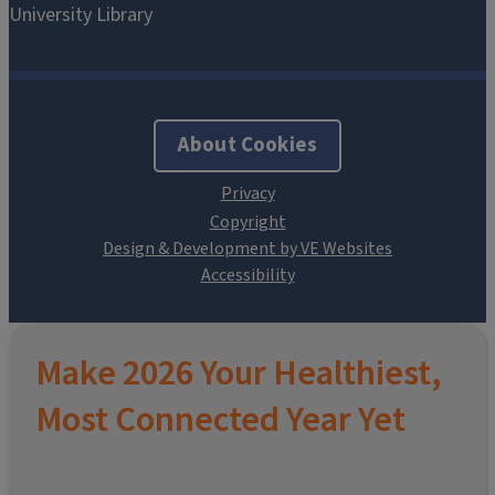
About Cookies
Design & Development by VE Websites
Make 2026 Your Healthiest,
Most Connected Year Yet