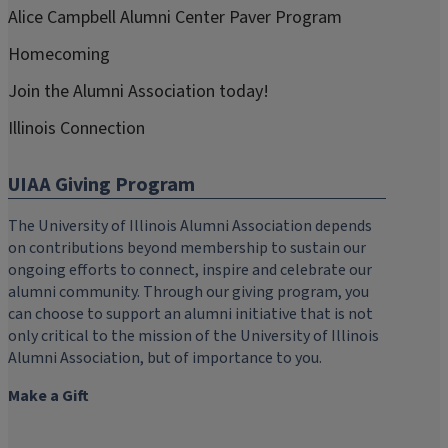
Alice Campbell Alumni Center Paver Program
Homecoming
Join the Alumni Association today!
Illinois Connection
UIAA Giving Program
The University of Illinois Alumni Association depends
on contributions beyond membership to sustain our
ongoing efforts to connect, inspire and celebrate our
alumni community. Through our giving program, you
can choose to support an alumni initiative that is not
only critical to the mission of the University of Illinois
Alumni Association, but of importance to you.
Make a Gift