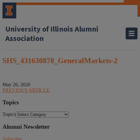
CLOSE
CLOSE
CLOSE
CLOSE
CLOSE
CLOSE
CLOSE
CLOSE
University of Illinois Alumni
Association
SHS_431630878_GeneralMarkets-2
May 26, 2020
PREVIOUS ARTICLE
Topics
Topics
Alumni Newsletter
Subscribe