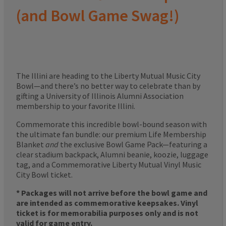
(and Bowl Game Swag!)
The Illini are heading to the Liberty Mutual Music City
Bowl—and there’s no better way to celebrate than by
gifting a University of Illinois Alumni Association
membership to your favorite Illini.
Commemorate this incredible bowl-bound season with
the ultimate fan bundle: our premium Life Membership
Blanket
and
the exclusive Bowl Game Pack—featuring a
clear stadium backpack, Alumni beanie, koozie, luggage
tag, and a Commemorative Liberty Mutual Vinyl Music
City Bowl ticket.
* Packages will not arrive before the bowl game and
are intended as commemorative keepsakes. Vinyl
ticket is for memorabilia purposes only and is not
valid for game entry.