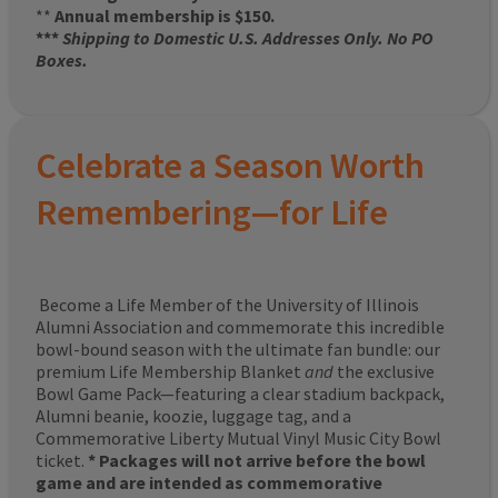
**
Annual membership is $150.
***
Shipping to Domestic U.S. Addresses Only. No PO
Boxes.
Celebrate a Season Worth
Remembering—for Life
Become a Life Member of the University of Illinois
Alumni Association and commemorate this incredible
bowl-bound season with the ultimate fan bundle: our
premium Life Membership Blanket
and
the exclusive
Bowl Game Pack—featuring a clear stadium backpack,
Alumni beanie, koozie, luggage tag, and a
Commemorative Liberty Mutual Vinyl Music City Bowl
ticket.
* Packages will not arrive before the bowl
game and are intended as commemorative