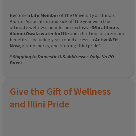
Become a
Life Member
of the University of Illinois
Alumni Association and kick off the year with the
ultimate wellness bundle: our exclusive
36 oz Illinois
Alumni Owala water bottle
and a lifetime of premium
benefits—including year-round access to
Active&Fit
Now
, alumni perks, and lifelong Illini pride.*
*
Shipping to Domestic U.S. Addresses Only. No PO
Boxes.
Give the Gift of Wellness
and Illini Pride