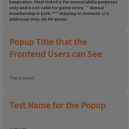
keepsakes. Vinyl ticket is for memorabilia purposes
only and is not valid for game entry.
**
Annual
membership is $150. ***
Shipping to Domestic U.S.
Addresses Only. No PO Boxes.
Popup Title that the
Frontend Users can See
This is a test.
Test Name for the Popup