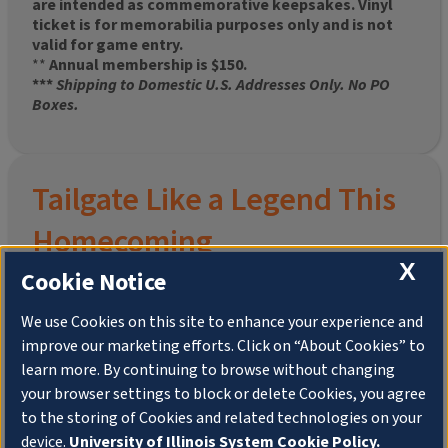
are intended as commemorative keepsakes. Vinyl
ticket is for memorabilia purposes only and is not
valid for game entry.
**
Annual membership is $150.
***
Shipping to Domestic U.S. Addresses Only. No PO
Boxes.
Tailgate Like a Legend This
Homecoming
X
Cookie Notice
We use Cookies on this site to enhance your experience and
improve our marketing efforts. Click on “About Cookies” to
Join the University of Illinois Alumni Association and
learn more. By continuing to browse without changing
pre-order your
limited-edition Altgeld Hall Snow
your browser settings to block or delete Cookies, you agree
Globe
, complete with the beloved
“Hail to the
to the storing of Cookies and related technologies on your
Orange” chimes
and a timeless design that captures
the spirit of the Quad in winter.
device.
University of Illinois System Cookie Policy.