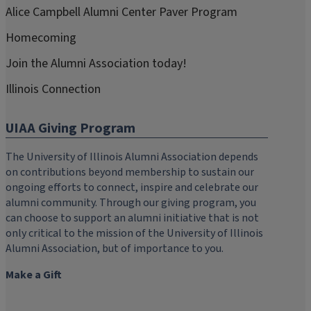
Alice Campbell Alumni Center Paver Program
Homecoming
Join the Alumni Association today!
Illinois Connection
UIAA Giving Program
The University of Illinois Alumni Association depends
on contributions beyond membership to sustain our
ongoing efforts to connect, inspire and celebrate our
alumni community. Through our giving program, you
can choose to support an alumni initiative that is not
only critical to the mission of the University of Illinois
Alumni Association, but of importance to you.
Make a Gift