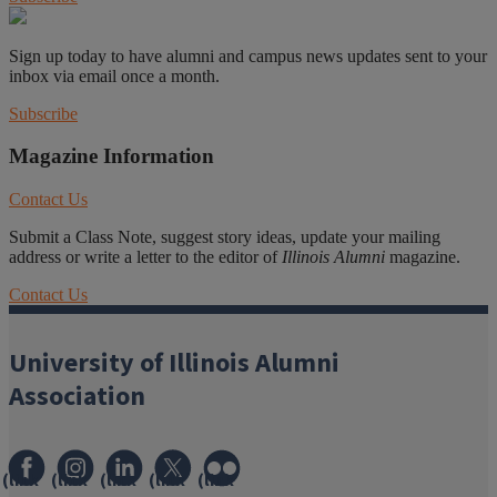
Sign up today to have alumni and campus news updates sent to your
inbox via email once a month.
Subscribe
Magazine Information
Contact Us
Submit a Class Note, suggest story ideas, update your mailing
address or write a letter to the editor of
Illinois Alumni
magazine.
Contact Us
University of Illinois Alumni
Association
(link
(link
(link
(link
(link