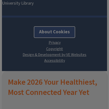
About Cookies
Design & Development by VE Websites
Make 2026 Your Healthiest,
Most Connected Year Yet