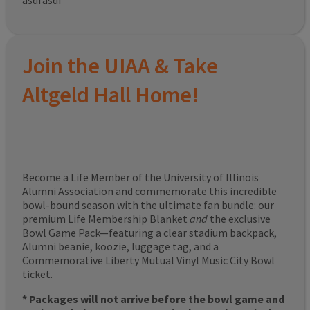
asdfasdf
Join the UIAA & Take
Altgeld Hall Home!
Become a Life Member of the University of Illinois
Alumni Association and commemorate this incredible
bowl-bound season with the ultimate fan bundle: our
premium Life Membership Blanket
and
the exclusive
Bowl Game Pack—featuring a clear stadium backpack,
Alumni beanie, koozie, luggage tag, and a
Commemorative Liberty Mutual Vinyl Music City Bowl
ticket.
* Packages will not arrive before the bowl game and