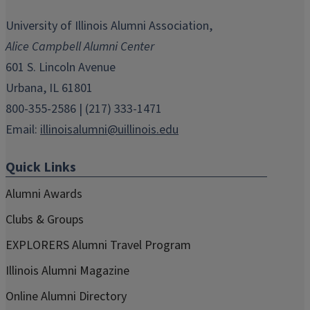
opens
opens
opens
opens
opens
in
in
in
in
in
University of Illinois Alumni Association,
new
new
new
new
new
Alice Campbell Alumni Center
window)
window)
window)
window)
window)
601 S. Lincoln Avenue
Urbana, IL 61801
800-355-2586 | (217) 333-1471
Email:
illinoisalumni@uillinois.edu
Quick Links
Alumni Awards
Clubs & Groups
EXPLORERS Alumni Travel Program
Illinois Alumni Magazine
Online Alumni Directory