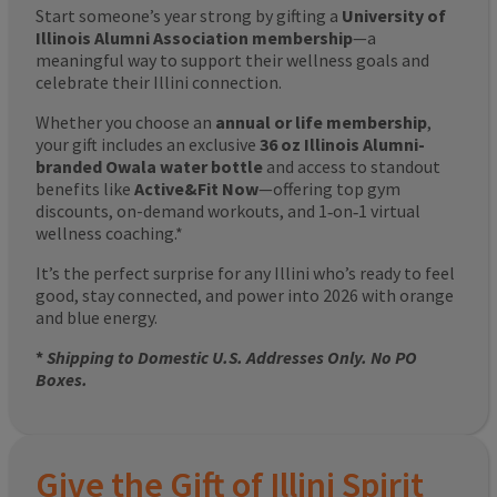
Start someone’s year strong by gifting a
University of
Illinois Alumni Association membership
—a
meaningful way to support their wellness goals and
celebrate their Illini connection.
Whether you choose an
annual or life membership
,
your gift includes an exclusive
36 oz Illinois Alumni-
branded Owala water bottle
and access to standout
benefits like
Active&Fit Now
—offering top gym
discounts, on-demand workouts, and 1‑on‑1 virtual
wellness coaching.*
It’s the perfect surprise for any Illini who’s ready to feel
good, stay connected, and power into 2026 with orange
and blue energy.
*
Shipping to Domestic U.S. Addresses Only. No PO
Boxes.
Give the Gift of Illini Spirit