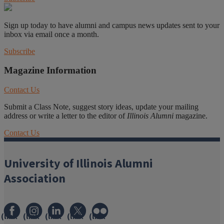
Sign up today to have alumni and campus news updates sent to your
inbox via email once a month.
Subscribe
Magazine Information
Contact Us
Submit a Class Note, suggest story ideas, update your mailing
address or write a letter to the editor of
Illinois Alumni
magazine.
Contact Us
University of Illinois Alumni
Association
(link
(link
(link
(link
(link