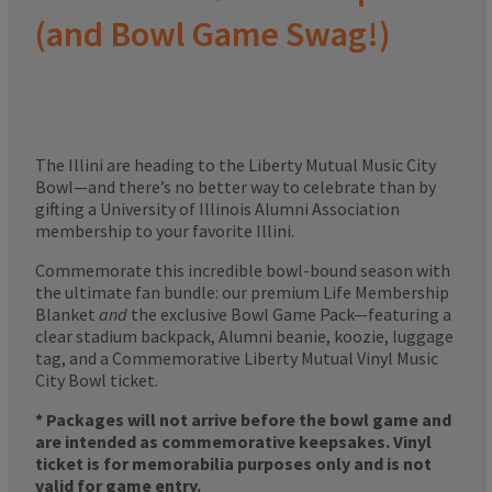
(and Bowl Game Swag!)
The Illini are heading to the Liberty Mutual Music City
Bowl—and there’s no better way to celebrate than by
gifting a University of Illinois Alumni Association
membership to your favorite Illini.
Commemorate this incredible bowl-bound season with
the ultimate fan bundle: our premium Life Membership
Blanket
and
the exclusive Bowl Game Pack—featuring a
clear stadium backpack, Alumni beanie, koozie, luggage
tag, and a Commemorative Liberty Mutual Vinyl Music
City Bowl ticket.
* Packages will not arrive before the bowl game and
are intended as commemorative keepsakes. Vinyl
ticket is for memorabilia purposes only and is not
valid for game entry.