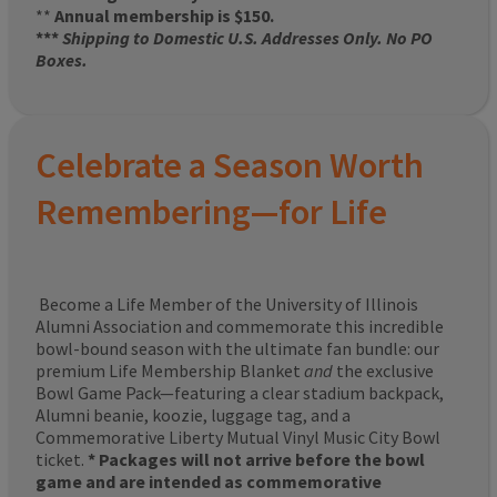
**
Annual membership is $150.
***
Shipping to Domestic U.S. Addresses Only. No PO
Boxes.
Celebrate a Season Worth
Remembering—for Life
Become a Life Member of the University of Illinois
Alumni Association and commemorate this incredible
bowl-bound season with the ultimate fan bundle: our
premium Life Membership Blanket
and
the exclusive
Bowl Game Pack—featuring a clear stadium backpack,
Alumni beanie, koozie, luggage tag, and a
Commemorative Liberty Mutual Vinyl Music City Bowl
ticket.
* Packages will not arrive before the bowl
game and are intended as commemorative