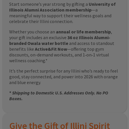
Start someone’s year strong by gifting a
University of
Illinois Alumni Association membership
—a
meaningful way to support their wellness goals and
celebrate their Illini connection.
Whether you choose an
annual or life membership
,
your gift includes an exclusive
36 oz Illinois Alumni-
branded Owala water bottle
and access to standout
benefits like
Active&Fit Now
—offering top gym
discounts, on-demand workouts, and 1‑on‑1 virtual
wellness coaching.*
It’s the perfect surprise for any Illini who’s ready to feel
good, stay connected, and power into 2026 with orange
and blue energy.
*
Shipping to Domestic U.S. Addresses Only. No PO
Boxes.
Give the Gift of Illini Spirit