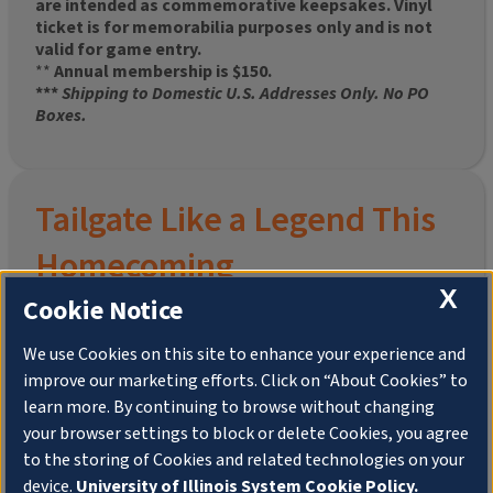
are intended as commemorative keepsakes. Vinyl
ticket is for memorabilia purposes only and is not
valid for game entry.
**
Annual membership is $150.
***
Shipping to Domestic U.S. Addresses Only. No PO
Boxes.
Tailgate Like a Legend This
Homecoming
X
Cookie Notice
We use Cookies on this site to enhance your experience and
improve our marketing efforts. Click on “About Cookies” to
Join the University of Illinois Alumni Association and
learn more. By continuing to browse without changing
pre-order your
limited-edition Altgeld Hall Snow
your browser settings to block or delete Cookies, you agree
Globe
, complete with the beloved
“Hail to the
to the storing of Cookies and related technologies on your
Orange” chimes
and a timeless design that captures
the spirit of the Quad in winter.
device.
University of Illinois System Cookie Policy.