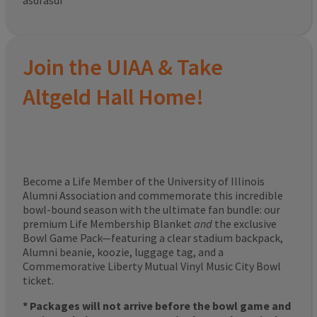
asdfasdf
Join the UIAA & Take
Altgeld Hall Home!
Become a Life Member of the University of Illinois
Alumni Association and commemorate this incredible
bowl-bound season with the ultimate fan bundle: our
premium Life Membership Blanket
and
the exclusive
Bowl Game Pack—featuring a clear stadium backpack,
Alumni beanie, koozie, luggage tag, and a
Commemorative Liberty Mutual Vinyl Music City Bowl
ticket.
* Packages will not arrive before the bowl game and