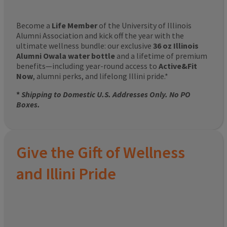
Become a
Life Member
of the University of Illinois
Alumni Association and kick off the year with the
ultimate wellness bundle: our exclusive
36 oz Illinois
Alumni Owala water bottle
and a lifetime of premium
benefits—including year-round access to
Active&Fit
Now
, alumni perks, and lifelong Illini pride.*
*
Shipping to Domestic U.S. Addresses Only. No PO
Boxes.
Give the Gift of Wellness
and Illini Pride