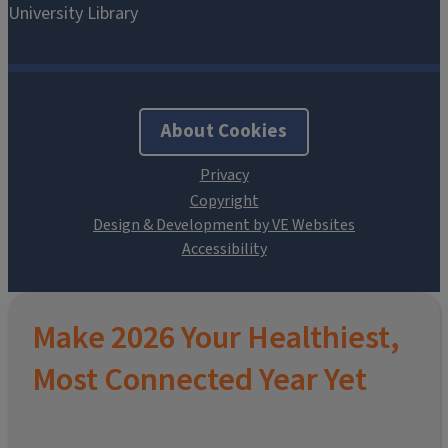
About Cookies
Design & Development by VE Websites
Make 2026 Your Healthiest,
Most Connected Year Yet