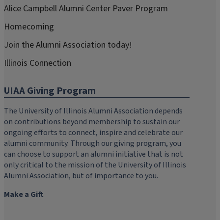
Alice Campbell Alumni Center Paver Program
Homecoming
Join the Alumni Association today!
Illinois Connection
UIAA Giving Program
The University of Illinois Alumni Association depends
on contributions beyond membership to sustain our
ongoing efforts to connect, inspire and celebrate our
alumni community. Through our giving program, you
can choose to support an alumni initiative that is not
only critical to the mission of the University of Illinois
Alumni Association, but of importance to you.
Make a Gift