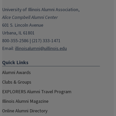
opens
opens
opens
opens
opens
in
in
in
in
in
University of Illinois Alumni Association,
new
new
new
new
new
Alice Campbell Alumni Center
window)
window)
window)
window)
window)
601 S. Lincoln Avenue
Urbana, IL 61801
800-355-2586 | (217) 333-1471
Email:
illinoisalumni@uillinois.edu
Quick Links
Alumni Awards
Clubs & Groups
EXPLORERS Alumni Travel Program
Illinois Alumni Magazine
Online Alumni Directory