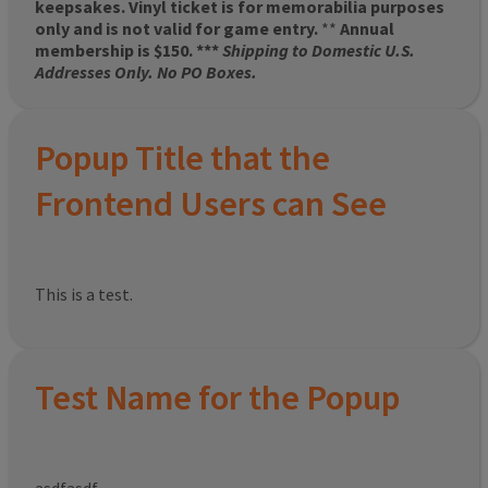
keepsakes. Vinyl ticket is for memorabilia purposes
only and is not valid for game entry.
**
Annual
membership is $150. ***
Shipping to Domestic U.S.
Addresses Only. No PO Boxes.
Popup Title that the
Frontend Users can See
This is a test.
Test Name for the Popup