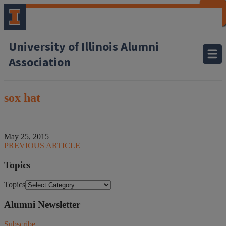
CLOSE
CLOSE
CLOSE
CLOSE
CLOSE
CLOSE
CLOSE
CLOSE
University of Illinois Alumni
Association
sox hat
May 25, 2015
PREVIOUS ARTICLE
Topics
Topics
Alumni Newsletter
Subscribe