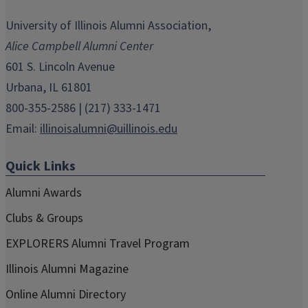
opens
opens
opens
opens
opens
in
in
in
in
in
University of Illinois Alumni Association,
new
new
new
new
new
Alice Campbell Alumni Center
window)
window)
window)
window)
window)
601 S. Lincoln Avenue
Urbana, IL 61801
800-355-2586 | (217) 333-1471
Email:
illinoisalumni@uillinois.edu
Quick Links
Alumni Awards
Clubs & Groups
EXPLORERS Alumni Travel Program
Illinois Alumni Magazine
Online Alumni Directory