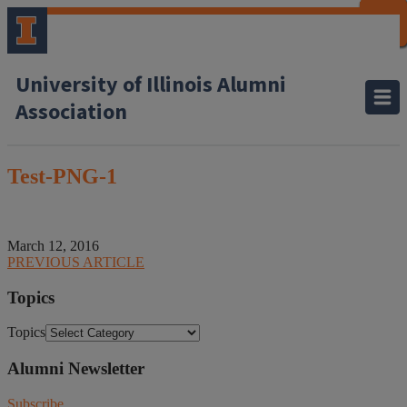
CLOSE
CLOSE
CLOSE
CLOSE
CLOSE
CLOSE
CLOSE
CLOSE
University of Illinois Alumni
Association
Test-PNG-1
March 12, 2016
PREVIOUS ARTICLE
Topics
Topics
Alumni Newsletter
Subscribe