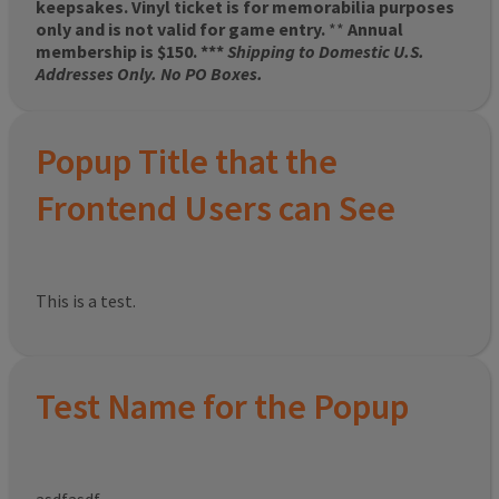
keepsakes. Vinyl ticket is for memorabilia purposes
only and is not valid for game entry.
**
Annual
membership is $150. ***
Shipping to Domestic U.S.
Addresses Only. No PO Boxes.
Popup Title that the
Frontend Users can See
This is a test.
Test Name for the Popup