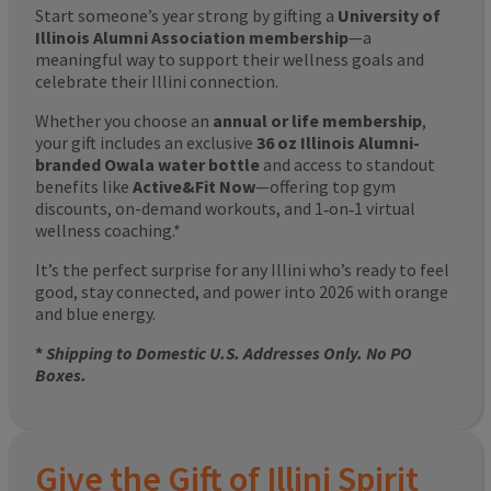
Start someone’s year strong by gifting a
University of
Illinois Alumni Association membership
—a
meaningful way to support their wellness goals and
celebrate their Illini connection.
Whether you choose an
annual or life membership
,
your gift includes an exclusive
36 oz Illinois Alumni-
branded Owala water bottle
and access to standout
benefits like
Active&Fit Now
—offering top gym
discounts, on-demand workouts, and 1‑on‑1 virtual
wellness coaching.*
It’s the perfect surprise for any Illini who’s ready to feel
good, stay connected, and power into 2026 with orange
and blue energy.
*
Shipping to Domestic U.S. Addresses Only. No PO
Boxes.
Give the Gift of Illini Spirit