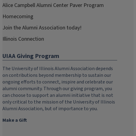
Alice Campbell Alumni Center Paver Program
Homecoming
Join the Alumni Association today!
Illinois Connection
UIAA Giving Program
The University of Illinois Alumni Association depends
on contributions beyond membership to sustain our
ongoing efforts to connect, inspire and celebrate our
alumni community. Through our giving program, you
can choose to support an alumni initiative that is not
only critical to the mission of the University of Illinois
Alumni Association, but of importance to you.
Make a Gift