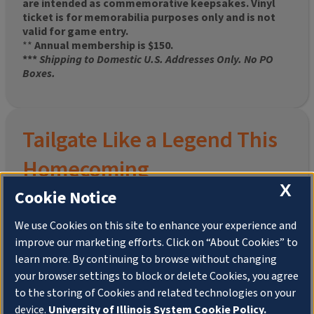
are intended as commemorative keepsakes. Vinyl
ticket is for memorabilia purposes only and is not
valid for game entry.
**
Annual membership is $150.
***
Shipping to Domestic U.S. Addresses Only. No PO
Boxes.
Tailgate Like a Legend This
Homecoming
X
Cookie Notice
We use Cookies on this site to enhance your experience and
improve our marketing efforts. Click on “About Cookies” to
Join the University of Illinois Alumni Association and
learn more. By continuing to browse without changing
pre-order your
limited-edition Altgeld Hall Snow
your browser settings to block or delete Cookies, you agree
Globe
, complete with the beloved
“Hail to the
to the storing of Cookies and related technologies on your
Orange” chimes
and a timeless design that captures
the spirit of the Quad in winter.
device.
University of Illinois System Cookie Policy.