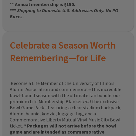
**
Annual membership is $150.
***
Shipping to Domestic U.S. Addresses Only. No PO
Boxes.
Celebrate a Season Worth
Remembering—for Life
Become a Life Member of the University of Illinois
Alumni Association and commemorate this incredible
bowl-bound season with the ultimate fan bundle: our
premium Life Membership Blanket
and
the exclusive
Bowl Game Pack—featuring a clear stadium backpack,
Alumni beanie, koozie, luggage tag, and a
Commemorative Liberty Mutual Vinyl Music City Bowl
ticket.
* Packages will not arrive before the bowl
game and are intended as commemorative