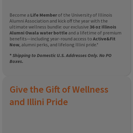
Become a
Life Member
of the University of Illinois
Alumni Association and kick off the year with the
ultimate wellness bundle: our exclusive
36 oz Illinois
Alumni Owala water bottle
and a lifetime of premium
benefits—including year-round access to
Active&Fit
Now
, alumni perks, and lifelong Illini pride.*
*
Shipping to Domestic U.S. Addresses Only. No PO
Boxes.
Give the Gift of Wellness
and Illini Pride