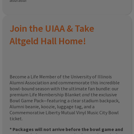
asdfasdf
Join the UIAA & Take
Altgeld Hall Home!
Become a Life Member of the University of Illinois
Alumni Association and commemorate this incredible
bowl-bound season with the ultimate fan bundle: our
premium Life Membership Blanket
and
the exclusive
Bowl Game Pack—featuring a clear stadium backpack,
Alumni beanie, koozie, luggage tag, and a
Commemorative Liberty Mutual Vinyl Music City Bowl
ticket.
* Packages will not arrive before the bowl game and