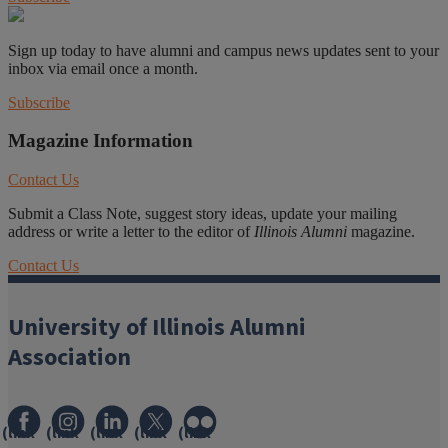
Sign up today to have alumni and campus news updates sent to your
inbox via email once a month.
Subscribe
Magazine Information
Contact Us
Submit a Class Note, suggest story ideas, update your mailing
address or write a letter to the editor of
Illinois Alumni
magazine.
Contact Us
University of Illinois Alumni
Association
(link
(link
(link
(link
(link