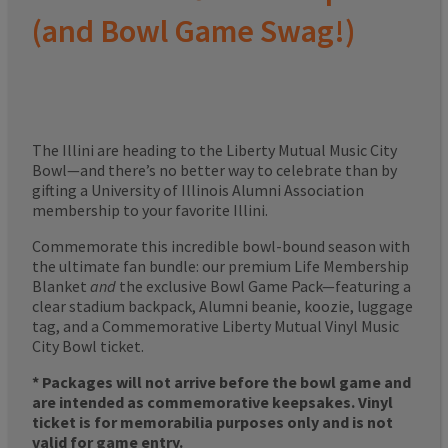
(and Bowl Game Swag!)
The Illini are heading to the Liberty Mutual Music City
Bowl—and there’s no better way to celebrate than by
gifting a University of Illinois Alumni Association
membership to your favorite Illini.
Commemorate this incredible bowl-bound season with
the ultimate fan bundle: our premium Life Membership
Blanket
and
the exclusive Bowl Game Pack—featuring a
clear stadium backpack, Alumni beanie, koozie, luggage
tag, and a Commemorative Liberty Mutual Vinyl Music
City Bowl ticket.
* Packages will not arrive before the bowl game and
are intended as commemorative keepsakes. Vinyl
ticket is for memorabilia purposes only and is not
valid for game entry.