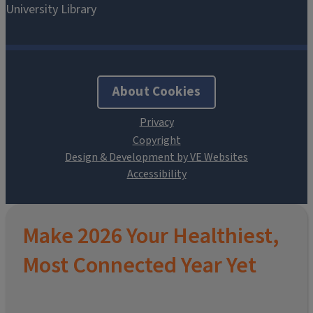
About Cookies
Design & Development by VE Websites
Make 2026 Your Healthiest,
Most Connected Year Yet