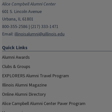
new
new
new
new
new
Alice Campbell Alumni Center
window)
window)
window)
window)
window)
601 S. Lincoln Avenue
Urbana, IL 61801
800-355-2586 | (217) 333-1471
Email:
illinoisalumni@uillinois.edu
Quick Links
Alumni Awards
Clubs & Groups
EXPLORERS Alumni Travel Program
Illinois Alumni Magazine
Online Alumni Directory
Alice Campbell Alumni Center Paver Program