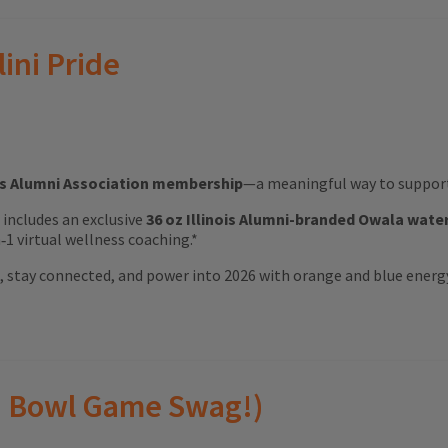
lini Pride
ois Alumni Association membership
—a meaningful way to support 
ft includes an exclusive
36 oz Illinois Alumni-branded Owala wate
1 virtual wellness coaching.*
ood, stay connected, and power into 2026 with orange and blue energ
(and Bowl Game Swag!)