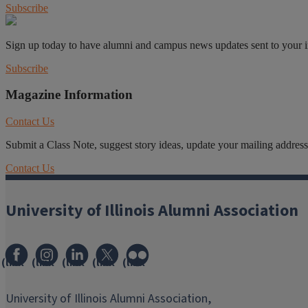
Subscribe
Sign up today to have alumni and campus news updates sent to your 
Subscribe
Magazine Information
Contact Us
Submit a Class Note, suggest story ideas, update your mailing address o
Contact Us
University of Illinois Alumni Association
(link
(link
(link
(link
(link
opens
opens
opens
opens
opens
in
in
in
in
in
University of Illinois Alumni Association,