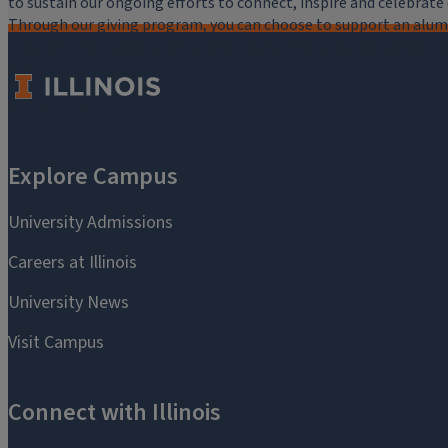
to sustain our ongoing efforts to connect, inspire and celebrat
Through our giving program, you can choose to support an alumni
critical to the mission of the University of Illinois Alumni Assoc
you.
Make a Gift