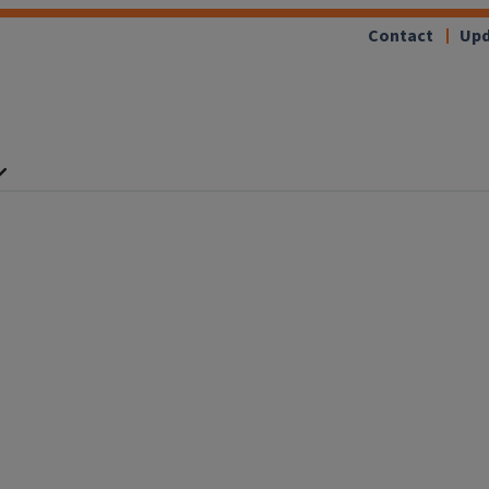
Contact
Upd