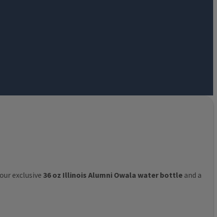
 our exclusive
36 oz Illinois Alumni Owala water bottle
and a