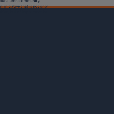
e our alumni community.
 initiative that is not only
iation, but of importance to