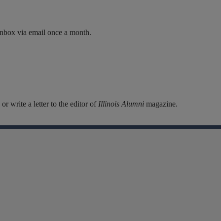
inbox via email once a month.
r write a letter to the editor of
Illinois Alumni
magazine.
Facebook
Instagram
Linkedin
X
Flickr