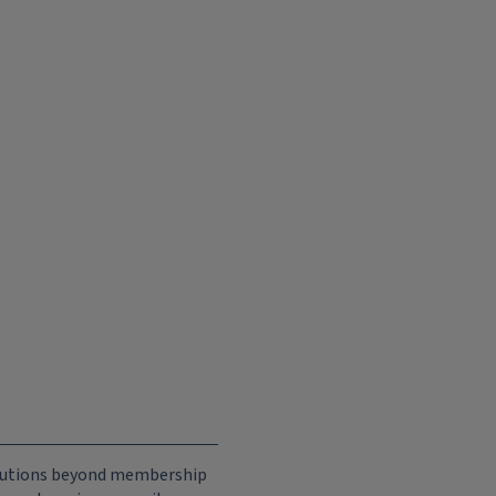
ributions beyond membership