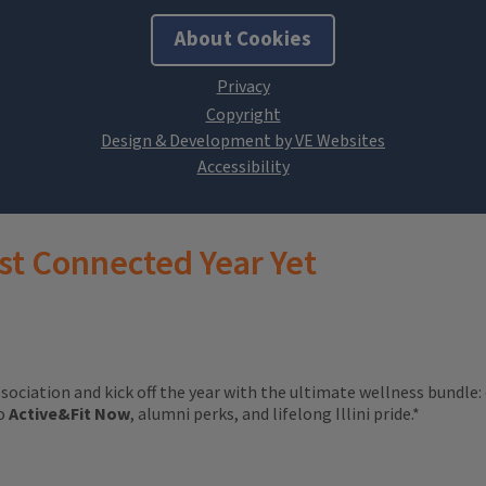
About Cookies
Design & Development by VE Websites
st Connected Year Yet
ssociation and kick off the year with the ultimate wellness bundle:
to
Active&Fit Now
, alumni perks, and lifelong Illini pride.*