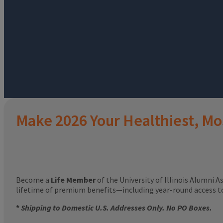
Make 2026 Your Healthiest, Mo
Become a
Life Member
of the University of Illinois Alumni A
lifetime of premium benefits—including year-round access 
*
Shipping to Domestic U.S. Addresses Only. No PO Boxes.