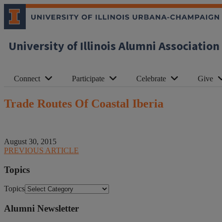
University of Illinois Alumni Association
Connect
Participate
Celebrate
Give
Trade Routes Of Coastal Iberia
August 30, 2015
PREVIOUS ARTICLE
Topics
Topics
Alumni Newsletter