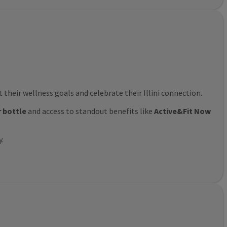
their wellness goals and celebrate their Illini connection.
r bottle
and access to standout benefits like
Active&Fit Now
y.