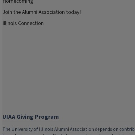
Homecoming
Join the Alumni Association today!
Illinois Connection
UIAA Giving Program
The University of Illinois Alumni Association depends on cont