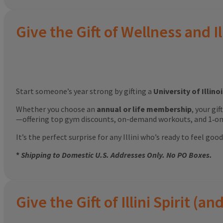
Give the Gift of Wellness and Il
Start someone’s year strong by gifting a
University of Illin
Whether you choose an
annual or life membership
, your gi
—offering top gym discounts, on-demand workouts, and 1‑on‑
It’s the perfect surprise for any Illini who’s ready to feel g
*
Shipping to Domestic U.S. Addresses Only. No PO Boxes.
Give the Gift of Illini Spirit 