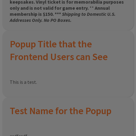
keepsakes. Vinyl ticket is for memorabilia purposes
only and is not valid for game entry.
**
Annual
membership is $150. ***
Shipping to Domestic U.S.
Addresses Only. No PO Boxes.
Popup Title that the
Frontend Users can See
This is a test.
Test Name for the Popup