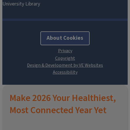
About Cookies
Design & Development by VE Websites
Make 2026 Your Healthiest,
Most Connected Year Yet