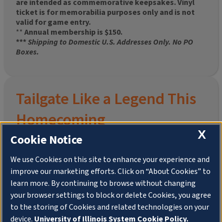
are intended as commemorative keepsakes. Vinyl
ticket is for memorabilia purposes only and is not
valid for game entry.
**
Annual membership is $150.
***
Shipping to Domestic U.S. Addresses Only. No PO
Boxes.
Tailgate Like a Legend This
Homecoming
X
Cookie Notice
We use Cookies on this site to enhance your experience and
improve our marketing efforts. Click on “About Cookies” to
Join the University of Illinois Alumni Association and
learn more. By continuing to browse without changing
pre-order your
limited-edition Altgeld Hall Snow
your browser settings to block or delete Cookies, you agree
Globe
, complete with the beloved
“Hail to the
to the storing of Cookies and related technologies on your
Orange” chimes
and a timeless design that captures
the spirit of the Quad in winter.
device.
University of Illinois System Cookie Policy.