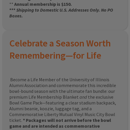
**
Annual membership is $150.
***
Shipping to Domestic U.S. Addresses Only. No PO
Boxes.
Celebrate a Season Worth
Remembering—for Life
Become a Life Member of the University of Illinois
Alumni Association and commemorate this incredible
bowl-bound season with the ultimate fan bundle: our
premium Life Membership Blanket
and
the exclusive
Bowl Game Pack—featuring a clear stadium backpack,
Alumni beanie, koozie, luggage tag, and a
Commemorative Liberty Mutual Vinyl Music City Bowl
ticket.
* Packages will not arrive before the bowl
game and are intended as commemorative