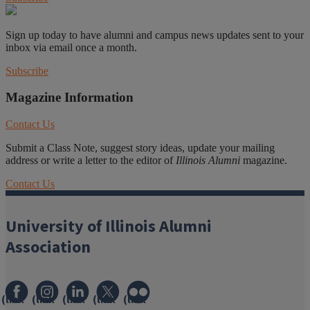
Sign up today to have alumni and campus news updates sent to your
inbox via email once a month.
Subscribe
Magazine Information
Contact Us
Submit a Class Note, suggest story ideas, update your mailing
address or write a letter to the editor of
Illinois Alumni
magazine.
Contact Us
University of Illinois Alumni
Association
(link
(link
(link
(link
(link