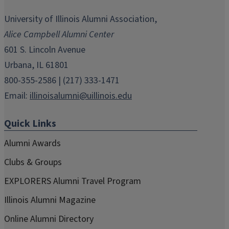
opens
opens
opens
opens
opens
in
in
in
in
in
University of Illinois Alumni Association,
new
new
new
new
new
Alice Campbell Alumni Center
window)
window)
window)
window)
window)
601 S. Lincoln Avenue
Urbana, IL 61801
800-355-2586 | (217) 333-1471
Email:
illinoisalumni@uillinois.edu
Quick Links
Alumni Awards
Clubs & Groups
EXPLORERS Alumni Travel Program
Illinois Alumni Magazine
Online Alumni Directory