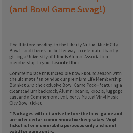
(and Bowl Game Swag!)
The Illini are heading to the Liberty Mutual Music City
Bowl—and there’s no better way to celebrate than by
gifting a University of Illinois Alumni Association
membership to your favorite Illini.
Commemorate this incredible bowl-bound season with
the ultimate fan bundle: our premium Life Membership
Blanket
and
the exclusive Bowl Game Pack—featuring a
clear stadium backpack, Alumni beanie, koozie, luggage
tag, and a Commemorative Liberty Mutual Vinyl Music
City Bowl ticket.
* Packages will not arrive before the bowl game and
are intended as commemorative keepsakes. Vinyl
ticket is for memorabilia purposes only and is not
valid for game entry.