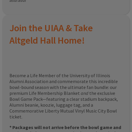
asdfasdf
Join the UIAA & Take
Altgeld Hall Home!
Become a Life Member of the University of Illinois
Alumni Association and commemorate this incredible
bowl-bound season with the ultimate fan bundle: our
premium Life Membership Blanket
and
the exclusive
Bowl Game Pack—featuring a clear stadium backpack,
Alumni beanie, koozie, luggage tag, and a
Commemorative Liberty Mutual Vinyl Music City Bowl
ticket.
* Packages will not arrive before the bowl game and