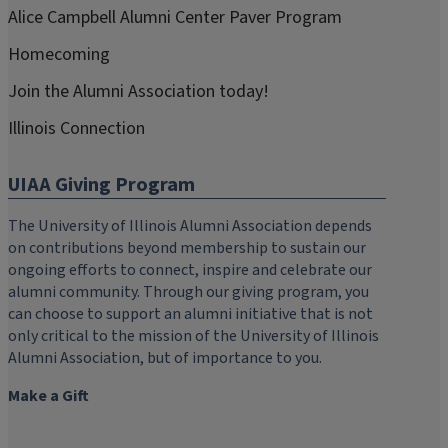
Alice Campbell Alumni Center Paver Program
Homecoming
Join the Alumni Association today!
Illinois Connection
UIAA Giving Program
The University of Illinois Alumni Association depends
on contributions beyond membership to sustain our
ongoing efforts to connect, inspire and celebrate our
alumni community. Through our giving program, you
can choose to support an alumni initiative that is not
only critical to the mission of the University of Illinois
Alumni Association, but of importance to you.
Make a Gift