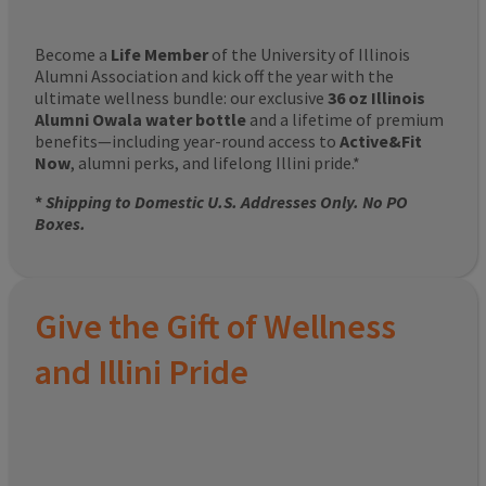
Become a
Life Member
of the University of Illinois
Alumni Association and kick off the year with the
ultimate wellness bundle: our exclusive
36 oz Illinois
Alumni Owala water bottle
and a lifetime of premium
benefits—including year-round access to
Active&Fit
Now
, alumni perks, and lifelong Illini pride.*
*
Shipping to Domestic U.S. Addresses Only. No PO
Boxes.
Give the Gift of Wellness
and Illini Pride