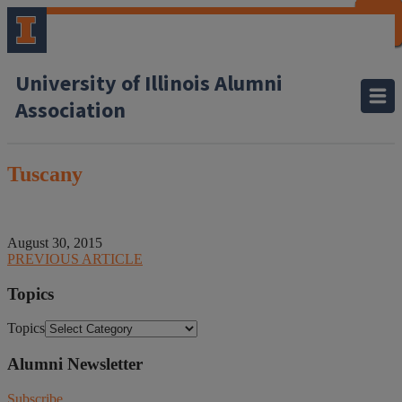
CLOSE
CLOSE
CLOSE
CLOSE
CLOSE
CLOSE
CLOSE
CLOSE
University of Illinois Alumni
Association
Tuscany
August 30, 2015
PREVIOUS ARTICLE
Topics
Topics
Alumni Newsletter
Subscribe