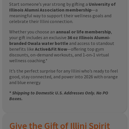
Start someone’s year strong by gifting a
University of
Illinois Alumni Association membership
—a
meaningful way to support their wellness goals and
celebrate their Illini connection.
Whether you choose an
annual or life membership
,
your gift includes an exclusive
36 oz Illinois Alumni-
branded Owala water bottle
and access to standout
benefits like
Active&Fit Now
—offering top gym
discounts, on-demand workouts, and 1‑on‑1 virtual
wellness coaching.*
It’s the perfect surprise for any Illini who’s ready to feel
good, stay connected, and power into 2026 with orange
and blue energy.
*
Shipping to Domestic U.S. Addresses Only. No PO
Boxes.
Give the Gift of Illini Spirit