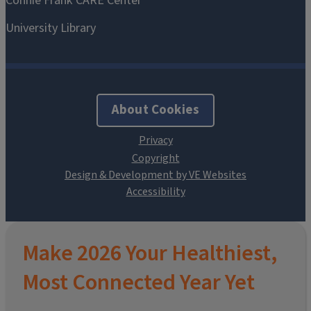
About Cookies
Design & Development by VE Websites
Make 2026 Your Healthiest,
Most Connected Year Yet