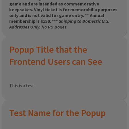
game and are intended as commemorative
keepsakes. Vinyl ticket is for memorabilia purposes
only and is not valid for game entry.
**
Annual
membership is $150. ***
Shipping to Domestic U.S.
Addresses Only. No PO Boxes.
Popup Title that the
Frontend Users can See
This is a test.
Test Name for the Popup