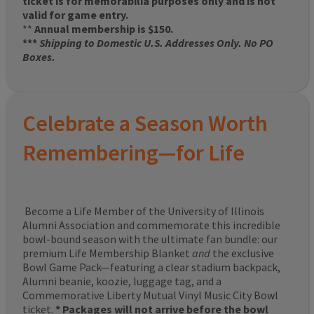
ticket is for memorabilia purposes only and is not
valid for game entry.
**
Annual membership is $150.
***
Shipping to Domestic U.S. Addresses Only. No PO
Boxes.
Celebrate a Season Worth
Remembering—for Life
Become a Life Member of the University of Illinois
Alumni Association and commemorate this incredible
bowl-bound season with the ultimate fan bundle: our
premium Life Membership Blanket
and
the exclusive
Bowl Game Pack—featuring a clear stadium backpack,
Alumni beanie, koozie, luggage tag, and a
Commemorative Liberty Mutual Vinyl Music City Bowl
ticket.
* Packages will not arrive before the bowl