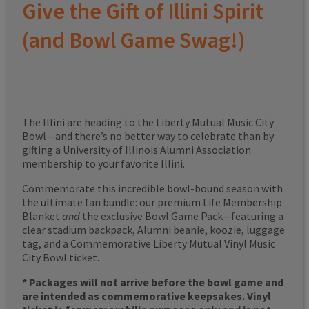
Give the Gift of Illini Spirit
(and Bowl Game Swag!)
The Illini are heading to the Liberty Mutual Music City
Bowl—and there’s no better way to celebrate than by
gifting a University of Illinois Alumni Association
membership to your favorite Illini.
Commemorate this incredible bowl-bound season with
the ultimate fan bundle: our premium Life Membership
Blanket
and
the exclusive Bowl Game Pack—featuring a
clear stadium backpack, Alumni beanie, koozie, luggage
tag, and a Commemorative Liberty Mutual Vinyl Music
City Bowl ticket.
* Packages will not arrive before the bowl game and
are intended as commemorative keepsakes. Vinyl