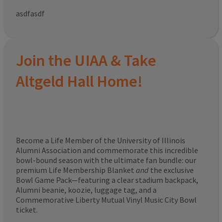
asdfasdf
Join the UIAA & Take
Altgeld Hall Home!
Become a Life Member of the University of Illinois
Alumni Association and commemorate this incredible
bowl-bound season with the ultimate fan bundle: our
premium Life Membership Blanket
and
the exclusive
Bowl Game Pack—featuring a clear stadium backpack,
Alumni beanie, koozie, luggage tag, and a
Commemorative Liberty Mutual Vinyl Music City Bowl
ticket.