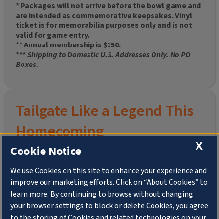
* Packages will not arrive before the bowl game and
are intended as commemorative keepsakes. Vinyl
ticket is for memorabilia purposes only and is not
valid for game entry.
**
Annual membership is $150.
***
Shipping to Domestic U.S. Addresses Only. No PO
Boxes.
Tailgate Like a Legend This
Homecoming
X
Cookie Notice
We use Cookies on this site to enhance your experience and
improve our marketing efforts. Click on “About Cookies” to
Join the University of Illinois Alumni Association and
learn more. By continuing to browse without changing
pre-order your
limited-edition Altgeld Hall Snow
your browser settings to block or delete Cookies, you agree
Globe
, complete with the beloved
“Hail to the
to the storing of Cookies and related technologies on your
Orange” chimes
and a timeless design that captures