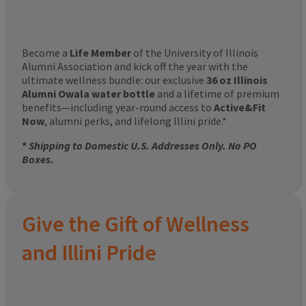
Become a
Life Member
of the University of Illinois
Alumni Association and kick off the year with the
ultimate wellness bundle: our exclusive
36 oz Illinois
Alumni Owala water bottle
and a lifetime of premium
benefits—including year-round access to
Active&Fit
Now
, alumni perks, and lifelong Illini pride.*
*
Shipping to Domestic U.S. Addresses Only. No PO
Boxes.
Give the Gift of Wellness
and Illini Pride