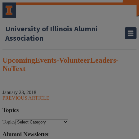
CLOSE
CLOSE
CLOSE
CLOSE
CLOSE
CLOSE
CLOSE
CLOSE
University of Illinois Alumni
Association
UpcomingEvents-VolunteerLeaders-
NoText
January 23, 2018
PREVIOUS ARTICLE
Topics
Topics
Alumni Newsletter