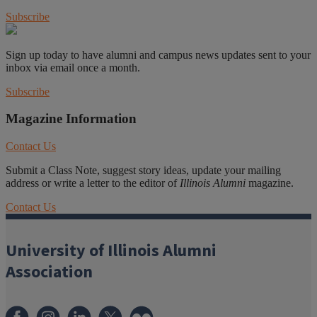
Subscribe
Sign up today to have alumni and campus news updates sent to your
inbox via email once a month.
Subscribe
Magazine Information
Contact Us
Submit a Class Note, suggest story ideas, update your mailing
address or write a letter to the editor of
Illinois Alumni
magazine.
Contact Us
University of Illinois Alumni
Association