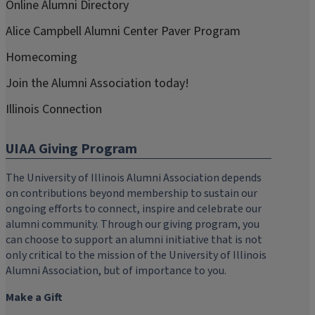
Online Alumni Directory
Alice Campbell Alumni Center Paver Program
Homecoming
Join the Alumni Association today!
Illinois Connection
UIAA Giving Program
The University of Illinois Alumni Association depends
on contributions beyond membership to sustain our
ongoing efforts to connect, inspire and celebrate our
alumni community. Through our giving program, you
can choose to support an alumni initiative that is not
only critical to the mission of the University of Illinois
Alumni Association, but of importance to you.
Make a Gift