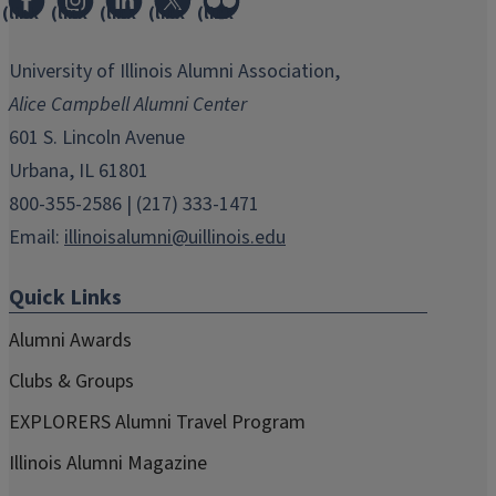
(link
(link
(link
(link
(link
opens
opens
opens
opens
opens
in
in
in
in
in
University of Illinois Alumni Association,
new
new
new
new
new
Alice Campbell Alumni Center
window)
window)
window)
window)
window)
601 S. Lincoln Avenue
Urbana, IL 61801
800-355-2586 | (217) 333-1471
Email:
illinoisalumni@uillinois.edu
Quick Links
Alumni Awards
Clubs & Groups
EXPLORERS Alumni Travel Program
Illinois Alumni Magazine