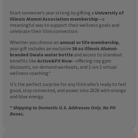
Start someone’s year strong by gifting a
University of
Illinois Alumni Association membership
—a
meaningful way to support their wellness goals and
celebrate their Illini connection.
Whether you choose an
annual or life membership
,
your gift includes an exclusive
36 oz Illinois Alumni-
branded Owala water bottle
and access to standout
benefits like
Active&Fit Now
—offering top gym
discounts, on-demand workouts, and 1‑on‑1 virtual
wellness coaching.*
It’s the perfect surprise for any Illini who’s ready to feel
good, stay connected, and power into 2026 with orange
and blue energy.
*
Shipping to Domestic U.S. Addresses Only. No PO
Boxes.