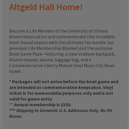
Altgeld Hall Home!
Become a Life Member of the University of Illinois
Alumni Association and commemorate this incredible
bowl-bound season with the ultimate fan bundle: our
premium Life Membership Blanket
and
the exclusive
Bowl Game Pack—featuring a clear stadium backpack,
Alumni beanie, koozie, luggage tag, and a
Commemorative Liberty Mutual Vinyl Music City Bowl
ticket.
* Packages will not arrive before the bowl game and
are intended as commemorative keepsakes. Vinyl
ticket is for memorabilia purposes only and is not
valid for game entry.
**
Annual membership is $150.
***
Shipping to Domestic U.S. Addresses Only. No PO
Boxes.