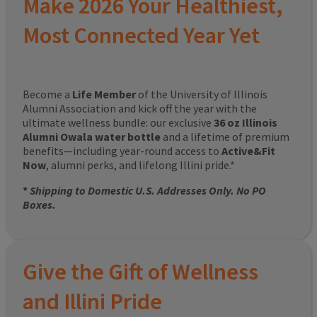
Make 2026 Your Healthiest,
Most Connected Year Yet
Become a
Life Member
of the University of Illinois
Alumni Association and kick off the year with the
ultimate wellness bundle: our exclusive
36 oz Illinois
Alumni Owala water bottle
and a lifetime of premium
benefits—including year-round access to
Active&Fit
Now
, alumni perks, and lifelong Illini pride.*
*
Shipping to Domestic U.S. Addresses Only. No PO
Boxes.
Give the Gift of Wellness
and Illini Pride