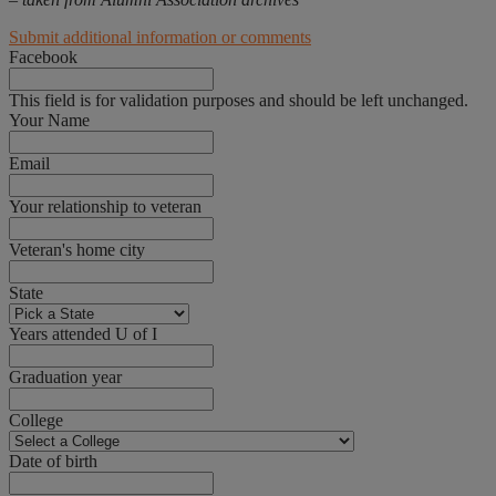
Submit additional information or comments
Facebook
This field is for validation purposes and should be left unchanged.
Your Name
Email
Your relationship to veteran
Veteran's home city
State
Years attended U of I
Graduation year
College
Date of birth