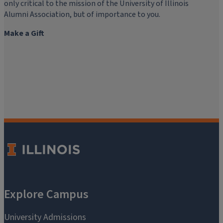
only critical to the mission of the University of Illinois
Alumni Association, but of importance to you.
Make a Gift