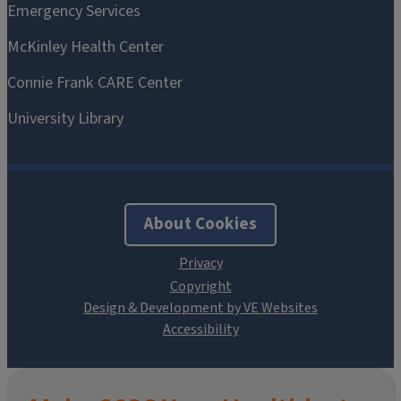
About Cookies
Design & Development by VE Websites