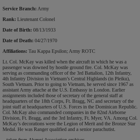
Service Branch:
Army
Rank:
Lieutenant Colonel
Date of Birth:
08/13/1933
Date of Death:
04/27/1970
Affiliations:
Tau Kappa Epsilon; Army ROTC
Lt. Col. McKay was killed when the aircraft in which he was a
passenger was downed by hostile ground fire. Col. McKay was
serving as commanding officer of the 3rd Battalion, 12th Infantry,
4th Infantry Division in Vietnam’s Central Highlands (in Pleiku),
South Vietnam. Prior to going to Vietnam, he served since 1967 as
assistant Army attache at the U.S. Embassy in London. Earlier
assignments included those of secretary of the general staff at
headquarters of the 18th Corps, Ft. Bragg, NC and secretary of the
joint staff at headquarters of U.S. Forces in the Dominican Republic.
Col. McKay also commanded companies in the 82nd Airborne
Division, Ft. Bragg, and the 3rd Infantry, Ft. Myer, VA. Among Col.
McKay’s decorations were the Legion of Merit and the Bronze Star
Medal. He was Ranger qualified and a senior parachutist.
– taken from Alumni Association archives