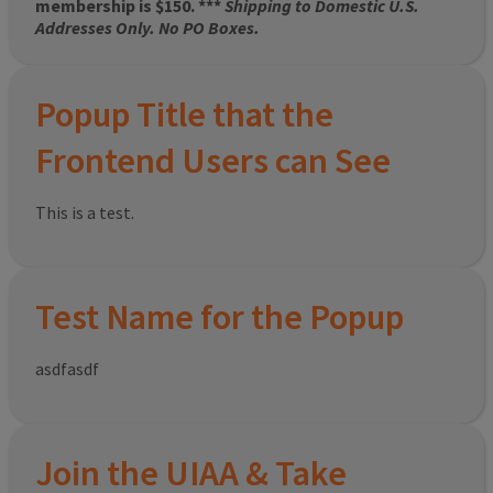
membership is $150. ***
Shipping to Domestic U.S.
Addresses Only. No PO Boxes.
Popup Title that the
Frontend Users can See
This is a test.
Test Name for the Popup
asdfasdf
Join the UIAA & Take