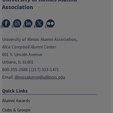
Association
(link
(link
(link
(link
(link
opens
opens
opens
opens
opens
in
in
in
in
in
University of Illinois Alumni Association,
new
new
new
new
new
Alice Campbell Alumni Center
window)
window)
window)
window)
window)
601 S. Lincoln Avenue
Urbana, IL 61801
800-355-2586 | (217) 333-1471
Email:
illinoisalumni@uillinois.edu
Quick Links
Alumni Awards
Clubs & Groups