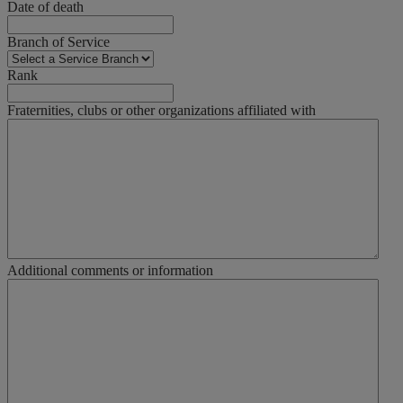
Date of death
Branch of Service
Rank
Fraternities, clubs or other organizations affiliated with
Additional comments or information