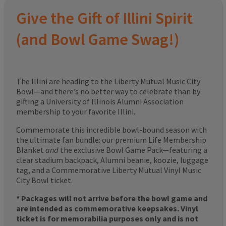
Give the Gift of Illini Spirit
(and Bowl Game Swag!)
The Illini are heading to the Liberty Mutual Music City
Bowl—and there’s no better way to celebrate than by
gifting a University of Illinois Alumni Association
membership to your favorite Illini.
Commemorate this incredible bowl-bound season with
the ultimate fan bundle: our premium Life Membership
Blanket
and
the exclusive Bowl Game Pack—featuring a
clear stadium backpack, Alumni beanie, koozie, luggage
tag, and a Commemorative Liberty Mutual Vinyl Music
City Bowl ticket.
* Packages will not arrive before the bowl game and
are intended as commemorative keepsakes. Vinyl
ticket is for memorabilia purposes only and is not