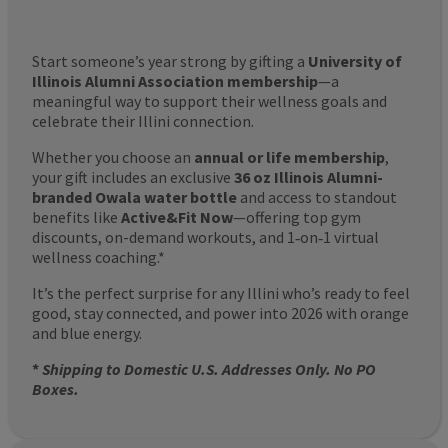
Start someone’s year strong by gifting a
University of
Illinois Alumni Association membership
—a
meaningful way to support their wellness goals and
celebrate their Illini connection.
Whether you choose an
annual or life membership
,
your gift includes an exclusive
36 oz Illinois Alumni-
branded Owala water bottle
and access to standout
benefits like
Active&Fit Now
—offering top gym
discounts, on-demand workouts, and 1‑on‑1 virtual
wellness coaching.*
It’s the perfect surprise for any Illini who’s ready to feel
good, stay connected, and power into 2026 with orange
and blue energy.
*
Shipping to Domestic U.S. Addresses Only. No PO
Boxes.