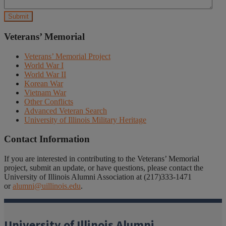
Veterans’ Memorial
Veterans’ Memorial Project
World War I
World War II
Korean War
Vietnam War
Other Conflicts
Advanced Veteran Search
University of Illinois Military Heritage
Contact Information
If you are interested in contributing to the Veterans’ Memorial
project, submit an update, or have questions, please contact the
University of Illinois Alumni Association at (217)333-1471
or
alumni@uillinois.edu
.
University of Illinois Alumni