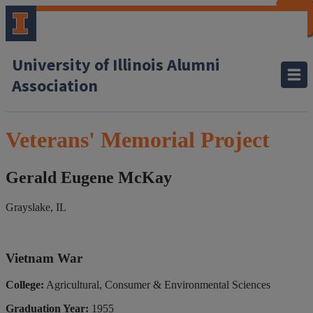
CLOSE
CLOSE
CLOSE
CLOSE
CLOSE
CLOSE
CLOSE
CLOSE
University of Illinois Alumni
Association
Veterans' Memorial Project
Gerald Eugene McKay
Grayslake, IL
Vietnam War
College:
Agricultural, Consumer & Environmental Sciences
Graduation Year:
1955