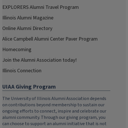
EXPLORERS Alumni Travel Program
Illinois Alumni Magazine
Online Alumni Directory
Alice Campbell Alumni Center Paver Program
Homecoming
Join the Alumni Association today!
Illinois Connection
UIAA Giving Program
The University of Illinois Alumni Association depends
on contributions beyond membership to sustain our
ongoing efforts to connect, inspire and celebrate our
alumni community. Through our giving program, you
can choose to support an alumni initiative that is not