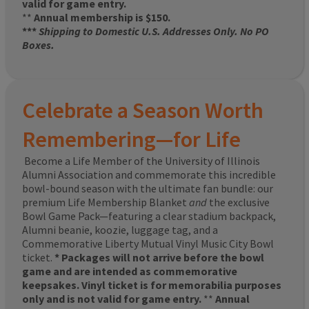
valid for game entry.
**
Annual membership is $150.
***
Shipping to Domestic U.S. Addresses Only. No PO
Boxes.
Celebrate a Season Worth
Remembering—for Life
Become a Life Member of the University of Illinois
Alumni Association and commemorate this incredible
bowl-bound season with the ultimate fan bundle: our
premium Life Membership Blanket
and
the exclusive
Bowl Game Pack—featuring a clear stadium backpack,
Alumni beanie, koozie, luggage tag, and a
Commemorative Liberty Mutual Vinyl Music City Bowl
ticket.
* Packages will not arrive before the bowl
game and are intended as commemorative
keepsakes. Vinyl ticket is for memorabilia purposes
only and is not valid for game entry.
**
Annual