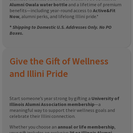
Alumni Owala water bottle
and a lifetime of premium
benefits—including year-round access to
Active&Fit
Now
, alumni perks, and lifelong Illini pride.*
*
Shipping to Domestic U.S. Addresses Only. No PO
Boxes.
Give the Gift of Wellness
and Illini Pride
Start someone’s year strong by gifting a
University of
Illinois Alumni Association membership
—a
meaningful way to support their wellness goals and
celebrate their Illini connection.
Whether you choose an
annual or life membership
,
your gift includes an exclusive
36 oz Illinois Alumni-