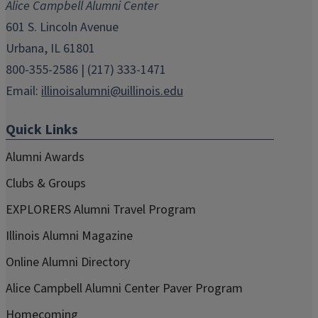
Alice Campbell Alumni Center
window)
window)
window)
window)
window)
601 S. Lincoln Avenue
Urbana, IL 61801
800-355-2586 | (217) 333-1471
Email:
illinoisalumni@uillinois.edu
Quick Links
Alumni Awards
Clubs & Groups
EXPLORERS Alumni Travel Program
Illinois Alumni Magazine
Online Alumni Directory
Alice Campbell Alumni Center Paver Program
Homecoming