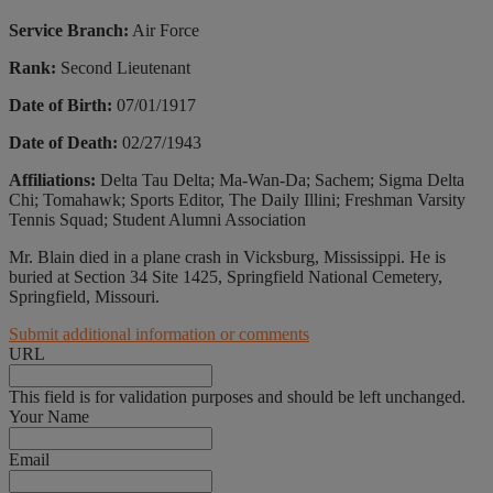
Service Branch:
Air Force
Rank:
Second Lieutenant
Date of Birth:
07/01/1917
Date of Death:
02/27/1943
Affiliations:
Delta Tau Delta; Ma-Wan-Da; Sachem; Sigma Delta
Chi; Tomahawk; Sports Editor, The Daily Illini; Freshman Varsity
Tennis Squad; Student Alumni Association
Mr. Blain died in a plane crash in Vicksburg, Mississippi. He is
buried at Section 34 Site 1425, Springfield National Cemetery,
Springfield, Missouri.
Submit additional information or comments
URL
This field is for validation purposes and should be left unchanged.
Your Name
Email