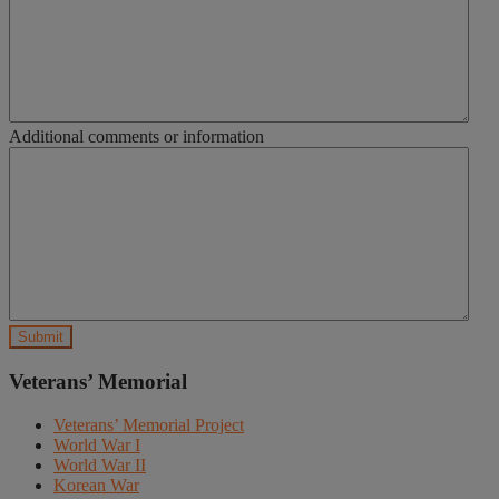
Additional comments or information
Veterans’ Memorial
Veterans’ Memorial Project
World War I
World War II
Korean War