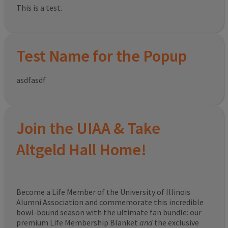
This is a test.
Test Name for the Popup
asdfasdf
Join the UIAA & Take
Altgeld Hall Home!
Become a Life Member of the University of Illinois
Alumni Association and commemorate this incredible
bowl-bound season with the ultimate fan bundle: our
premium Life Membership Blanket
and
the exclusive