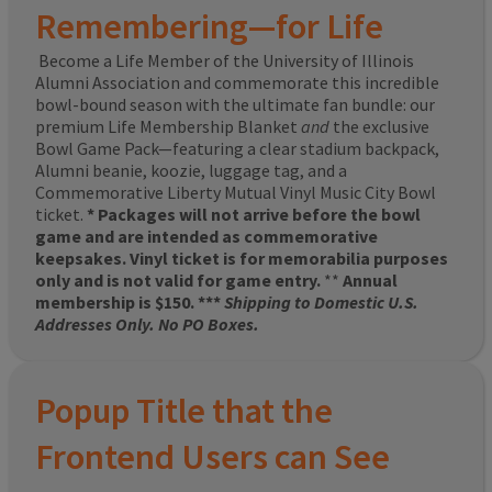
Remembering—for Life
Become a Life Member of the University of Illinois
Alumni Association and commemorate this incredible
bowl-bound season with the ultimate fan bundle: our
premium Life Membership Blanket
and
the exclusive
Bowl Game Pack—featuring a clear stadium backpack,
Alumni beanie, koozie, luggage tag, and a
Commemorative Liberty Mutual Vinyl Music City Bowl
ticket.
* Packages will not arrive before the bowl
game and are intended as commemorative
keepsakes. Vinyl ticket is for memorabilia purposes
only and is not valid for game entry.
**
Annual
membership is $150. ***
Shipping to Domestic U.S.
Addresses Only. No PO Boxes.
Popup Title that the
Frontend Users can See