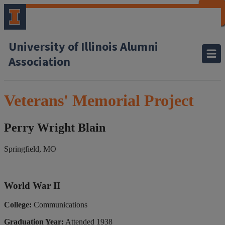
CLOSE
CLOSE
CLOSE
CLOSE
CLOSE
CLOSE
CLOSE
CLOSE
University of Illinois Alumni
Association
Veterans' Memorial Project
Perry Wright Blain
Springfield, MO
World War II
College:
Communications
Graduation Year:
Attended 1938