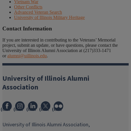
Vietnam War
Other Conflicts
Advanced Veteran Search
University of Illinois Military Heritage
Contact Information
If you are interested in contributing to the Veterans’ Memorial
project, submit an update, or have questions, please contact the
University of Illinois Alumni Association at (217)333-1471
or
alumni@uillinois.edu
.
University of Illinois Alumni
Association
(link
(link
(link
(link
(link
opens
opens
opens
opens
opens
in
in
in
in
in
University of Illinois Alumni Association,
new
new
new
new
new