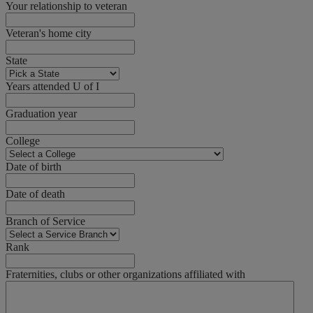
Your relationship to veteran
Veteran's home city
State
Years attended U of I
Graduation year
College
Date of birth
Date of death
Branch of Service
Rank
Fraternities, clubs or other organizations affiliated with