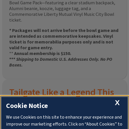
Bowl Game Pack—featuring a clear stadium backpack,
Alumni beanie, koozie, luggage tag, and a
Commemorative Liberty Mutual Vinyl Music City Bowl
ticket.
* Packages will not arrive before the bowl game and
are intended as commemorative keepsakes. Vinyl
ticket is for memorabilia purposes only and is not
valid for game entry.
**
Annual membership is $150.
***
Shipping to Domestic U.S. Addresses Only. No PO
Boxes.
Tailgate Like a Legend This
X
Homecoming
Cookie Notice
We use Cookies on this site to enhance your experience and
improve our marketing efforts. Click on “About Cookies” to
Join the University of Illinois Alumni Association and