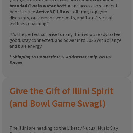
branded Owala water bottle
and access to standout
benefits like
Active&Fit Now
—offering top gym
discounts, on-demand workouts, and 1‑on‑1 virtual
wellness coaching.*
It’s the perfect surprise for any Illini who’s ready to feel
good, stay connected, and power into 2026 with orange
and blue energy.
*
Shipping to Domestic U.S. Addresses Only. No PO
Boxes.
Give the Gift of Illini Spirit
(and Bowl Game Swag!)
The Illini are heading to the Liberty Mutual Music City