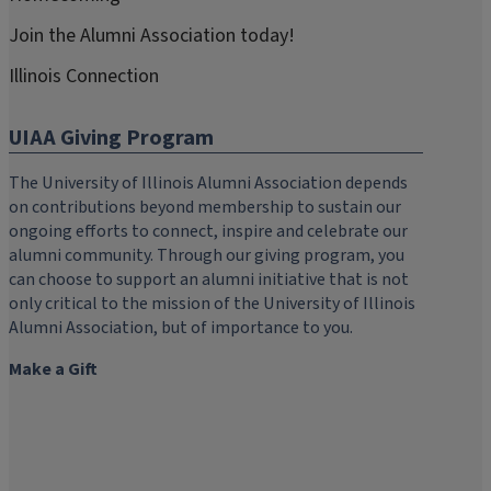
Join the Alumni Association today!
Illinois Connection
UIAA Giving Program
The University of Illinois Alumni Association depends
on contributions beyond membership to sustain our
ongoing efforts to connect, inspire and celebrate our
alumni community. Through our giving program, you
can choose to support an alumni initiative that is not
only critical to the mission of the University of Illinois
Alumni Association, but of importance to you.
Make a Gift