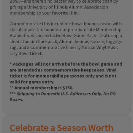
Bowl—and there’s no better way to celebrate than by
gifting a University of Illinois Alumni Association
membership to your favorite Illini.
Commemorate this incredible bowl-bound season with
the ultimate fan bundle: our premium Life Membership
Blanket
and
the exclusive Bowl Game Pack—featuring a
clear stadium backpack, Alumni beanie, koozie, luggage
tag, and a Commemorative Liberty Mutual Vinyl Music
City Bowl ticket.
* Packages will not arrive before the bowl game and
are intended as commemorative keepsakes. Vinyl
ticket is for memorabilia purposes only and is not
valid for game entry.
**
Annual membership is $150.
***
Shipping to Domestic U.S. Addresses Only. No PO
Boxes.
Celebrate a Season Worth