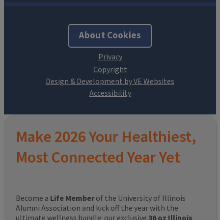
About Cookies
Design & Development by VE Websites
Make 2026 Your Healthiest,
Most Connected Year Yet
Become a
Life Member
of the University of Illinois
Alumni Association and kick off the year with the
ultimate wellness bundle: our exclusive
36 oz Illinois