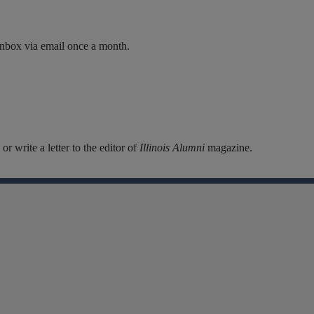
inbox via email once a month.
r write a letter to the editor of
Illinois Alumni
magazine.
Facebook
Instagram
Linkedin
X
Flickr