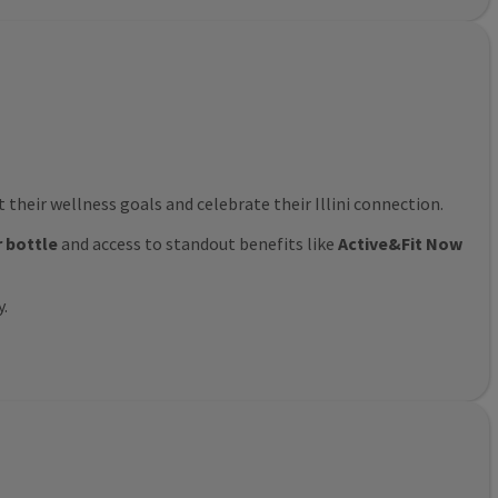
their wellness goals and celebrate their Illini connection.
r bottle
and access to standout benefits like
Active&Fit Now
y.