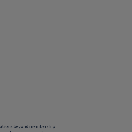
ributions beyond membership