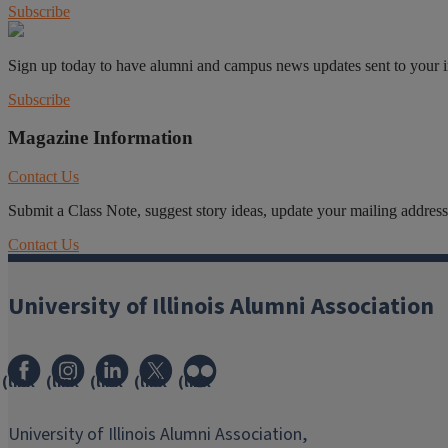
Subscribe
Sign up today to have alumni and campus news updates sent to your 
Subscribe
Magazine Information
Contact Us
Submit a Class Note, suggest story ideas, update your mailing address o
Contact Us
University of Illinois Alumni Association
(link
(link
(link
(link
(link
opens
opens
opens
opens
opens
in
in
in
in
in
University of Illinois Alumni Association,