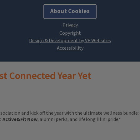
About Cookies
Design & Development by VE Websites
st Connected Year Yet
ssociation and kick off the year with the ultimate wellness bundle:
to
Active&Fit Now
, alumni perks, and lifelong Illini pride.*