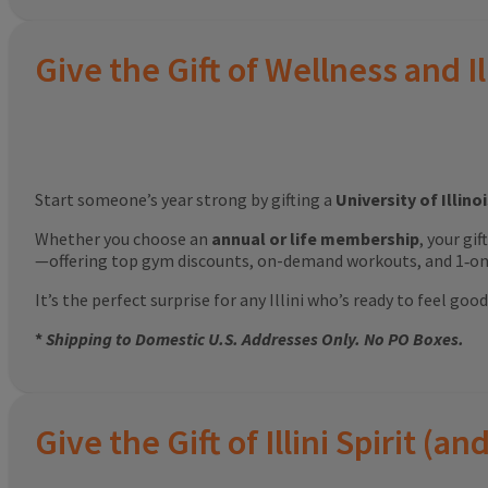
Give the Gift of Wellness and Il
Start someone’s year strong by gifting a
University of Illin
Whether you choose an
annual or life membership
, your gi
—offering top gym discounts, on-demand workouts, and 1‑on‑
It’s the perfect surprise for any Illini who’s ready to feel g
*
Shipping to Domestic U.S. Addresses Only. No PO Boxes.
Give the Gift of Illini Spirit 