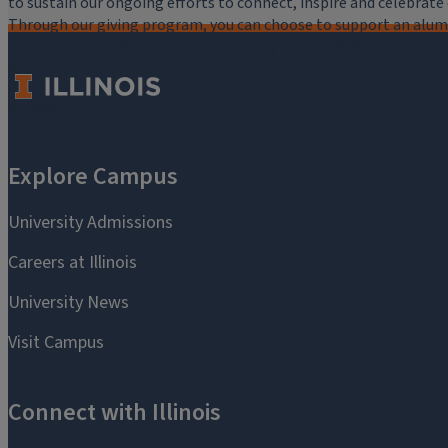
to sustain our ongoing efforts to connect, inspire and celebrat
Through our giving program, you can choose to support an alumni
critical to the mission of the University of Illinois Alumni Assoc
you.
Make a Gift