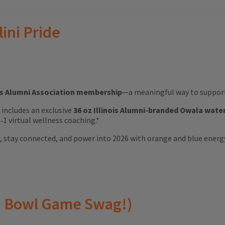
lini Pride
ois Alumni Association membership
—a meaningful way to support 
ft includes an exclusive
36 oz Illinois Alumni-branded Owala wate
1 virtual wellness coaching.*
ood, stay connected, and power into 2026 with orange and blue energ
(and Bowl Game Swag!)