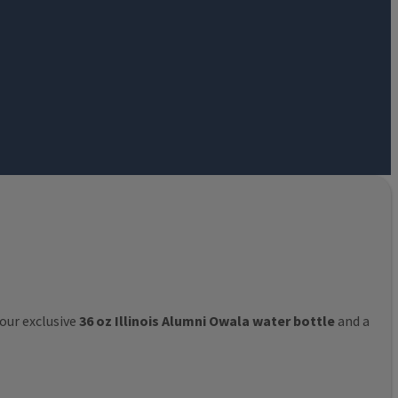
 our exclusive
36 oz Illinois Alumni Owala water bottle
and a