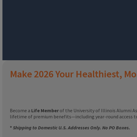
Make 2026 Your Healthiest, Mo
Become a
Life Member
of the University of Illinois Alumni A
lifetime of premium benefits—including year-round access 
*
Shipping to Domestic U.S. Addresses Only. No PO Boxes.