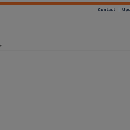
Contact
Upd