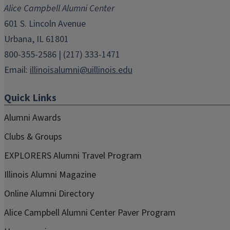
new
new
new
new
new
Alice Campbell Alumni Center
window)
window)
window)
window)
window)
601 S. Lincoln Avenue
Urbana, IL 61801
800-355-2586 | (217) 333-1471
Email:
illinoisalumni@uillinois.edu
Quick Links
Alumni Awards
Clubs & Groups
EXPLORERS Alumni Travel Program
Illinois Alumni Magazine
Online Alumni Directory
Alice Campbell Alumni Center Paver Program