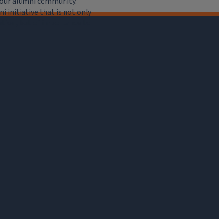
e our alumni community.
 initiative that is not only
iation, but of importance to