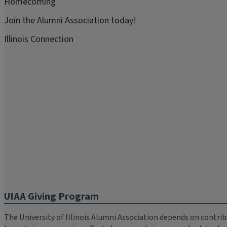
Homecoming
Join the Alumni Association today!
Illinois Connection
UIAA Giving Program
The University of Illinois Alumni Association depends on cont