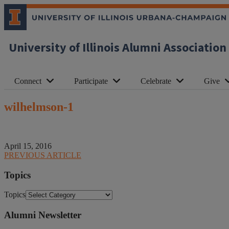
University of Illinois Alumni Association
Connect
Participate
Celebrate
Give
wilhelmson-1
April 15, 2016
PREVIOUS ARTICLE
Topics
Topics
Alumni Newsletter