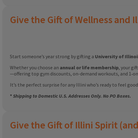
Give the Gift of Wellness and Il
Start someone’s year strong by gifting a
University of Illin
Whether you choose an
annual or life membership
, your gi
—offering top gym discounts, on-demand workouts, and 1‑on‑
It’s the perfect surprise for any Illini who’s ready to feel g
*
Shipping to Domestic U.S. Addresses Only. No PO Boxes.
Give the Gift of Illini Spirit 