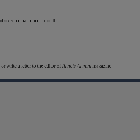
inbox via email once a month.
r write a letter to the editor of
Illinois Alumni
magazine.
Facebook
Instagram
Linkedin
X
Flickr