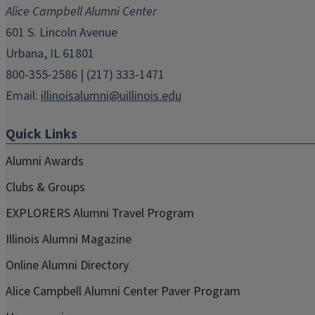
new
new
new
new
new
Alice Campbell Alumni Center
window)
window)
window)
window)
window)
601 S. Lincoln Avenue
Urbana, IL 61801
800-355-2586 | (217) 333-1471
Email:
illinoisalumni@uillinois.edu
Quick Links
Alumni Awards
Clubs & Groups
EXPLORERS Alumni Travel Program
Illinois Alumni Magazine
Online Alumni Directory
Alice Campbell Alumni Center Paver Program