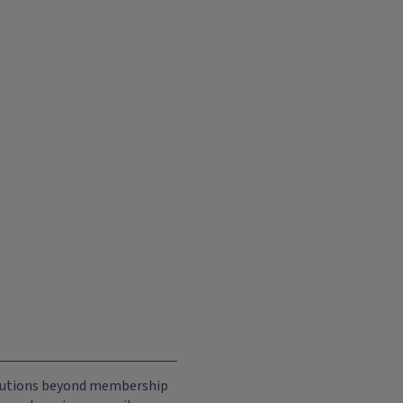
ributions beyond membership