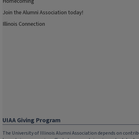
Homecoming
Join the Alumni Association today!
Illinois Connection
UIAA Giving Program
The University of Illinois Alumni Association depends on cont