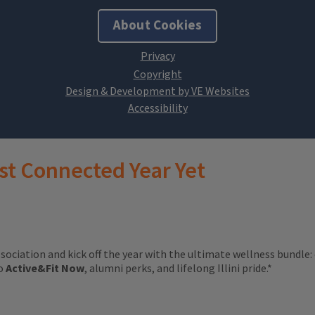
About Cookies
Design & Development by VE Websites
st Connected Year Yet
ssociation and kick off the year with the ultimate wellness bundle:
to
Active&Fit Now
, alumni perks, and lifelong Illini pride.*