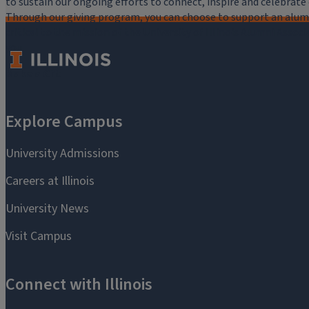
to sustain our ongoing efforts to connect, inspire and celebrat
Through our giving program, you can choose to support an alumni
critical to the mission of the University of Illinois Alumni Assoc
you.
Make a Gift