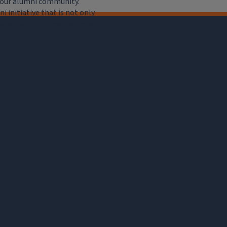
e our alumni community.
 initiative that is not only
iation, but of importance to