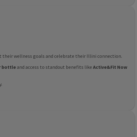
their wellness goals and celebrate their Illini connection.
r bottle
and access to standout benefits like
Active&Fit Now
y.