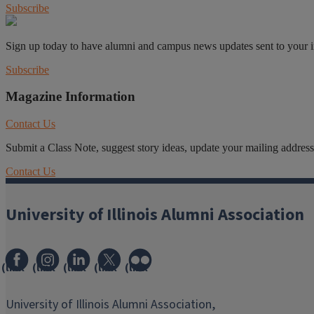
Subscribe
Sign up today to have alumni and campus news updates sent to your 
Subscribe
Magazine Information
Contact Us
Submit a Class Note, suggest story ideas, update your mailing address o
Contact Us
University of Illinois Alumni Association
(link
(link
(link
(link
(link
opens
opens
opens
opens
opens
in
in
in
in
in
University of Illinois Alumni Association,