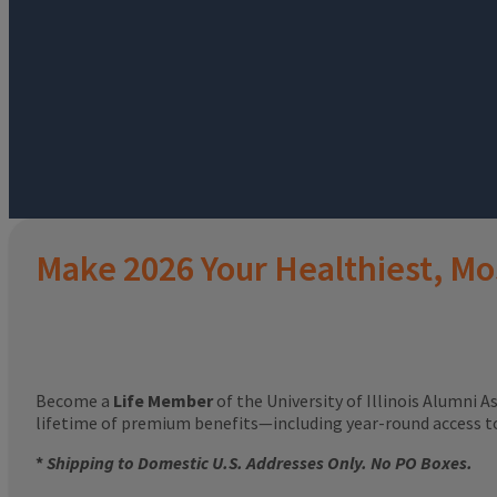
Make 2026 Your Healthiest, Mo
Become a
Life Member
of the University of Illinois Alumni A
lifetime of premium benefits—including year-round access 
*
Shipping to Domestic U.S. Addresses Only. No PO Boxes.