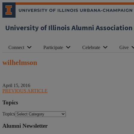
University of Illinois Alumni Association
Connect
Participate
Celebrate
Give
wilhelmson
April 15, 2016
PREVIOUS ARTICLE
Topics
Topics
Alumni Newsletter