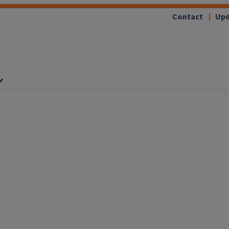
Contact
Upd