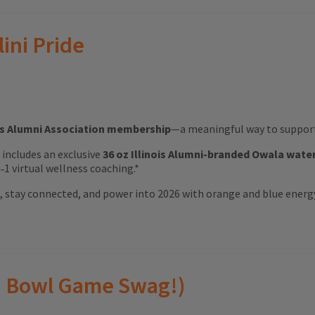
lini Pride
ois Alumni Association membership
—a meaningful way to support 
ft includes an exclusive
36 oz Illinois Alumni-branded Owala wate
1 virtual wellness coaching.*
ood, stay connected, and power into 2026 with orange and blue energ
(and Bowl Game Swag!)