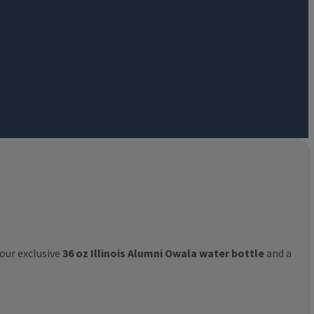
 our exclusive
36 oz Illinois Alumni Owala water bottle
and a