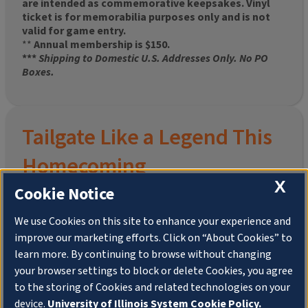
are intended as commemorative keepsakes. Vinyl
ticket is for memorabilia purposes only and is not
valid for game entry.
**
Annual membership is $150.
***
Shipping to Domestic U.S. Addresses Only. No PO
Boxes.
Tailgate Like a Legend This
Homecoming
X
Cookie Notice
We use Cookies on this site to enhance your experience and
improve our marketing efforts. Click on “About Cookies” to
Join the University of Illinois Alumni Association and
learn more. By continuing to browse without changing
pre-order your
limited-edition Altgeld Hall Snow
your browser settings to block or delete Cookies, you agree
Globe
, complete with the beloved
“Hail to the
to the storing of Cookies and related technologies on your
Orange” chimes
and a timeless design that captures
the spirit of the Quad in winter.
device.
University of Illinois System Cookie Policy.