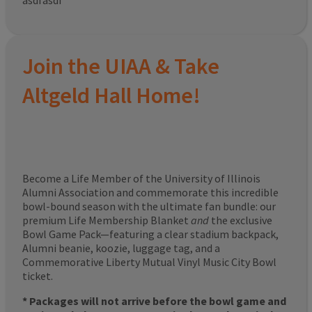
asdfasdf
Join the UIAA & Take
Altgeld Hall Home!
Become a Life Member of the University of Illinois
Alumni Association and commemorate this incredible
bowl-bound season with the ultimate fan bundle: our
premium Life Membership Blanket
and
the exclusive
Bowl Game Pack—featuring a clear stadium backpack,
Alumni beanie, koozie, luggage tag, and a
Commemorative Liberty Mutual Vinyl Music City Bowl
ticket.
* Packages will not arrive before the bowl game and