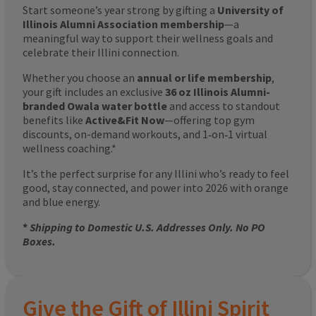
Start someone’s year strong by gifting a
University of
Illinois Alumni Association membership
—a
meaningful way to support their wellness goals and
celebrate their Illini connection.
Whether you choose an
annual or life membership
,
your gift includes an exclusive
36 oz Illinois Alumni-
branded Owala water bottle
and access to standout
benefits like
Active&Fit Now
—offering top gym
discounts, on-demand workouts, and 1‑on‑1 virtual
wellness coaching.*
It’s the perfect surprise for any Illini who’s ready to feel
good, stay connected, and power into 2026 with orange
and blue energy.
*
Shipping to Domestic U.S. Addresses Only. No PO
Boxes.
Give the Gift of Illini Spirit