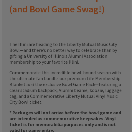
(and Bowl Game Swag!)
The Illini are heading to the Liberty Mutual Music City
Bowl—and there’s no better way to celebrate than by
gifting a University of Illinois Alumni Association
membership to your favorite Illini.
Commemorate this incredible bowl-bound season with
the ultimate fan bundle: our premium Life Membership
Blanket
and
the exclusive Bowl Game Pack—featuring a
clear stadium backpack, Alumni beanie, koozie, luggage
tag, and a Commemorative Liberty Mutual Vinyl Music
City Bowl ticket.
* Packages will not arrive before the bowl game and
are intended as commemorative keepsakes. Vinyl
ticket is for memorabilia purposes only and is not
valid for game entry.