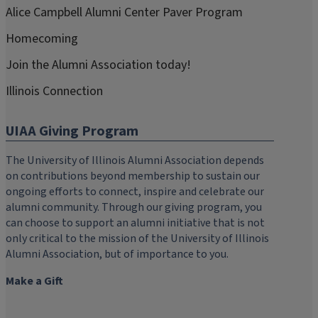
Alice Campbell Alumni Center Paver Program
Homecoming
Join the Alumni Association today!
Illinois Connection
UIAA Giving Program
The University of Illinois Alumni Association depends
on contributions beyond membership to sustain our
ongoing efforts to connect, inspire and celebrate our
alumni community. Through our giving program, you
can choose to support an alumni initiative that is not
only critical to the mission of the University of Illinois
Alumni Association, but of importance to you.
Make a Gift