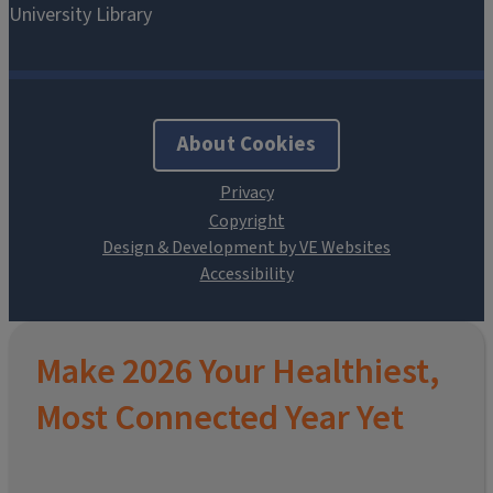
About Cookies
Design & Development by VE Websites
Make 2026 Your Healthiest,
Most Connected Year Yet