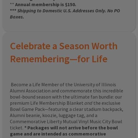
**
Annual membership is $150.
***
Shipping to Domestic U.S. Addresses Only. No PO
Boxes.
Celebrate a Season Worth
Remembering—for Life
Become a Life Member of the University of Illinois
Alumni Association and commemorate this incredible
bowl-bound season with the ultimate fan bundle: our
premium Life Membership Blanket
and
the exclusive
Bowl Game Pack—featuring a clear stadium backpack,
Alumni beanie, koozie, luggage tag, and a
Commemorative Liberty Mutual Vinyl Music City Bowl
ticket.
* Packages will not arrive before the bowl
game and are intended as commemorative