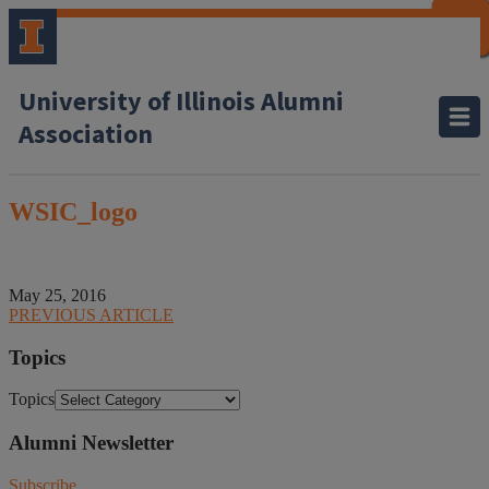
CLOSE
CLOSE
CLOSE
CLOSE
CLOSE
CLOSE
CLOSE
CLOSE
University of Illinois Alumni
Association
WSIC_logo
May 25, 2016
PREVIOUS ARTICLE
Topics
Topics
Alumni Newsletter
Subscribe