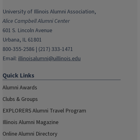
opens
opens
opens
opens
opens
in
in
in
in
in
University of Illinois Alumni Association,
new
new
new
new
new
Alice Campbell Alumni Center
window)
window)
window)
window)
window)
601 S. Lincoln Avenue
Urbana, IL 61801
800-355-2586 | (217) 333-1471
Email:
illinoisalumni@uillinois.edu
Quick Links
Alumni Awards
Clubs & Groups
EXPLORERS Alumni Travel Program
Illinois Alumni Magazine
Online Alumni Directory