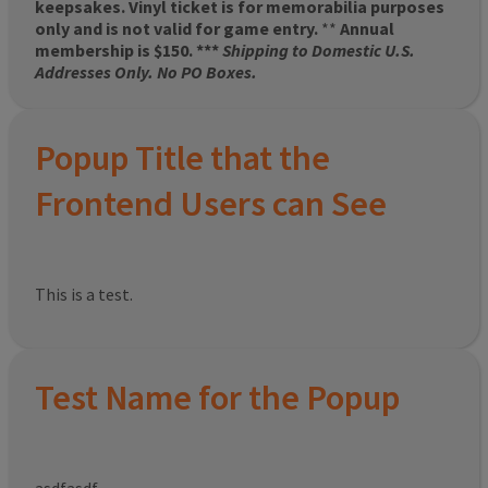
keepsakes. Vinyl ticket is for memorabilia purposes
only and is not valid for game entry.
**
Annual
membership is $150. ***
Shipping to Domestic U.S.
Addresses Only. No PO Boxes.
Popup Title that the
Frontend Users can See
This is a test.
Test Name for the Popup