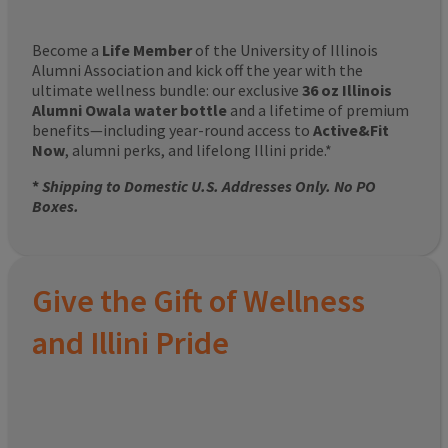
Become a
Life Member
of the University of Illinois
Alumni Association and kick off the year with the
ultimate wellness bundle: our exclusive
36 oz Illinois
Alumni Owala water bottle
and a lifetime of premium
benefits—including year-round access to
Active&Fit
Now
, alumni perks, and lifelong Illini pride.*
*
Shipping to Domestic U.S. Addresses Only. No PO
Boxes.
Give the Gift of Wellness
and Illini Pride