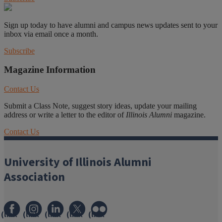
Sign up today to have alumni and campus news updates sent to your
inbox via email once a month.
Subscribe
Magazine Information
Contact Us
Submit a Class Note, suggest story ideas, update your mailing
address or write a letter to the editor of
Illinois Alumni
magazine.
Contact Us
University of Illinois Alumni
Association
(link
(link
(link
(link
(link