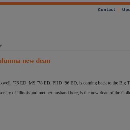
Contact
Upd
 alumna new dean
xwell, ’76 ED, MS ’78 ED, PHD ‘86 ED, is coming back to the Big Ten
iversity of Illinois and met her husband here, is the new dean of the C