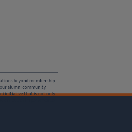
ributions beyond membership
e our alumni community.
 initiative that is not only
iation, but of importance to