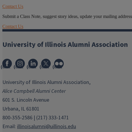
Contact Us
Submit a Class Note, suggest story ideas, update your mailing address o
Contact Us
University of Illinois Alumni Association
(link
(link
(link
(link
(link
opens
opens
opens
opens
opens
in
in
in
in
in
University of Illinois Alumni Association,
new
new
new
new
new
Alice Campbell Alumni Center
window)
window)
window)
window)
window)
601 S. Lincoln Avenue
Urbana, IL 61801
800-355-2586 | (217) 333-1471
Email:
illinoisalumni@uillinois.edu