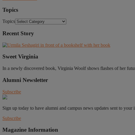
Topics
Topics
Recent Story
Sweet Virginia
In a newly discovered book, Virginia Woolf shows flashes of her future 
Alumni Newsletter
Subscribe
Sign up today to have alumni and campus news updates sent to your 
Subscribe
Magazine Information