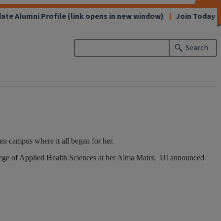
CLOSE
CLOSE
CLOSE
CLOSE
CLOSE
CLOSE
CLOSE
CLOSE
ate Alumni Profile
(link opens in new window)
Join Today
Search
 campus where it all began for her.
ollege of Applied Health Sciences at her Alma Mater, UI announced