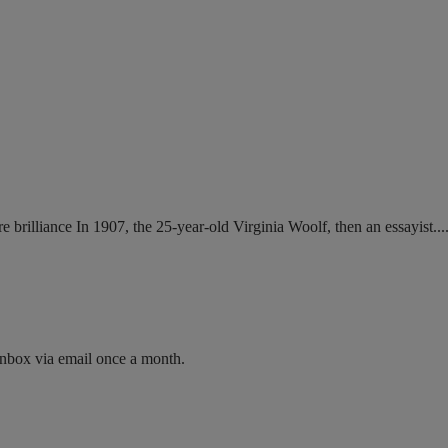
brilliance In 1907, the 25-year-old Virginia Woolf, then an essayist....
inbox via email once a month.