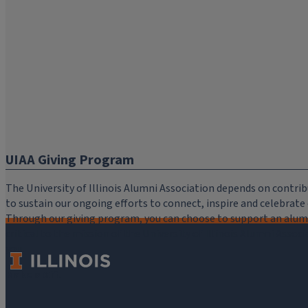
UIAA Giving Program
The University of Illinois Alumni Association depends on cont
to sustain our ongoing efforts to connect, inspire and celebrat
Through our giving program, you can choose to support an alumni
critical to the mission of the University of Illinois Alumni Assoc
you.
Make a Gift