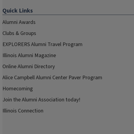
Quick Links
Alumni Awards
Clubs & Groups
EXPLORERS Alumni Travel Program
Illinois Alumni Magazine
Online Alumni Directory
Alice Campbell Alumni Center Paver Program
Homecoming
Join the Alumni Association today!
Illinois Connection