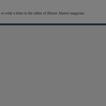
r write a letter to the editor of
Illinois Alumni
magazine.
Facebook
Instagram
Linkedin
X
Flickr