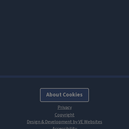
About Cookies
Design & Development by VE Websites