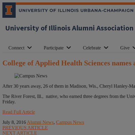
University of Illinois Alumni Association
Connect
Participate
Celebrate
Give
College of Applied Health Sciences names
After 30 years away, 26 of them in Madison, Wis., Cheryl Hanley-Ma
The River Forest, Ill., native, who earned three degrees from the Un
Friday.
Read Full Article
July 8, 2016
Alumni News
,
Campus News
PREVIOUS ARTICLE
NEXT ARTICLE