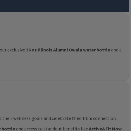
 our exclusive
36 oz Illinois Alumni Owala water bottle
and a
their wellness goals and celebrate their Illini connection.
r bottle
and access to standout benefits like
Active&Fit Now