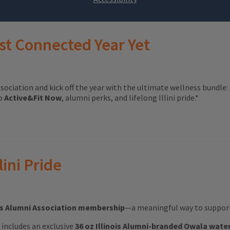
st Connected Year Yet
ssociation and kick off the year with the ultimate wellness bundle:
to
Active&Fit Now
, alumni perks, and lifelong Illini pride.*
lini Pride
ois Alumni Association membership
—a meaningful way to support 
ft includes an exclusive
36 oz Illinois Alumni-branded Owala wate