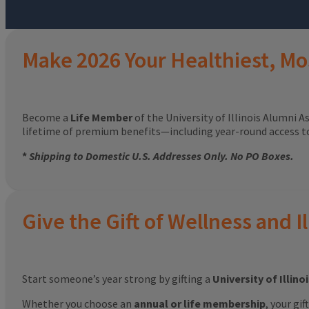
Make 2026 Your Healthiest, Mo
Become a
Life Member
of the University of Illinois Alumni A
lifetime of premium benefits—including year-round access 
*
Shipping to Domestic U.S. Addresses Only. No PO Boxes.
Give the Gift of Wellness and Il
Start someone’s year strong by gifting a
University of Illin
Whether you choose an
annual or life membership
, your gi