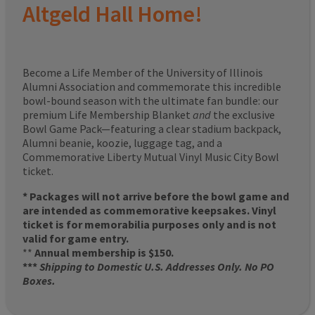
Altgeld Hall Home!
Become a Life Member of the University of Illinois
Alumni Association and commemorate this incredible
bowl-bound season with the ultimate fan bundle: our
premium Life Membership Blanket
and
the exclusive
Bowl Game Pack—featuring a clear stadium backpack,
Alumni beanie, koozie, luggage tag, and a
Commemorative Liberty Mutual Vinyl Music City Bowl
ticket.
* Packages will not arrive before the bowl game and
are intended as commemorative keepsakes. Vinyl
ticket is for memorabilia purposes only and is not
valid for game entry.
**
Annual membership is $150.
***
Shipping to Domestic U.S. Addresses Only. No PO
Boxes.