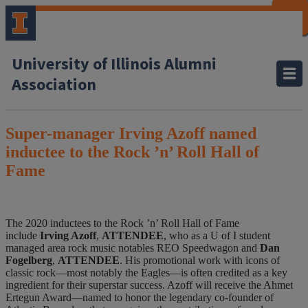
CLOSE
CLOSE
CLOSE
CLOSE
CLOSE
CLOSE
CLOSE
CLOSE
University of Illinois Alumni
Association
Super-manager Irving Azoff named
inductee to the Rock ’n’ Roll Hall of
Fame
The 2020 inductees to the Rock ’n’ Roll Hall of Fame
include
Irving Azoff
,
ATTENDEE
, who as a U of I student
managed area rock music notables REO Speedwagon and
Dan
Fogelberg
,
ATTENDEE
. His promotional work with icons of
classic rock—most notably the Eagles—is often credited as a key
ingredient for their superstar success. Azoff will receive the Ahmet
Ertegun Award—named to honor the legendary co-founder of