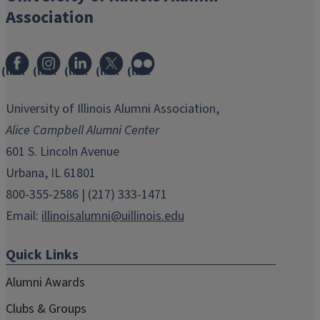
Association
(link
(link
(link
(link
(link
opens
opens
opens
opens
opens
in
in
in
in
in
University of Illinois Alumni Association,
new
new
new
new
new
Alice Campbell Alumni Center
window)
window)
window)
window)
window)
601 S. Lincoln Avenue
Urbana, IL 61801
800-355-2586 | (217) 333-1471
Email:
illinoisalumni@uillinois.edu
Quick Links
Alumni Awards
Clubs & Groups