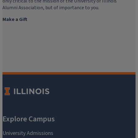
only critical to the mission of the University of Illinois
Alumni Association, but of importance to you.
Make a Gift