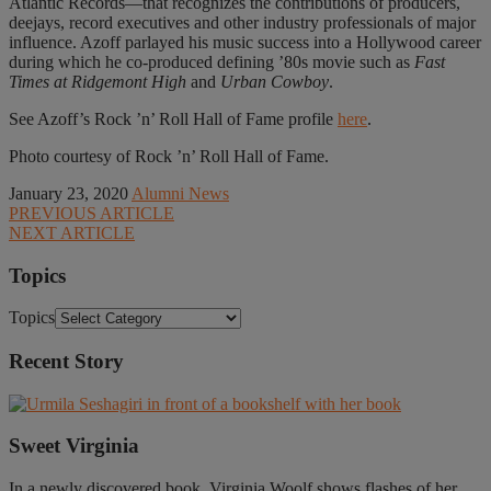
Atlantic Records—that recognizes the contributions of producers,
deejays, record executives and other industry professionals of major
influence. Azoff parlayed his music success into a Hollywood career
during which he co-produced defining ’80s movie such as
Fast
Times at Ridgemont High
and
Urban Cowboy
.
See Azoff’s Rock ’n’ Roll Hall of Fame profile
here
.
Photo courtesy of Rock ’n’ Roll Hall of Fame.
January 23, 2020
Alumni News
PREVIOUS ARTICLE
NEXT ARTICLE
Topics
Topics
Recent Story
Sweet Virginia
In a newly discovered book, Virginia Woolf shows flashes of her