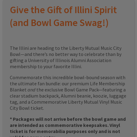
Give the Gift of Illini Spirit
(and Bowl Game Swag!)
The Illini are heading to the Liberty Mutual Music City
Bowl—and there’s no better way to celebrate than by
gifting a University of Illinois Alumni Association
membership to your favorite Illini.
Commemorate this incredible bowl-bound season with
the ultimate fan bundle: our premium Life Membership
Blanket
and
the exclusive Bowl Game Pack—featuring a
clear stadium backpack, Alumni beanie, koozie, luggage
tag, and a Commemorative Liberty Mutual Vinyl Music
City Bowl ticket.
* Packages will not arrive before the bowl game and
are intended as commemorative keepsakes. Vinyl
ticket is for memorabilia purposes only and is not