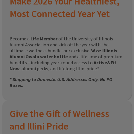
Make 2026 Your Healthiest,
Most Connected Year Yet
Become a
Life Member
of the University of Illinois
Alumni Association and kick off the year with the
ultimate wellness bundle: our exclusive
36 oz Illinois
Alumni Owala water bottle
and a lifetime of premium
benefits—including year-round access to
Active&Fit
Now
, alumni perks, and lifelong Illini pride.*
*
Shipping to Domestic U.S. Addresses Only. No PO
Boxes.
Give the Gift of Wellness
and Illini Pride