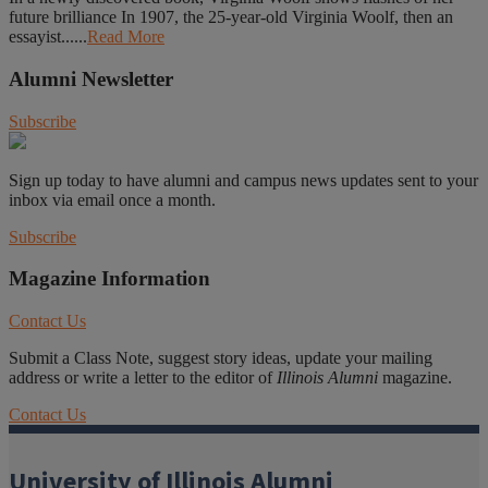
future brilliance In 1907, the 25-year-old Virginia Woolf, then an
essayist......
Read More
Alumni Newsletter
Subscribe
Sign up today to have alumni and campus news updates sent to your
inbox via email once a month.
Subscribe
Magazine Information
Contact Us
Submit a Class Note, suggest story ideas, update your mailing
address or write a letter to the editor of
Illinois Alumni
magazine.
Contact Us
University of Illinois Alumni