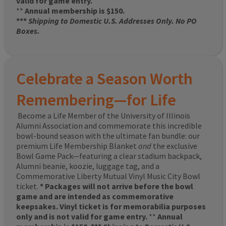
valid for game entry.
**
Annual membership is $150.
***
Shipping to Domestic U.S. Addresses Only. No PO
Boxes.
Celebrate a Season Worth
Remembering—for Life
Become a Life Member of the University of Illinois
Alumni Association and commemorate this incredible
bowl-bound season with the ultimate fan bundle: our
premium Life Membership Blanket
and
the exclusive
Bowl Game Pack—featuring a clear stadium backpack,
Alumni beanie, koozie, luggage tag, and a
Commemorative Liberty Mutual Vinyl Music City Bowl
ticket.
* Packages will not arrive before the bowl
game and are intended as commemorative
keepsakes. Vinyl ticket is for memorabilia purposes
only and is not valid for game entry.
**
Annual