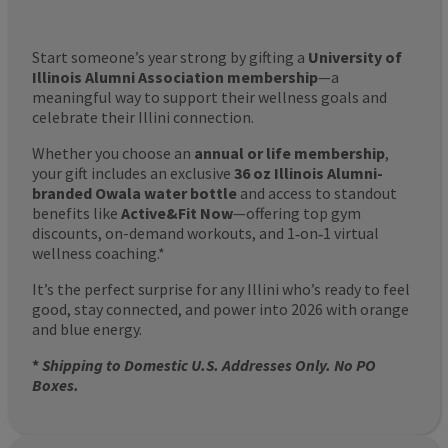
Start someone’s year strong by gifting a
University of
Illinois Alumni Association membership
—a
meaningful way to support their wellness goals and
celebrate their Illini connection.
Whether you choose an
annual or life membership
,
your gift includes an exclusive
36 oz Illinois Alumni-
branded Owala water bottle
and access to standout
benefits like
Active&Fit Now
—offering top gym
discounts, on-demand workouts, and 1‑on‑1 virtual
wellness coaching.*
It’s the perfect surprise for any Illini who’s ready to feel
good, stay connected, and power into 2026 with orange
and blue energy.
*
Shipping to Domestic U.S. Addresses Only. No PO
Boxes.