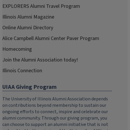
EXPLORERS Alumni Travel Program
Illinois Alumni Magazine
Online Alumni Directory
Alice Campbell Alumni Center Paver Program
Homecoming
Join the Alumni Association today!
Illinois Connection
UIAA Giving Program
The University of Illinois Alumni Association depends
on contributions beyond membership to sustain our
ongoing efforts to connect, inspire and celebrate our
alumni community. Through our giving program, you
can choose to support an alumni initiative that is not