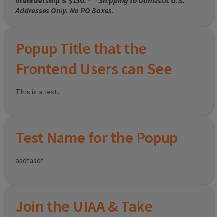
membership is $150. ***
Shipping to Domestic U.S.
Addresses Only. No PO Boxes.
Popup Title that the
Frontend Users can See
This is a test.
Test Name for the Popup
asdfasdf
Join the UIAA & Take