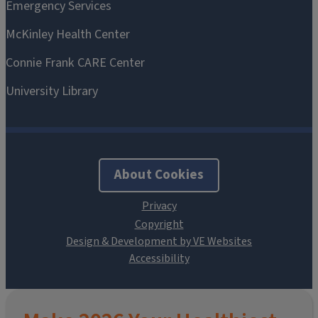
About Cookies
Design & Development by VE Websites