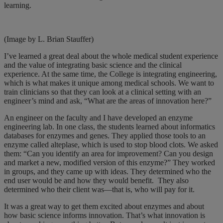
learning.
(Image by L. Brian Stauffer)
I’ve learned a great deal about the whole medical student experience
and the value of integrating basic science and the clinical
experience. At the same time, the College is integrating engineering,
which is what makes it unique among medical schools. We want to
train clinicians so that they can look at a clinical setting with an
engineer’s mind and ask, “What are the areas of innovation here?”
An engineer on the faculty and I have developed an enzyme
engineering lab. In one class, the students learned about informatics
databases for enzymes and genes. They applied those tools to an
enzyme called alteplase, which is used to stop blood clots. We asked
them: “Can you identify an area for improvement? Can you design
and market a new, modified version of this enzyme?” They worked
in groups, and they came up with ideas. They determined who the
end user would be and how they would benefit.
They also
determined who their client was—that is, who will pay for it.
It was a great way to get them excited about enzymes and about
how basic science informs innovation. That’s what innovation is