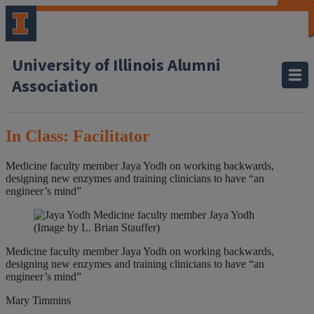
CLOSE
CLOSE
CLOSE
CLOSE
CLOSE
CLOSE
CLOSE
CLOSE
University of Illinois Alumni
Association
In Class: Facilitator
Medicine faculty member Jaya Yodh on working backwards,
designing new enzymes and training clinicians to have “an
engineer’s mind”
Medicine faculty member Jaya Yodh
(Image by L. Brian Stauffer)
Medicine faculty member Jaya Yodh on working backwards,
designing new enzymes and training clinicians to have “an
engineer’s mind”
Mary Timmins