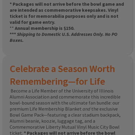
* Packages will not arrive before the bowl game and
are intended as commemorative keepsakes. Vinyl
ticket is for memorabilia purposes only and is not
valid for game entry.
**
Annual membership is $150.
***
Shipping to Domestic U.S. Addresses Only. No PO
Boxes.
Celebrate a Season Worth
Remembering—for Life
Become a Life Member of the University of Illinois
Alumni Association and commemorate this incredible
bowl-bound season with the ultimate fan bundle: our
premium Life Membership Blanket
and
the exclusive
Bowl Game Pack—featuring a clear stadium backpack,
Alumni beanie, koozie, luggage tag, and a
Commemorative Liberty Mutual Vinyl Music City Bowl
ticket.
* Packages will not arrive before the bowl