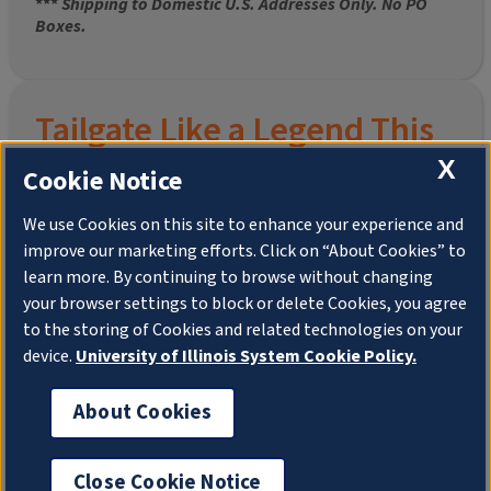
***
Shipping to Domestic U.S. Addresses Only. No PO
Boxes.
Tailgate Like a Legend This
Homecoming
X
Cookie Notice
We use Cookies on this site to enhance your experience and
improve our marketing efforts. Click on “About Cookies” to
Join the University of Illinois Alumni Association and
learn more. By continuing to browse without changing
pre-order your
limited-edition Altgeld Hall Snow
your browser settings to block or delete Cookies, you agree
Globe
, complete with the beloved
“Hail to the
to the storing of Cookies and related technologies on your
Orange” chimes
and a timeless design that captures
the spirit of the Quad in winter.
device.
University of Illinois System Cookie Policy.
This is more than a collectible—it’s a connection. To
About Cookies
your past. To your pride. To your place in the Illini family.
Shipping to Domestic US Addresses ONLY. No PO
Boxes.
Close Cookie Notice