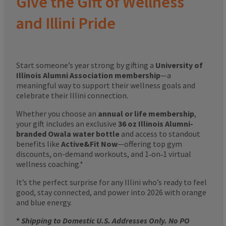
Give the Gift of Wellness
and Illini Pride
Start someone’s year strong by gifting a
University of
Illinois Alumni Association membership
—a
meaningful way to support their wellness goals and
celebrate their Illini connection.
Whether you choose an
annual or life membership
,
your gift includes an exclusive
36 oz Illinois Alumni-
branded Owala water bottle
and access to standout
benefits like
Active&Fit Now
—offering top gym
discounts, on-demand workouts, and 1‑on‑1 virtual
wellness coaching.*
It’s the perfect surprise for any Illini who’s ready to feel
good, stay connected, and power into 2026 with orange
and blue energy.
*
Shipping to Domestic U.S. Addresses Only. No PO