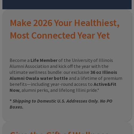
Make 2026 Your Healthiest,
Most Connected Year Yet
Become a
Life Member
of the University of Illinois
Alumni Association and kick off the year with the
ultimate wellness bundle: our exclusive
36 oz Illinois
Alumni Owala water bottle
and a lifetime of premium
benefits—including year-round access to
Active&Fit
Now
, alumni perks, and lifelong Illini pride.*
*
Shipping to Domestic U.S. Addresses Only. No PO
Boxes.