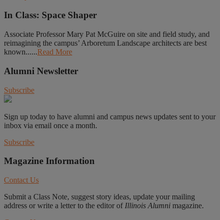
In Class: Space Shaper
Associate Professor Mary Pat McGuire on site and field study, and
reimagining the campus’ Arboretum Landscape architects are best
known......
Read More
Alumni Newsletter
Subscribe
Sign up today to have alumni and campus news updates sent to your
inbox via email once a month.
Subscribe
Magazine Information
Contact Us
Submit a Class Note, suggest story ideas, update your mailing
address or write a letter to the editor of
Illinois Alumni
magazine.