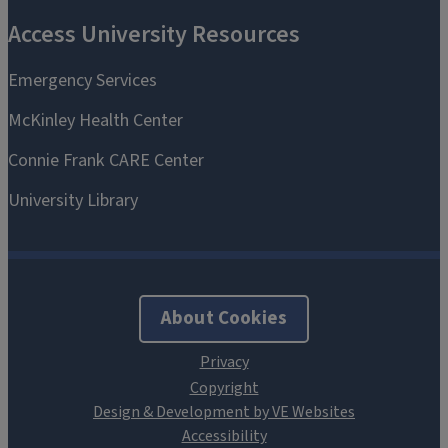
About Cookies
Design & Development by VE Websites