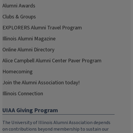
Alumni Awards
Clubs & Groups
EXPLORERS Alumni Travel Program
Illinois Alumni Magazine
Online Alumni Directory
Alice Campbell Alumni Center Paver Program
Homecoming
Join the Alumni Association today!
Illinois Connection
UIAA Giving Program
The University of Illinois Alumni Association depends
on contributions beyond membership to sustain our