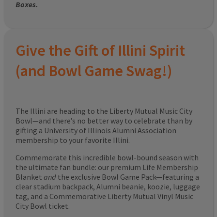
Boxes.
Give the Gift of Illini Spirit
(and Bowl Game Swag!)
The Illini are heading to the Liberty Mutual Music City
Bowl—and there’s no better way to celebrate than by
gifting a University of Illinois Alumni Association
membership to your favorite Illini.
Commemorate this incredible bowl-bound season with
the ultimate fan bundle: our premium Life Membership
Blanket
and
the exclusive Bowl Game Pack—featuring a
clear stadium backpack, Alumni beanie, koozie, luggage
tag, and a Commemorative Liberty Mutual Vinyl Music
City Bowl ticket.