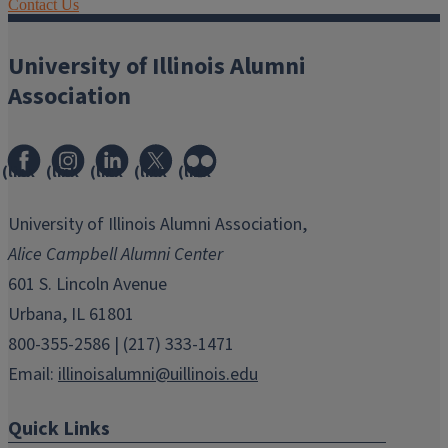
Contact Us
University of Illinois Alumni
Association
(link
(link
(link
(link
(link
opens
opens
opens
opens
opens
in
in
in
in
in
University of Illinois Alumni Association,
new
new
new
new
new
Alice Campbell Alumni Center
window)
window)
window)
window)
window)
601 S. Lincoln Avenue
Urbana, IL 61801
800-355-2586 | (217) 333-1471
Email:
illinoisalumni@uillinois.edu
Quick Links