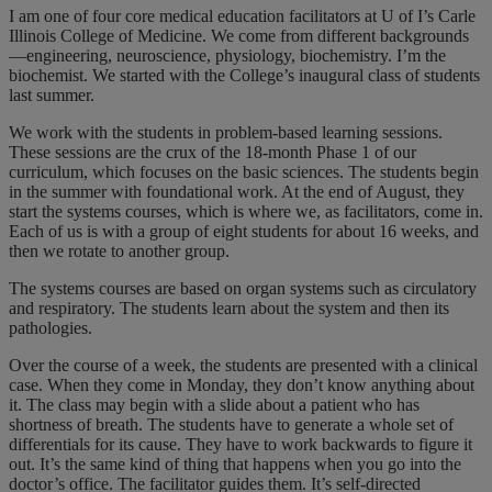
I am one of four core medical education facilitators at U of I’s Carle
Illinois College of Medicine. We come from different backgrounds
—engineering, neuroscience, physiology, biochemistry. I’m the
biochemist. We started with the College’s inaugural class of students
last summer.
We work with the students in problem-based learning sessions.
These sessions are the crux of the 18-month Phase 1 of our
curriculum, which focuses on the basic sciences. The students begin
in the summer with foundational work. At the end of August, they
start the systems courses, which is where we, as facilitators, come in.
Each of us is with a group of eight students for about 16 weeks, and
then we rotate to another group.
The systems courses are based on organ systems such as circulatory
and respiratory. The students learn about the system and then its
pathologies.
Over the course of a week, the students are presented with a clinical
case. When they come in Monday, they don’t know anything about
it. The class may begin with a slide about a patient who has
shortness of breath. The students have to generate a whole set of
differentials for its cause. They have to work backwards to figure it
out. It’s the same kind of thing that happens when you go into the
doctor’s office. The facilitator guides them. It’s self-directed