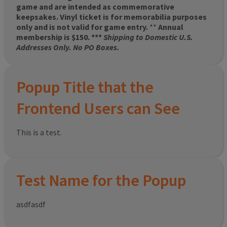
game and are intended as commemorative
keepsakes. Vinyl ticket is for memorabilia purposes
only and is not valid for game entry.
**
Annual
membership is $150. ***
Shipping to Domestic U.S.
Addresses Only. No PO Boxes.
Popup Title that the
Frontend Users can See
This is a test.
Test Name for the Popup
asdfasdf