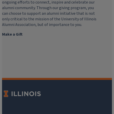
ongoing efforts to connect, inspire and celebrate our
alumni community. Through our giving program, you
can choose to support an alumni initiative that is not
only critical to the mission of the University of Illinois
Alumni Association, but of importance to you.
Make a Gift