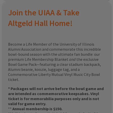
Join the UIAA & Take
Altgeld Hall Home!
Become a Life Member of the University of Illinois
Alumni Association and commemorate this incredible
bowl-bound season with the ultimate fan bundle: our
premium Life Membership Blanket
and
the exclusive
Bowl Game Pack—featuring a clear stadium backpack,
Alumni beanie, koozie, luggage tag, and a
Commemorative Liberty Mutual Vinyl Music City Bowl
ticket.
* Packages will not arrive before the bowl game and
are intended as commemorative keepsakes. Vinyl
ticket is for memorabilia purposes only and is not
valid for game entry.
**
Annual membership is $150.