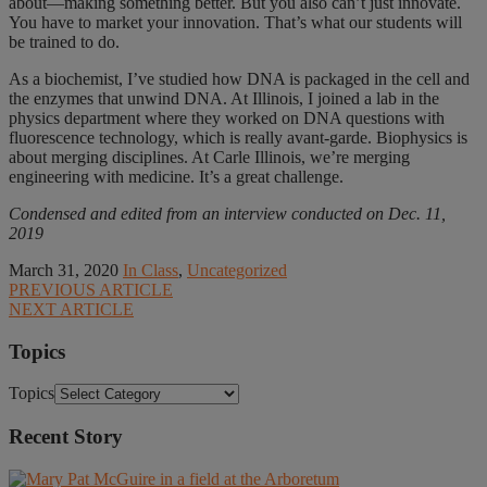
about—making something better. But you also can’t just innovate.
You have to market your innovation. That’s what our students will
be trained to do.
As a biochemist, I’ve studied how DNA is packaged in the cell and
the enzymes that unwind DNA. At Illinois, I joined a lab in the
physics department where they worked on DNA questions with
fluorescence technology, which is really avant-garde. Biophysics is
about merging disciplines. At Carle Illinois, we’re merging
engineering with medicine. It’s a great challenge.
Condensed and edited from an interview conducted on Dec. 11,
2019
March 31, 2020
In Class
,
Uncategorized
PREVIOUS ARTICLE
NEXT ARTICLE
Topics
Topics
Recent Story