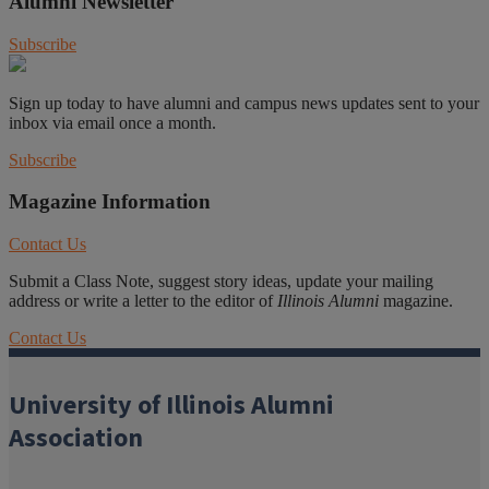
Alumni Newsletter
Subscribe
Sign up today to have alumni and campus news updates sent to your
inbox via email once a month.
Subscribe
Magazine Information
Contact Us
Submit a Class Note, suggest story ideas, update your mailing
address or write a letter to the editor of
Illinois Alumni
magazine.
Contact Us
University of Illinois Alumni
Association