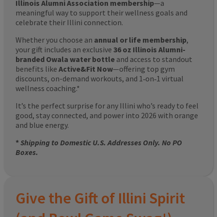
Illinois Alumni Association membership
—a
meaningful way to support their wellness goals and
celebrate their Illini connection.
Whether you choose an
annual or life membership
,
your gift includes an exclusive
36 oz Illinois Alumni-
branded Owala water bottle
and access to standout
benefits like
Active&Fit Now
—offering top gym
discounts, on-demand workouts, and 1‑on‑1 virtual
wellness coaching.*
It’s the perfect surprise for any Illini who’s ready to feel
good, stay connected, and power into 2026 with orange
and blue energy.
*
Shipping to Domestic U.S. Addresses Only. No PO
Boxes.
Give the Gift of Illini Spirit