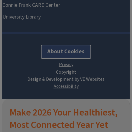
About Cookies
Design & Development by VE Websites
Make 2026 Your Healthiest,
Most Connected Year Yet