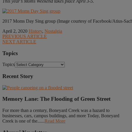
This year’s Moms Weekend takes place April 3-5.
2017 Moms Day Sing group (Image courtesy of Facebook/Atius-Sac
April 2, 2020
History
,
Nostalgia
PREVIOUS ARTICLE
NEXT ARTICLE
Topics
Topics
Recent Story
Memory Lane: The Flooding of Green Street
For more than a century, Boneyard Creek was a hazard to
businesses, cars, campus buildings, and more Today, Boneyard
Creek is one of the......
Read More