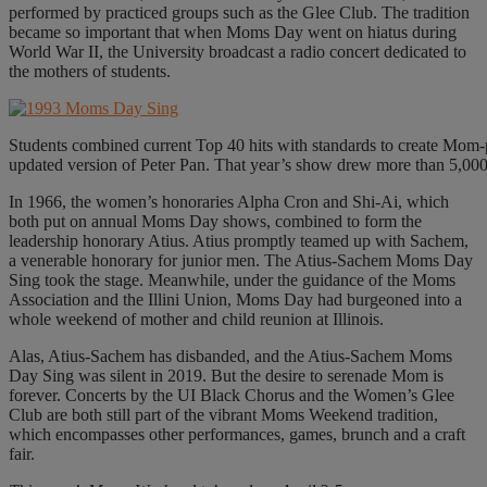
performed by practiced groups such as the Glee Club. The tradition
became so important that when Moms Day went on hiatus during
World War II, the University broadcast a radio concert dedicated to
the mothers of students.
Students combined current Top 40 hits with standards to create Mom-
updated version of Peter Pan. That year’s show drew more than 5,000 
In 1966, the women’s honoraries Alpha Cron and Shi-Ai, which
both put on annual Moms Day shows, combined to form the
leadership honorary Atius. Atius promptly teamed up with Sachem,
a venerable honorary for junior men. The Atius-Sachem Moms Day
Sing took the stage. Meanwhile, under the guidance of the Moms
Association and the Illini Union, Moms Day had burgeoned into a
whole weekend of mother and child reunion at Illinois.
Alas, Atius-Sachem has disbanded, and the Atius-Sachem Moms
Day Sing was silent in 2019. But the desire to serenade Mom is
forever. Concerts by the UI Black Chorus and the Women’s Glee
Club are both still part of the vibrant Moms Weekend tradition,
which encompasses other performances, games, brunch and a craft
fair.