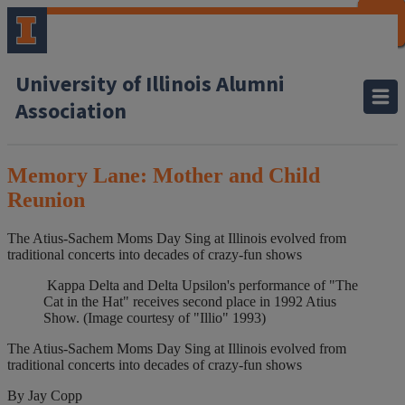
CLOSE
CLOSE
CLOSE
CLOSE
CLOSE
CLOSE
CLOSE
CLOSE
University of Illinois Alumni
Association
Memory Lane: Mother and Child
Reunion
The Atius-Sachem Moms Day Sing at Illinois evolved from
traditional concerts into decades of crazy-fun shows
Kappa Delta and Delta Upsilon's performance of "The
Cat in the Hat" receives second place in 1992 Atius
Show. (Image courtesy of "Illio" 1993)
The Atius-Sachem Moms Day Sing at Illinois evolved from
traditional concerts into decades of crazy-fun shows
By Jay Copp