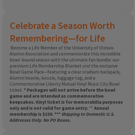
Celebrate a Season Worth
Remembering—for Life
Become a Life Member of the University of Illinois
Alumni Association and commemorate this incredible
bowl-bound season with the ultimate fan bundle: our
premium Life Membership Blanket
and
the exclusive
Bowl Game Pack—featuring a clear stadium backpack,
Alumni beanie, koozie, luggage tag, and a
Commemorative Liberty Mutual Vinyl Music City Bowl
ticket.
* Packages will not arrive before the bowl
game and are intended as commemorative
keepsakes. Vinyl ticket is for memorabilia purposes
only and is not valid for game entry.
**
Annual
membership is $150. ***
Shipping to Domestic U.S.
Addresses Only. No PO Boxes.