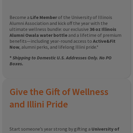
Become a
Life Member
of the University of Illinois
Alumni Association and kick off the year with the
ultimate wellness bundle: our exclusive
36 oz Illinois
Alumni Owala water bottle
and a lifetime of premium
benefits—including year-round access to
Active&Fit
Now
, alumni perks, and lifelong Illini pride.*
*
Shipping to Domestic U.S. Addresses Only. No PO
Boxes.
Give the Gift of Wellness
and Illini Pride
Start someone’s year strong by gifting a
University of