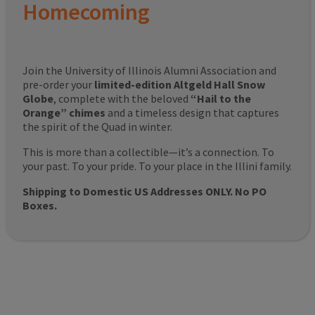
Homecoming
Join the University of Illinois Alumni Association and
pre-order your
limited-edition Altgeld Hall Snow
Globe
, complete with the beloved
“Hail to the
Orange” chimes
and a timeless design that captures
the spirit of the Quad in winter.
This is more than a collectible—it’s a connection. To
your past. To your pride. To your place in the Illini family.
Shipping to Domestic US Addresses ONLY. No PO
Boxes.