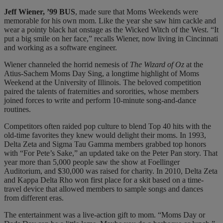
J
eff
Wiener, ’99 BUS
, made sure that Moms Weekends were
memorable for his own mom. Like the year she saw him cackle and
wear a pointy black hat onstage as the Wicked Witch of the West. “It
put a big smile on her face,” recalls Wiener, now living in Cincinnati
and working as a software engineer.
Wiener channeled the horrid nemesis of
The Wizard of Oz
at the
Atius-Sachem Moms Day Sing, a longtime highlight of Moms
Weekend at the University of Illinois. The beloved competition
paired the talents of fraternities and sororities, whose members
joined forces to write and perform 10-minute song-and-dance
routines.
Competitors often raided pop culture to blend Top 40 hits with the
old-time favorites they knew would delight their moms. In 1993,
Delta Zeta and Sigma Tau Gamma members grabbed top honors
with “For Pete’s Sake,” an updated take on the Peter Pan story. That
year more than 5,000 people saw the show at Foellinger
Auditorium, and $30,000 was raised for charity. In 2010, Delta Zeta
and Kappa Delta Rho won first place for a skit based on a time-
travel device that allowed members to sample songs and dances
from different eras.
The entertainment was a live-action gift to mom. “Moms Day or