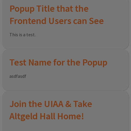
Popup Title that the
Frontend Users can See
This is a test.
Test Name for the Popup
asdfasdf
Join the UIAA & Take
Altgeld Hall Home!