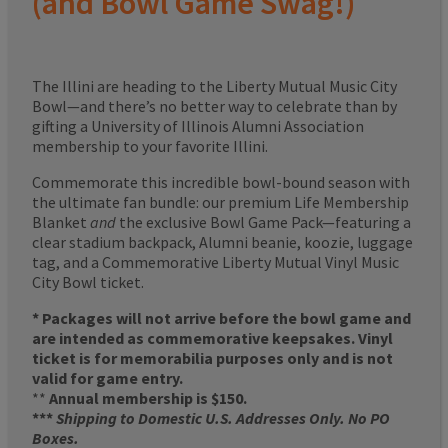
(and Bowl Game Swag!)
The Illini are heading to the Liberty Mutual Music City
Bowl—and there’s no better way to celebrate than by
gifting a University of Illinois Alumni Association
membership to your favorite Illini.
Commemorate this incredible bowl-bound season with
the ultimate fan bundle: our premium Life Membership
Blanket
and
the exclusive Bowl Game Pack—featuring a
clear stadium backpack, Alumni beanie, koozie, luggage
tag, and a Commemorative Liberty Mutual Vinyl Music
City Bowl ticket.
* Packages will not arrive before the bowl game and
are intended as commemorative keepsakes. Vinyl
ticket is for memorabilia purposes only and is not
valid for game entry.
**
Annual membership is $150.
***
Shipping to Domestic U.S. Addresses Only. No PO
Boxes.