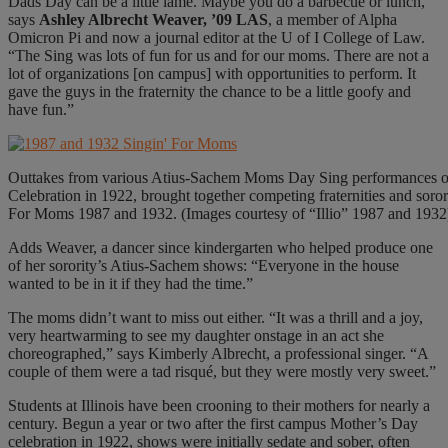
Dads Day can be a little lame. Maybe you do a barbecue or lunch,”
says
Ashley Albrecht Weaver, ’09 LAS
, a member of Alpha
Omicron Pi and now a journal editor at the U of I College of Law.
“The Sing was lots of fun for us and for our moms. There are not a
lot of organizations [on campus] with opportunities to perform. It
gave the guys in the fraternity the chance to be a little goofy and
have fun.”
Outtakes from various Atius-Sachem Moms Day Sing performances ove
Celebration in 1922, brought together competing fraternities and sor
For Moms 1987 and 1932. (Images courtesy of “Illio” 1987 and 1932
Adds Weaver, a dancer since kindergarten who helped produce one
of her sorority’s Atius-Sachem shows: “Everyone in the house
wanted to be in it if they had the time.”
The moms didn’t want to miss out either. “It was a thrill and a joy,
very heartwarming to see my daughter onstage in an act she
choreographed,” says Kimberly Albrecht, a professional singer. “A
couple of them were a tad risqué, but they were mostly very sweet.”
Students at Illinois have been crooning to their mothers for nearly a
century. Begun a year or two after the first campus Mother’s Day
celebration in 1922, shows were initially sedate and sober, often