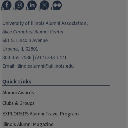
(link
(link
(link
(link
(link
opens
opens
opens
opens
opens
in
in
in
in
in
University of Illinois Alumni Association,
new
new
new
new
new
Alice Campbell Alumni Center
window)
window)
window)
window)
window)
601 S. Lincoln Avenue
Urbana, IL 61801
800-355-2586 | (217) 333-1471
Email:
illinoisalumni@uillinois.edu
Quick Links
Alumni Awards
Clubs & Groups
EXPLORERS Alumni Travel Program
Illinois Alumni Magazine