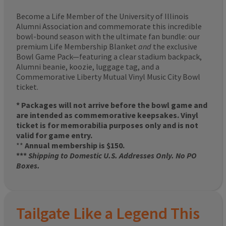
Become a Life Member of the University of Illinois
Alumni Association and commemorate this incredible
bowl-bound season with the ultimate fan bundle: our
premium Life Membership Blanket
and
the exclusive
Bowl Game Pack—featuring a clear stadium backpack,
Alumni beanie, koozie, luggage tag, and a
Commemorative Liberty Mutual Vinyl Music City Bowl
ticket.
* Packages will not arrive before the bowl game and
are intended as commemorative keepsakes. Vinyl
ticket is for memorabilia purposes only and is not
valid for game entry.
**
Annual membership is $150.
***
Shipping to Domestic U.S. Addresses Only. No PO
Boxes.
Tailgate Like a Legend This