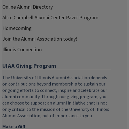
Online Alumni Directory
Alice Campbell Alumni Center Paver Program
Homecoming
Join the Alumni Association today!
Illinois Connection
UIAA Giving Program
The University of Illinois Alumni Association depends
on contributions beyond membership to sustain our
ongoing efforts to connect, inspire and celebrate our
alumni community. Through our giving program, you
can choose to support an alumni initiative that is not
only critical to the mission of the University of Illinois
Alumni Association, but of importance to you.
Make a Gift