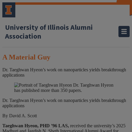
CLOSE
CLOSE
CLOSE
CLOSE
CLOSE
CLOSE
CLOSE
CLOSE
University of Illinois Alumni
Association
A Material Guy
Dr. Taeghwan Hyeon’s work on nanoparticles yields breakthrough
applications
Dr. Taeghwan Hyeon
has published more than 350 papers.
Dr. Taeghwan Hyeon’s work on nanoparticles yields breakthrough
applications
By David A. Scott
Taeghwan Hyeon, PHD ’96 LAS,
received the university’s 2025
Madhuri and Jagdish N. Sheth International Alumni Award for