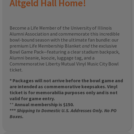
Altgeld Hall Home!
Become a Life Member of the University of Illinois
Alumni Association and commemorate this incredible
bowl-bound season with the ultimate fan bundle: our
premium Life Membership Blanket
and
the exclusive
Bowl Game Pack—featuring a clear stadium backpack,
Alumni beanie, koozie, luggage tag, and a
Commemorative Liberty Mutual Vinyl Music City Bowl
ticket.
* Packages will not arrive before the bowl game and
are intended as commemorative keepsakes. Vinyl
ticket is for memorabilia purposes only and is not
valid for game entry.
**
Annual membership is $150.
***
Shipping to Domestic U.S. Addresses Only. No PO
Boxes.