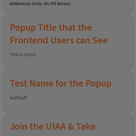
Addresses Only. No PO Boxes.
Popup Title that the
Frontend Users can See
This is a test.
Test Name for the Popup
asdfasdf
Join the UIAA & Take