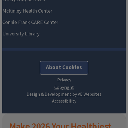
About Cookies
Design & Development by VE Websites
Make 2026 Your Healthiest,