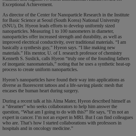
Exceptional Achievement.
As director of the Center for Nanoparticle Research in the Institute
for Basic Science at Seoul (South Korea) National University
(SNU), Dr. Hyeon leads efforts to develop uniformly sized
nanoparticles. Measuring 1 to 100 nanometers in diameter,
nanoparticles offer increased strength and durability, as well as
improved electrical conductivity, over traditional materials.
“I am
basically a synthesis guy,” Hyeon says. “I like making new
materials.” His mentor, U. of I. research professor of chemistry
Kenneth S. Suslick, calls Hyeon “truly one of the founding fathers
of inorganic nanomaterials,” noting that he uses a synthetic heat-up
process to create uniform nanoparticles.
Hyeon’s nanoparticles have found their way into applications as
diverse as fluorescent tattoos and a life-saving plastic mesh that
encases the human heart during surgery.
During a recent talk at his Alma Mater, Hyeon described himself as
a “dreamer” who seeks collaborators to help him answer the
question, “What am I going to do with this?” He says, “I’m not an
expert in cancer. I’m not an expert in MRI. But I can find colleagues
who are. That’s how I started collaborations with professors in
hospitals and in oncology medicine.”