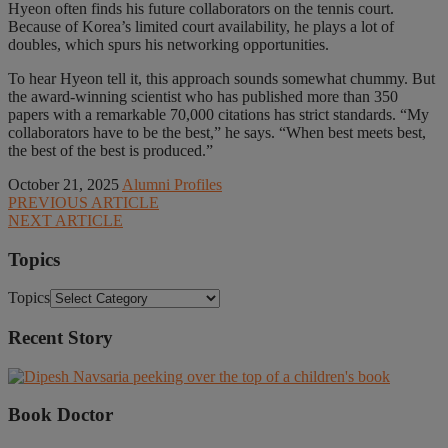
Hyeon often finds his future collaborators on the tennis court.
Because of Korea’s limited court availability, he plays a lot of
doubles, which spurs his networking opportunities.
To hear Hyeon tell it, this approach sounds somewhat chummy. But
the award-winning scientist who has published more than 350
papers with a remarkable 70,000 citations has strict standards. “My
collaborators have to be the best,” he says. “When best meets best,
the best of the best is produced.”
October 21, 2025
Alumni Profiles
PREVIOUS ARTICLE
NEXT ARTICLE
Topics
Topics
Recent Story
Book Doctor