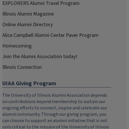
EXPLORERS Alumni Travel Program
Illinois Alumni Magazine
Online Alumni Directory
Alice Campbell Alumni Center Paver Program
Homecoming
Join the Alumni Association today!
Illinois Connection
UIAA Giving Program
The University of Illinois Alumni Association depends
on contributions beyond membership to sustain our
ongoing efforts to connect, inspire and celebrate our
alumni community. Through our giving program, you
can choose to support an alumni initiative that is not
only critical to the mission of the University of Illinois