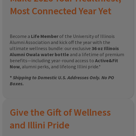
Most Connected Year Yet
Become a
Life Member
of the University of Illinois
Alumni Association and kick off the year with the
ultimate wellness bundle: our exclusive
36 oz Illinois
Alumni Owala water bottle
and a lifetime of premium
benefits—including year-round access to
Active&Fit
Now
, alumni perks, and lifelong Illini pride.*
*
Shipping to Domestic U.S. Addresses Only. No PO
Boxes.
Give the Gift of Wellness
and Illini Pride