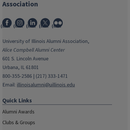
Association
(link
(link
(link
(link
(link
opens
opens
opens
opens
opens
in
in
in
in
in
University of Illinois Alumni Association,
new
new
new
new
new
Alice Campbell Alumni Center
window)
window)
window)
window)
window)
601 S. Lincoln Avenue
Urbana, IL 61801
800-355-2586 | (217) 333-1471
Email:
illinoisalumni@uillinois.edu
Quick Links
Alumni Awards
Clubs & Groups