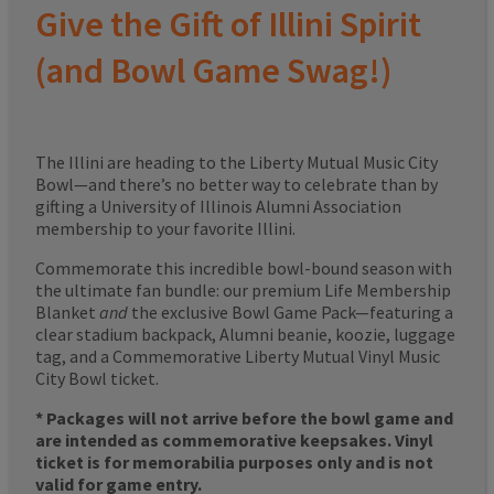
Give the Gift of Illini Spirit
(and Bowl Game Swag!)
The Illini are heading to the Liberty Mutual Music City
Bowl—and there’s no better way to celebrate than by
gifting a University of Illinois Alumni Association
membership to your favorite Illini.
Commemorate this incredible bowl-bound season with
the ultimate fan bundle: our premium Life Membership
Blanket
and
the exclusive Bowl Game Pack—featuring a
clear stadium backpack, Alumni beanie, koozie, luggage
tag, and a Commemorative Liberty Mutual Vinyl Music
City Bowl ticket.
* Packages will not arrive before the bowl game and
are intended as commemorative keepsakes. Vinyl
ticket is for memorabilia purposes only and is not
valid for game entry.