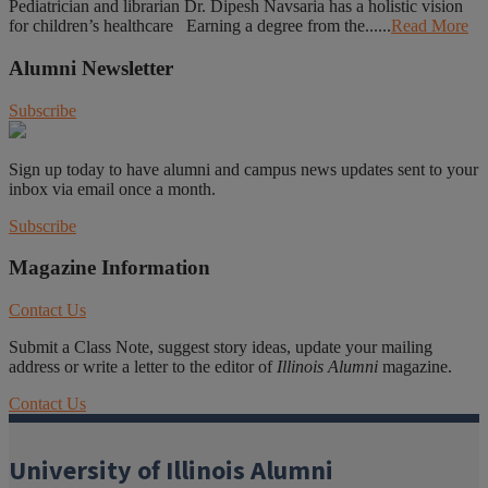
Pediatrician and librarian Dr. Dipesh Navsaria has a holistic vision
for children’s healthcare Earning a degree from the......
Read More
Alumni Newsletter
Subscribe
Sign up today to have alumni and campus news updates sent to your
inbox via email once a month.
Subscribe
Magazine Information
Contact Us
Submit a Class Note, suggest story ideas, update your mailing
address or write a letter to the editor of
Illinois Alumni
magazine.
Contact Us
University of Illinois Alumni