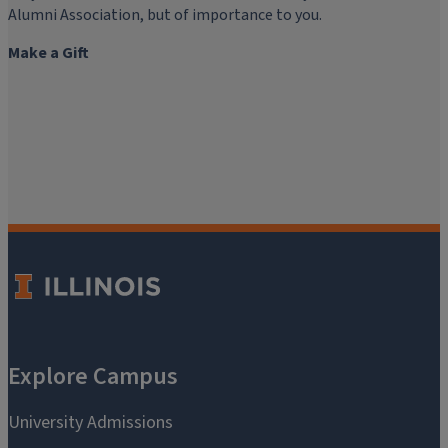
Alumni Association, but of importance to you.
Make a Gift