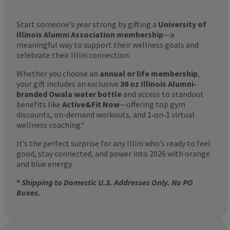
Start someone’s year strong by gifting a
University of
Illinois Alumni Association membership
—a
meaningful way to support their wellness goals and
celebrate their Illini connection.
Whether you choose an
annual or life membership
,
your gift includes an exclusive
36 oz Illinois Alumni-
branded Owala water bottle
and access to standout
benefits like
Active&Fit Now
—offering top gym
discounts, on-demand workouts, and 1‑on‑1 virtual
wellness coaching.*
It’s the perfect surprise for any Illini who’s ready to feel
good, stay connected, and power into 2026 with orange
and blue energy.
*
Shipping to Domestic U.S. Addresses Only. No PO
Boxes.