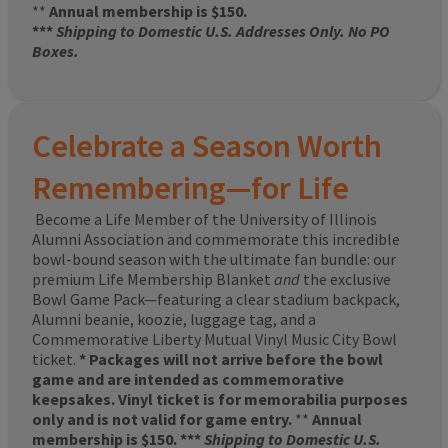
**
Annual membership is $150.
***
Shipping to Domestic U.S. Addresses Only. No PO
Boxes.
Celebrate a Season Worth
Remembering—for Life
Become a Life Member of the University of Illinois
Alumni Association and commemorate this incredible
bowl-bound season with the ultimate fan bundle: our
premium Life Membership Blanket
and
the exclusive
Bowl Game Pack—featuring a clear stadium backpack,
Alumni beanie, koozie, luggage tag, and a
Commemorative Liberty Mutual Vinyl Music City Bowl
ticket.
* Packages will not arrive before the bowl
game and are intended as commemorative
keepsakes. Vinyl ticket is for memorabilia purposes
only and is not valid for game entry.
**
Annual
membership is $150. ***
Shipping to Domestic U.S.