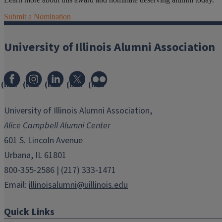
Submit a Nomination
University of Illinois Alumni Association
(link
(link
(link
(link
(link
opens
opens
opens
opens
opens
in
in
in
in
in
University of Illinois Alumni Association,
new
new
new
new
new
Alice Campbell Alumni Center
window)
window)
window)
window)
window)
601 S. Lincoln Avenue
Urbana, IL 61801
800-355-2586 | (217) 333-1471
Email:
illinoisalumni@uillinois.edu
Quick Links