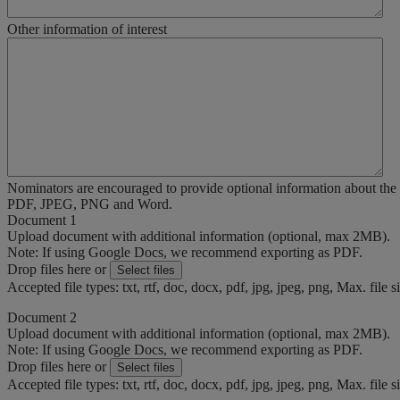
Other information of interest
Nominators are encouraged to provide optional information about the
PDF, JPEG, PNG and Word.
Document 1
Upload document with additional information (optional, max 2MB).
Note: If using Google Docs, we recommend exporting as PDF.
Drop files here or
Select files
Accepted file types: txt, rtf, doc, docx, pdf, jpg, jpeg, png, Max. file 
Document 2
Upload document with additional information (optional, max 2MB).
Note: If using Google Docs, we recommend exporting as PDF.
Drop files here or
Select files
Accepted file types: txt, rtf, doc, docx, pdf, jpg, jpeg, png, Max. file 