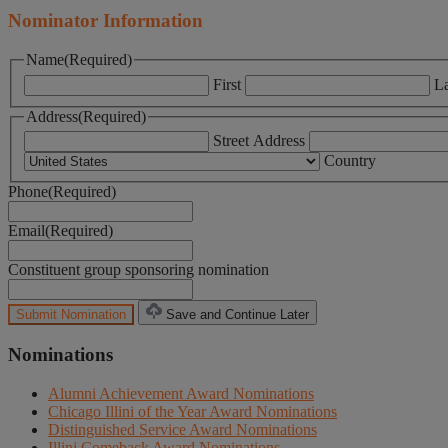
Nominator Information
Name
(Required)
First
La
Address
(Required)
Street Address
Country
Phone
(Required)
Email
(Required)
Constituent group sponsoring nomination
Save and Continue Later
Nominations
Alumni Achievement Award Nominations
Chicago Illini of the Year Award Nominations
Distinguished Service Award Nominations
Illini Comeback Award Nominations