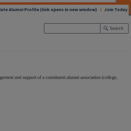
CLOSE
CLOSE
CLOSE
CLOSE
CLOSE
CLOSE
CLOSE
CLOSE
ate Alumni Profile
(link opens in new window)
Join Today
Search
ement and support of a constituent alumni association (college,