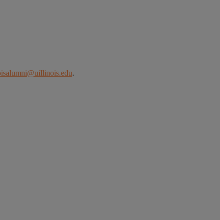
noisalumni@uillinois.edu
.