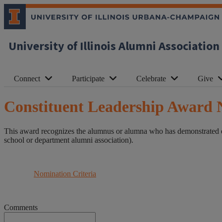
University of Illinois Alumni Association
Connect
Participate
Celebrate
Give
Constituent Leadership Award 
This award recognizes the alumnus or alumna who has demonstrated ext
school or department alumni association).
Nomination Criteria
Comments