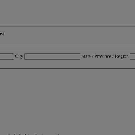
st
City
State / Province / Region