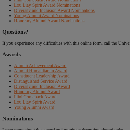
Lou Liay Spirit Award Nominations
Diversity and Inclusion Award Nominations
Young Alumni Award Nominations
Honorary Alumni Award Nominations
Questions?
If you experience any difficulties with this online form, call the Univ
Awards
Alumni Achievement Award
Alumni Humanitarian Award
Constituent Leadership Award
Distinguished Service Award
Diversity and Inclusion Award
Honorary Alumni Award
Illini Comeback Award
Lou Liay Spirit Award
Young Alumni Award
Nominations
Learn more about this award and nominate deserving alumni today.