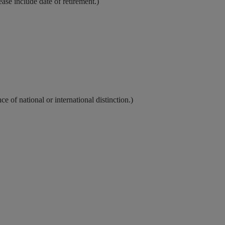
lease include date of retirement.)
 of national or international distinction.)