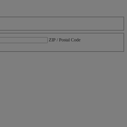
ZIP / Postal Code