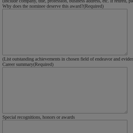
(Include company, title, profession, business address, etc. If retired, p
Why does the nominee deserve this award?
(Required)
(List outstanding achievements in chosen field of endeavor and evidence
Career summary
(Required)
Special recognitions, honors or awards