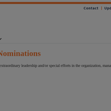
Contact
Upd
Nominations
raordinary leadership and/or special efforts in the organization, manag