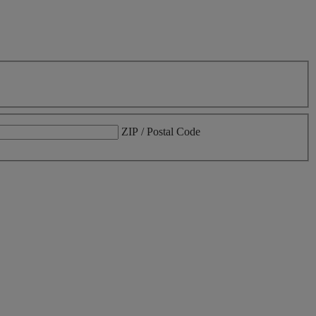
ZIP / Postal Code