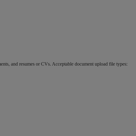
ments, and resumes or CVs. Acceptable document upload file types: