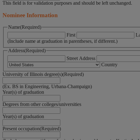
This field is for validation purposes and should be left unchanged.
Nominee Information
Name
(Required)
First
La
(Include name at graduation in parentheses, if different.)
Address
(Required)
Street Address
Country
University of Illinois degree(s)
(Required)
(Ex. BS in Engineering, Urbana-Champaign)
Year(s) of graduation
Degrees from other colleges/universities
Year(s) of graduation
Present occupation
(Required)