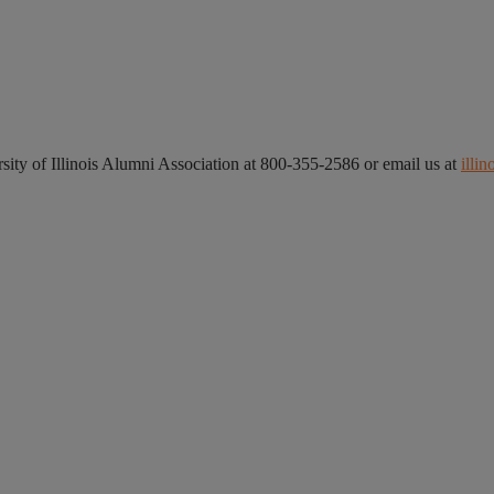
ersity of Illinois Alumni Association at 800-355-2586 or email us at
illi