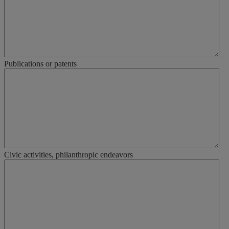
Publications or patents
Civic activities, philanthropic endeavors