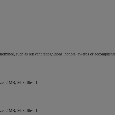
 nominee, such as relevant recognitions, honors, awards or accomplish
size: 2 MB, Max. files: 1.
size: 2 MB, Max. files: 1.