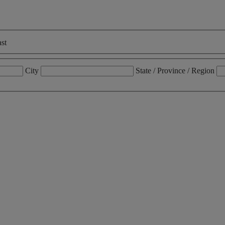
st
City
State / Province / Region